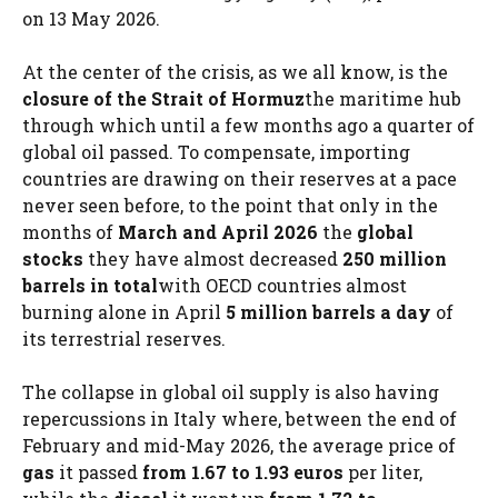
on 13 May 2026.
At the center of the crisis, as we all know, is the
closure of the Strait of Hormuz
the maritime hub
through which until a few months ago a quarter of
global oil passed. To compensate, importing
countries are drawing on their reserves at a pace
never seen before, to the point that only in the
months of
March and April 2026
the
global
stocks
they have almost decreased
250 million
barrels in total
with OECD countries almost
burning alone in April
5 million barrels a day
of
its terrestrial reserves.
The collapse in global oil supply is also having
repercussions in Italy where, between the end of
February and mid-May 2026, the average price of
gas
it passed
from 1.67 to 1.93 euros
per liter,