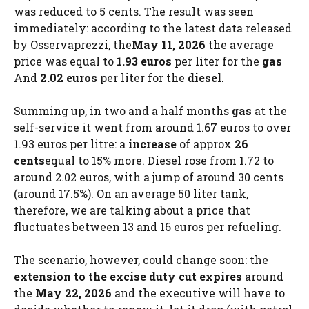
was reduced to 5 cents. The result was seen
immediately: according to the latest data released
by Osservaprezzi, the
May 11, 2026
the average
price was equal to
1.93 euros
per liter for the
gas
And
2.02 euros
per liter for the
diesel
.
Summing up, in two and a half months
gas
at the
self-service it went from around 1.67 euros to over
1.93 euros per litre: a
increase
of approx
26
cents
equal to 15% more. Diesel rose from 1.72 to
around 2.02 euros, with a jump of around 30 cents
(around 17.5%). On an average 50 liter tank,
therefore, we are talking about a price that
fluctuates between 13 and 16 euros per refueling.
The scenario, however, could change soon: the
extension to the excise duty cut expires
around
the
May 22, 2026
and the executive will have to