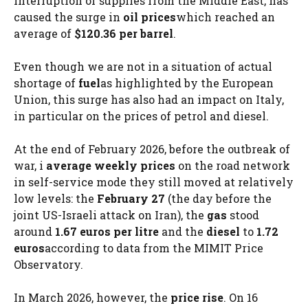
interruption of supplies from the Middle East, has
caused the surge in
oil prices
which reached an
average of
$120.36 per barrel
.
Even though we are not in a situation of actual
shortage of
fuel
as highlighted by the European
Union, this surge has also had an impact on Italy,
in particular on the prices of petrol and diesel.
At the end of February 2026, before the outbreak of
war, i
average weekly prices
on the road network
in self-service mode they still moved at relatively
low levels: the
February 27
(the day before the
joint US-Israeli attack on Iran), the
gas
stood
around
1.67 euros per litre
and the
diesel
to
1.72
euros
according to data from the MIMIT Price
Observatory.
In March 2026, however, the
price rise
. On 16