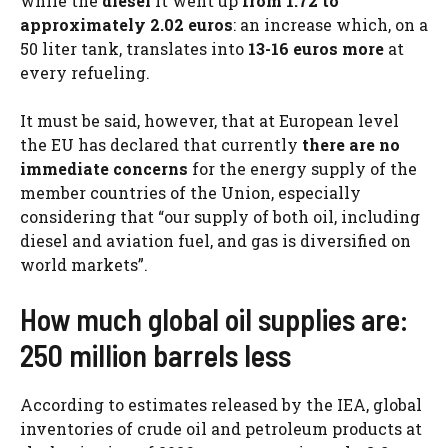
while the
diesel
it went up
from 1.72 to
approximately 2.02 euros
: an increase which, on a
50 liter tank, translates into
13-16 euros more
at
every refueling.
It must be said, however, that at European level
the EU has declared that currently
there are no
immediate concerns
for the energy supply of the
member countries of the Union, especially
considering that “our supply of both oil, including
diesel and aviation fuel, and gas is diversified on
world markets”.
How much global oil supplies are:
250 million barrels less
According to estimates released by the IEA, global
inventories of crude oil and petroleum products at