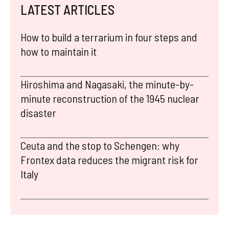
LATEST ARTICLES
How to build a terrarium in four steps and
how to maintain it
Hiroshima and Nagasaki, the minute-by-
minute reconstruction of the 1945 nuclear
disaster
Ceuta and the stop to Schengen: why
Frontex data reduces the migrant risk for
Italy