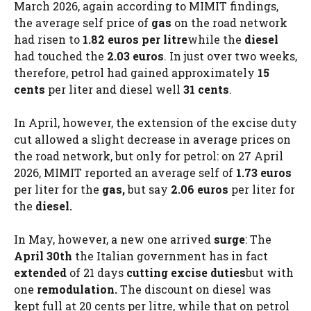
March 2026, again according to MIMIT findings,
the average self price of
gas
on the road network
had risen to
1.82 euros per litre
while the
diesel
had touched the
2.03 euros
. In just over two weeks,
therefore, petrol had gained approximately
15
cents
per liter and diesel well
31 cents
.
In April, however, the extension of the excise duty
cut allowed a slight decrease in average prices on
the road network, but only for petrol: on 27 April
2026, MIMIT reported an average self of
1.73 euros
per liter for the
gas,
but say
2.06 euros
per liter for
the
diesel.
In May, however, a new one arrived
surge
: The
April 30th
the Italian government has in fact
extended
of 21 days
cutting excise duties
but with
one
remodulation.
The discount on diesel was
kept full at 20 cents per litre, while that on petrol