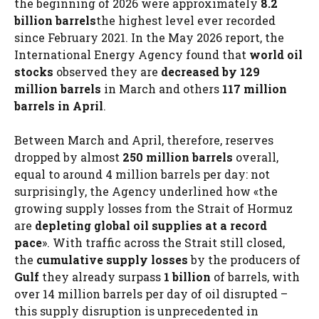
the beginning of 2026 were approximately
8.2
billion barrels
the highest level ever recorded
since February 2021. In the May 2026 report, the
International Energy Agency found that
world oil
stocks
observed they are
decreased by 129
million barrels
in March and others
117 million
barrels in April
.
Between March and April, therefore, reserves
dropped by almost
250 million barrels
overall,
equal to around 4 million barrels per day: not
surprisingly, the Agency underlined how «the
growing supply losses from the Strait of Hormuz
are
depleting global oil supplies at a record
pace
». With traffic across the Strait still closed,
the
cumulative supply losses
by the producers of
Gulf
they already surpass
1 billion
of barrels, with
over 14 million barrels per day of oil disrupted –
this supply disruption is unprecedented in