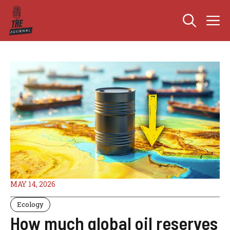
Skip
M
to
content
MAY 14, 2026
Ecology
How much global oil reserves