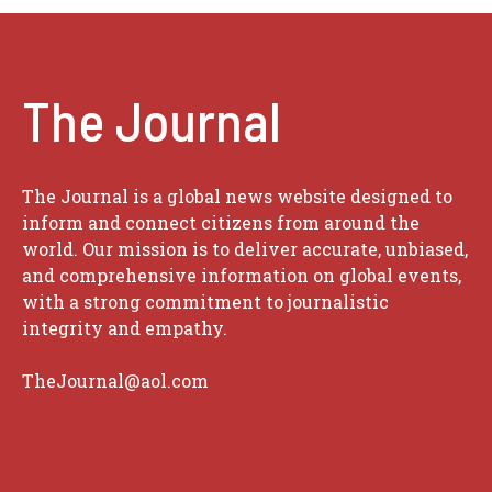
The Journal
The Journal is a global news website designed to
inform and connect citizens from around the
world. Our mission is to deliver accurate, unbiased,
and comprehensive information on global events,
with a strong commitment to journalistic
integrity and empathy.
TheJournal@aol.com