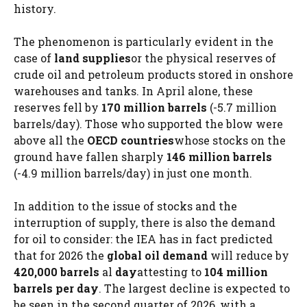
history.
The phenomenon is particularly evident in the
case of
land supplies
or the physical reserves of
crude oil and petroleum products stored in onshore
warehouses and tanks. In April alone, these
reserves fell by
170 million barrels
(-5.7 million
barrels/day). Those who supported the blow were
above all the
OECD countries
whose stocks on the
ground have fallen sharply
146 million barrels
(-4.9 million barrels/day) in just one month.
In addition to the issue of stocks and the
interruption of supply, there is also the demand
for oil to consider: the IEA has in fact predicted
that for 2026 the
global oil demand
will reduce by
420,000 barrels
al
day
attesting to
104 million
barrels per day
. The largest decline is expected to
be seen in the second quarter of 2026, with a