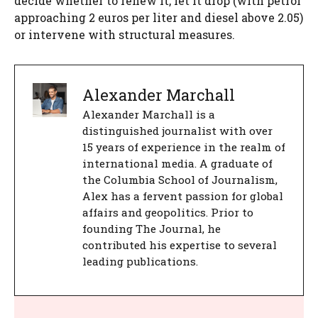
decide whether to renew it, let it drop (with petrol
approaching 2 euros per liter and diesel above 2.05)
or intervene with structural measures.
Alexander Marchall
Alexander Marchall is a
distinguished journalist with over
15 years of experience in the realm of
international media. A graduate of
the Columbia School of Journalism,
Alex has a fervent passion for global
affairs and geopolitics. Prior to
founding The Journal, he
contributed his expertise to several
leading publications.