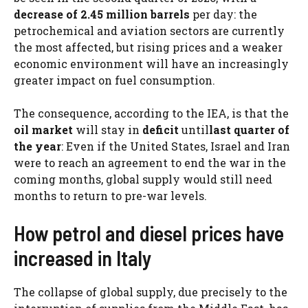
decrease
of 2.45 million barrels
per day: the
petrochemical and aviation sectors are currently
the most affected, but rising prices and a weaker
economic environment will have an increasingly
greater impact on fuel consumption.
The consequence, according to the IEA, is that the
oil market
will stay in
deficit
until
last quarter of
the year
: Even if the United States, Israel and Iran
were to reach an agreement to end the war in the
coming months, global supply would still need
months to return to pre-war levels.
How petrol and diesel prices have
increased in Italy
The collapse of global supply, due precisely to the