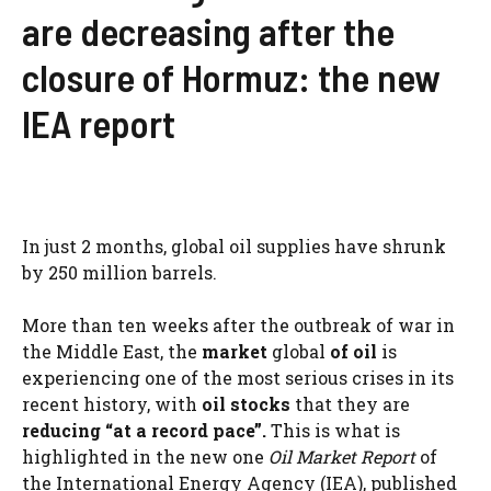
are decreasing after the
closure of Hormuz: the new
IEA report
In just 2 months, global oil supplies have shrunk
by 250 million barrels.
More than ten weeks after the outbreak of war in
the Middle East, the
market
global
of oil
is
experiencing one of the most serious crises in its
recent history, with
oil stocks
that they are
reducing “at a record pace”.
This is what is
highlighted in the new one
Oil Market Report
of
the International Energy Agency (IEA), published