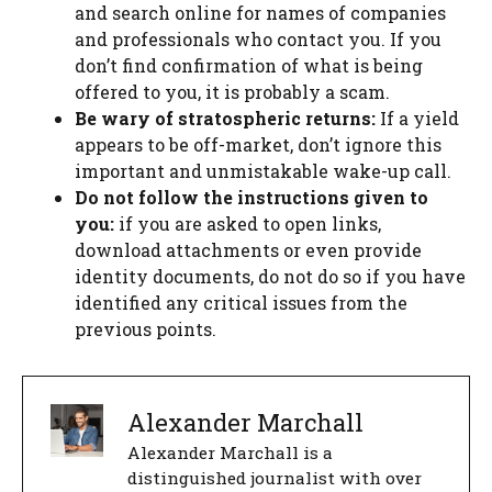
and search online for names of companies
and professionals who contact you. If you
don’t find confirmation of what is being
offered to you, it is probably a scam.
Be wary of stratospheric returns:
If a yield
appears to be off-market, don’t ignore this
important and unmistakable wake-up call.
Do not follow the instructions given to
you:
if you are asked to open links,
download attachments or even provide
identity documents, do not do so if you have
identified any critical issues from the
previous points.
Alexander Marchall
Alexander Marchall is a
distinguished journalist with over