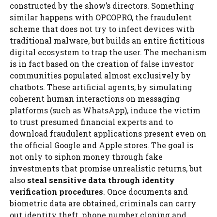
constructed by the show’s directors. Something
similar happens with OPCOPRO, the fraudulent
scheme that does not try to infect devices with
traditional malware, but builds an entire fictitious
digital ecosystem to trap the user. The mechanism
is in fact based on the creation of false investor
communities populated almost exclusively by
chatbots. These artificial agents, by simulating
coherent human interactions on messaging
platforms (such as WhatsApp), induce the victim
to trust presumed financial experts and to
download fraudulent applications present even on
the official Google and Apple stores. The goal is
not only to siphon money through fake
investments that promise unrealistic returns, but
also
steal sensitive data through identity
verification procedures
. Once documents and
biometric data are obtained, criminals can carry
out identity theft, phone number cloning and