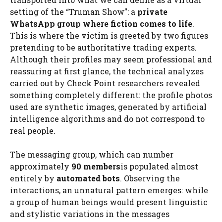
setting of the “Truman Show”: a
private
WhatsApp group where fiction comes to life
.
This is where the victim is greeted by two figures
pretending to be authoritative trading experts.
Although their profiles may seem professional and
reassuring at first glance, the technical analyzes
carried out by Check Point researchers revealed
something completely different: the profile photos
used are synthetic images, generated by artificial
intelligence algorithms and do not correspond to
real people.
The messaging group, which can number
approximately
90 members
is populated almost
entirely by
automated bots
. Observing the
interactions, an unnatural pattern emerges: while
a group of human beings would present linguistic
and stylistic variations in the messages