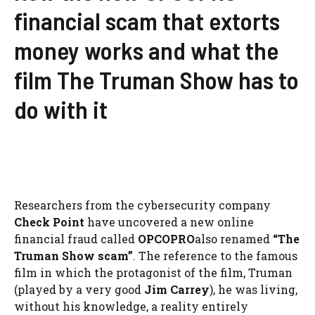
financial scam that extorts
money works and what the
film The Truman Show has to
do with it
Researchers from the cybersecurity company
Check Point
have uncovered a new online
financial fraud called
OPCOPRO
also renamed
“The
Truman Show scam”
. The reference to the famous
film in which the protagonist of the film, Truman
(played by a very good
Jim Carrey
), he was living,
without his knowledge, a reality entirely