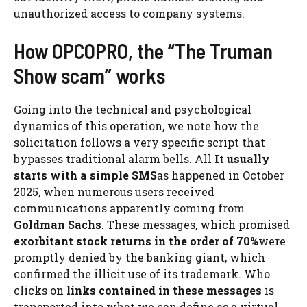
unauthorized access to company systems.
How OPCOPRO, the “The Truman
Show scam” works
Going into the technical and psychological
dynamics of this operation, we note how the
solicitation follows a very specific script that
bypasses traditional alarm bells. All
It usually
starts with a simple SMS
as happened in October
2025, when numerous users received
communications apparently coming from
Goldman Sachs
. These messages, which promised
exorbitant stock returns in the order of 70%
were
promptly denied by the banking giant, which
confirmed the illicit use of its trademark. Who
clicks on
links contained in these messages
is
transported into what we can define as a virtual