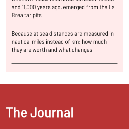
and 11,000 years ago, emerged from the La
Brea tar pits
Because at sea distances are measured in
nautical miles instead of km: how much
they are worth and what changes
The Journal