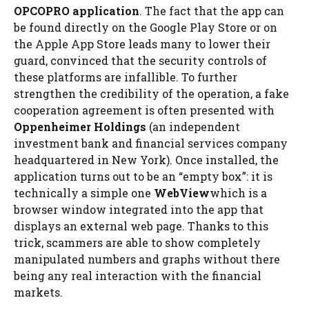
OPCOPRO application
. The fact that the app can
be found directly on the Google Play Store or on
the Apple App Store leads many to lower their
guard, convinced that the security controls of
these platforms are infallible. To further
strengthen the credibility of the operation, a fake
cooperation agreement is often presented with
Oppenheimer Holdings
(an independent
investment bank and financial services company
headquartered in New York). Once installed, the
application turns out to be an “empty box”: it is
technically a simple one
WebView
which is a
browser window integrated into the app that
displays an external web page. Thanks to this
trick, scammers are able to show completely
manipulated numbers and graphs without there
being any real interaction with the financial
markets.