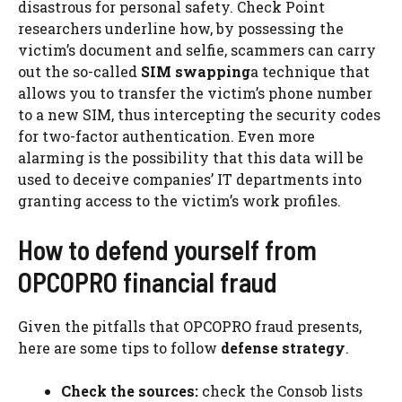
disastrous for personal safety. Check Point
researchers underline how, by possessing the
victim’s document and selfie, scammers can carry
out the so-called
SIM swapping
a technique that
allows you to transfer the victim’s phone number
to a new SIM, thus intercepting the security codes
for two-factor authentication. Even more
alarming is the possibility that this data will be
used to deceive companies’ IT departments into
granting access to the victim’s work profiles.
How to defend yourself from
OPCOPRO financial fraud
Given the pitfalls that OPCOPRO fraud presents,
here are some tips to follow
defense strategy
.
Check the sources:
check the Consob lists