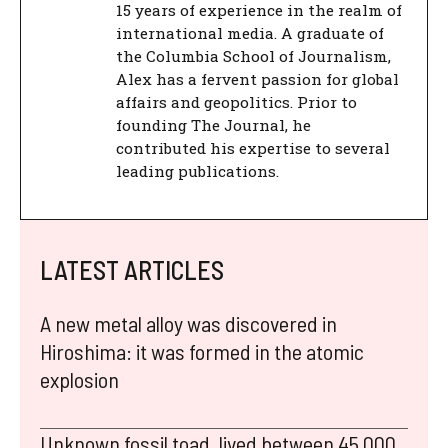
15 years of experience in the realm of
international media. A graduate of
the Columbia School of Journalism,
Alex has a fervent passion for global
affairs and geopolitics. Prior to
founding The Journal, he
contributed his expertise to several
leading publications.
LATEST ARTICLES
A new metal alloy was discovered in
Hiroshima: it was formed in the atomic
explosion
Unknown fossil toad, lived between 45,000