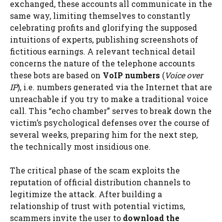
exchanged, these accounts all communicate in the
same way, limiting themselves to constantly
celebrating profits and glorifying the supposed
intuitions of experts, publishing screenshots of
fictitious earnings. A relevant technical detail
concerns the nature of the telephone accounts
these bots are based on
VoIP numbers
(
Voice over
IP
), i.e. numbers generated via the Internet that are
unreachable if you try to make a traditional voice
call. This “echo chamber” serves to break down the
victim’s psychological defenses over the course of
several weeks, preparing him for the next step,
the technically most insidious one.
The critical phase of the scam exploits the
reputation of official distribution channels to
legitimize the attack. After building a
relationship of trust with potential victims,
scammers invite the user to
download the