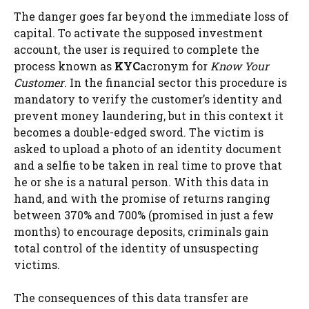
The danger goes far beyond the immediate loss of
capital. To activate the supposed investment
account, the user is required to complete the
process known as
KYC
acronym for
Know Your
Customer
. In the financial sector this procedure is
mandatory to verify the customer’s identity and
prevent money laundering, but in this context it
becomes a double-edged sword. The victim is
asked to upload a photo of an identity document
and a selfie to be taken in real time to prove that
he or she is a natural person. With this data in
hand, and with the promise of returns ranging
between 370% and 700% (promised in just a few
months) to encourage deposits, criminals gain
total control of the identity of unsuspecting
victims.
The consequences of this data transfer are