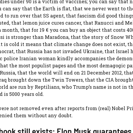
dies under 90 is a victim of vaccines; you can say that n
 can say that the Earth is flat, that we never went to t
 to run over that SS agent, that fascism did good things
sted, that lemon juice cures cancer, that Ranucci and Me
 month, that for 19 € you can buy an object that costs 40
essi is stronger than Maradona, that the story of Snow W
t is cold it means that climate change does not exist, th
mocrat, that Russia has not invaded Ukraine, that Israel 
lamic police Iranian woman kindly accompanies the demon
at the most populist pages and the most demagogic par
Russia, that the world will end on 21 December 2012, tha
 Iraq brought down the Twin Towers, that the CIA broug
rld are run by Reptilians, who Trump’s name is not in t
 is 5000 years old.
ere not removed even after reports from (real) Nobel Pr
 denied them without any doubt.
book still exists: Elon Musk guarantees