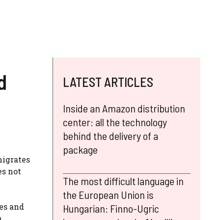
d
LATEST ARTICLES
Inside an Amazon distribution
center: all the technology
behind the delivery of a
package
nigrates
es not
The most difficult language in
the European Union is
es and
Hungarian: Finno-Ugric
h