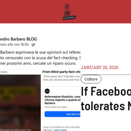
JANUARY 26, 2026
Culture
If Facebo
tolerates 