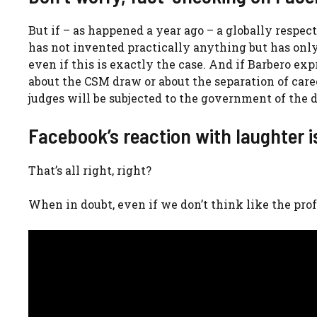
But if – as happened a year ago – a globally respe
has not invented practically anything but has only
even if this is exactly the case. And if Barbero e
about the CSM draw or about the separation of care
judges will be subjected to the government of the 
Facebook’s reaction with laughter i
That’s all right, right?
When in doubt, even if we don’t think like the prof