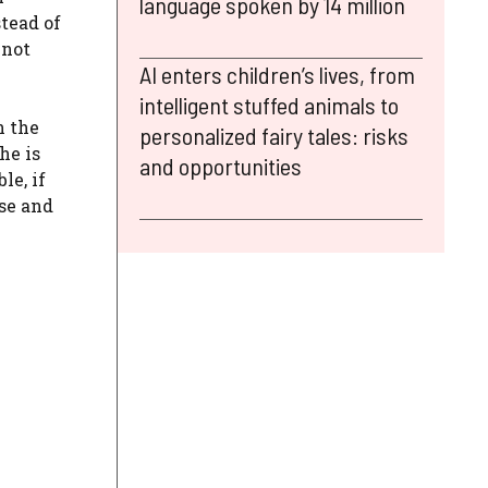
language spoken by 14 million
stead of
 not
AI enters children’s lives, from
intelligent stuffed animals to
n the
personalized fairy tales: risks
he is
and opportunities
le, if
lse and