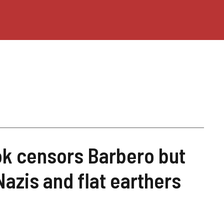
ok censors Barbero but
Nazis and flat earthers