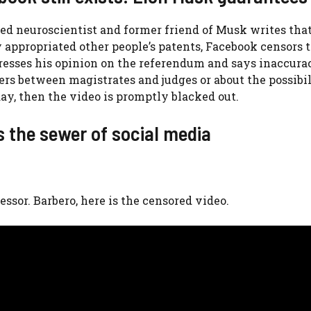
cted neuroscientist and former friend of Musk writes th
 appropriated other people’s patents, Facebook censors t
xpresses his opinion on the referendum and says inaccura
ers between magistrates and judges or about the possibil
day, then the video is promptly blacked out.
s the sewer of social media
essor. Barbero, here is the censored video.