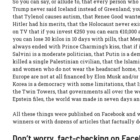
So you can say, or allude to, that every person who 
Trump never said Iceland instead of Greenland; you
that Tylenol causes autism, that Renee Good wanted
Hitler had his merits, that the Holocaust never exi
on TV that if you invest €250 you can earn €10,000 a
you can lose 30 kilos in 10 days with pills, that M
always ended with Prince Charming’s kiss, that if i
Salvini is a moderate politician, that Putin is a de
killed a single Palestinian civilian, that the Is
and women who do not wear the headscarf home, th
Europe are not at all financed by Elon Musk and/or 
Korea is a democracy with some limitations, that
the Twin Towers, that governments all over the wo
Epstein files, the world was made in seven days and
All these things were published on Facebook and w
winners or with dozens of articles that factually
Don’t worry, fact-checking on Face