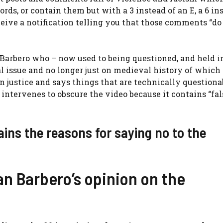
ds, or contain them but with a 3 instead of an E, a 6 in
receive a notification telling you that those comments “do
 Barbero who – now used to being questioned, and held i
l issue and no longer just on medieval history of which 
 justice and says things that are technically questionab
intervenes to obscure the video because it contains “fa
ains the reasons for saying no to the
an Barbero’s opinion on the