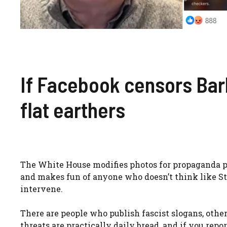
If Facebook censors Bar
flat earthers
The White House modifies photos for propaganda pur
and makes fun of anyone who doesn’t think like St
intervene.
There are people who publish fascist slogans, oth
threats are practically daily bread, and if you re