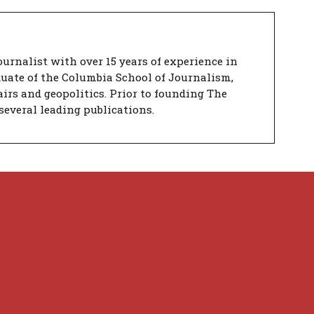
urnalist with over 15 years of experience in
duate of the Columbia School of Journalism,
airs and geopolitics. Prior to founding The
several leading publications.