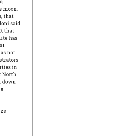
o,
he moon,
, that
loni said
0, that
hite has
at
has not
strators
ties in
t North
ht down
he
ize