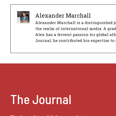
Alexander Marchall
Alexander Marchall is a distinguished jo
the realm of international media. A gra
Alex has a fervent passion for global aff
Journal, he contributed his expertise to 
The Journal