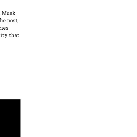
at Musk
he post,
cies
ity that