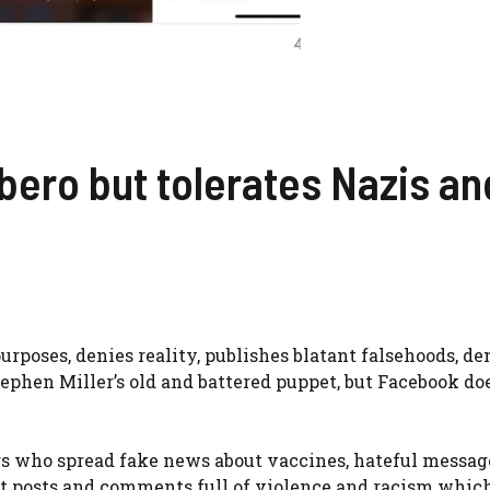
bero but tolerates Nazis an
poses, denies reality, publishes blatant falsehoods, de
ephen Miller’s old and battered puppet, but Facebook do
ers who spread fake news about vaccines, hateful messag
port posts and comments full of violence and racism whic