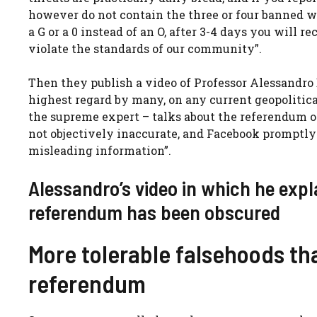
however do not contain the three or four banned wor
a G or a 0 instead of an O, after 3-4 days you will 
violate the standards of our community”.
Then they publish a video of Professor Alessandro
highest regard by many, on any current geopolitica
the supreme expert – talks about the referendum on
not objectively inaccurate, and Facebook promptly 
misleading information”.
Alessandro’s video in which he expl
referendum has been obscured
More tolerable falsehoods th
referendum