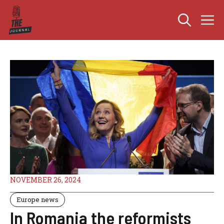
Skip
M
to
content
NOVEMBER 26, 2024
Europe news
In Romania the reformists