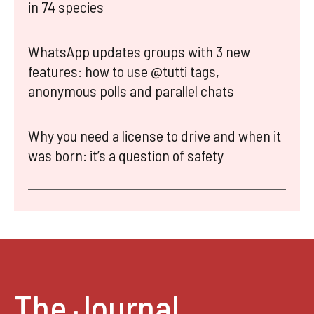
in 74 species
WhatsApp updates groups with 3 new
features: how to use @tutti tags,
anonymous polls and parallel chats
Why you need a license to drive and when it
was born: it’s a question of safety
The Journal