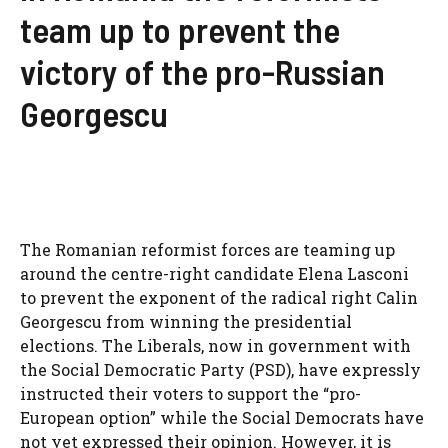
team up to prevent the
victory of the pro-Russian
Georgescu
The Romanian reformist forces are teaming up
around the centre-right candidate Elena Lasconi
to prevent the exponent of the radical right Calin
Georgescu from winning the presidential
elections. The Liberals, now in government with
the Social Democratic Party (PSD), have expressly
instructed their voters to support the “pro-
European option” while the Social Democrats have
not yet expressed their opinion. However, it is