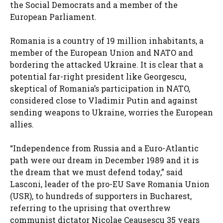
the Social Democrats and a member of the
European Parliament.
Romania is a country of 19 million inhabitants, a
member of the European Union and NATO and
bordering the attacked Ukraine. It is clear that a
potential far-right president like Georgescu,
skeptical of Romania’s participation in NATO,
considered close to Vladimir Putin and against
sending weapons to Ukraine, worries the European
allies.
“Independence from Russia and a Euro-Atlantic
path were our dream in December 1989 and it is
the dream that we must defend today,” said
Lasconi, leader of the pro-EU Save Romania Union
(USR), to hundreds of supporters in Bucharest,
referring to the uprising that overthrew
communist dictator Nicolae Ceaușescu 35 years