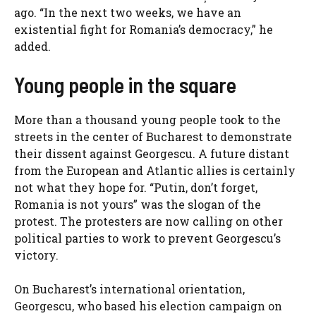
ago. “In the next two weeks, we have an
existential fight for Romania’s democracy,” he
added.
Young people in the square
More than a thousand young people took to the
streets in the center of Bucharest to demonstrate
their dissent against Georgescu. A future distant
from the European and Atlantic allies is certainly
not what they hope for. “Putin, don’t forget,
Romania is not yours” was the slogan of the
protest. The protesters are now calling on other
political parties to work to prevent Georgescu’s
victory.
On Bucharest’s international orientation,
Georgescu, who based his election campaign on