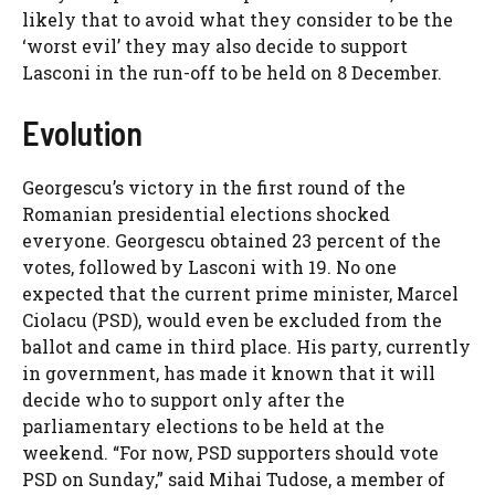
likely that to avoid what they consider to be the
‘worst evil’ they may also decide to support
Lasconi in the run-off to be held on 8 December.
Evolution
Georgescu’s victory in the first round of the
Romanian presidential elections shocked
everyone. Georgescu obtained 23 percent of the
votes, followed by Lasconi with 19. No one
expected that the current prime minister, Marcel
Ciolacu (PSD), would even be excluded from the
ballot and came in third place. His party, currently
in government, has made it known that it will
decide who to support only after the
parliamentary elections to be held at the
weekend. “For now, PSD supporters should vote
PSD on Sunday,” said Mihai Tudose, a member of