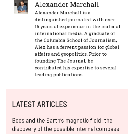
Alexander Marchall
Alexander Marchall is a
distinguished journalist with over
15 years of experience in the realm of
international media. A graduate of
the Columbia School of Journalism,
Alex has a fervent passion for global
affairs and geopolitics. Prior to
founding The Journal, he
contributed his expertise to several
leading publications.
LATEST ARTICLES
Bees and the Earth’s magnetic field: the
discovery of the possible internal compass