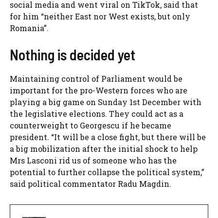
social media and went viral on TikTok, said that
for him “neither East nor West exists, but only
Romania”.
Nothing is decided yet
Maintaining control of Parliament would be
important for the pro-Western forces who are
playing a big game on Sunday 1st December with
the legislative elections. They could act as a
counterweight to Georgescu if he became
president. “It will be a close fight, but there will be
a big mobilization after the initial shock to help
Mrs Lasconi rid us of someone who has the
potential to further collapse the political system,”
said political commentator Radu Magdin.