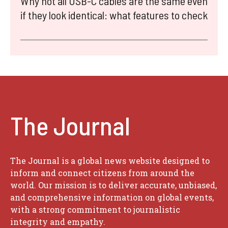
Why not all USB-C cables are the same even
if they look identical: what features to check
The Journal
The Journal is a global news website designed to
inform and connect citizens from around the
world. Our mission is to deliver accurate, unbiased,
and comprehensive information on global events,
with a strong commitment to journalistic
integrity and empathy.