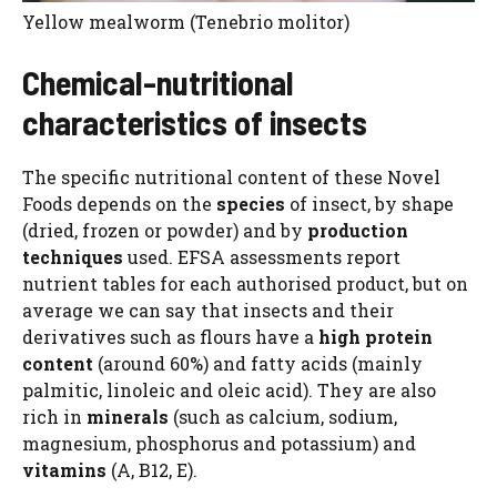
Yellow mealworm (Tenebrio molitor)
Chemical-nutritional
characteristics of insects
The specific nutritional content of these Novel
Foods depends on the
species
of insect, by shape
(dried, frozen or powder) and by
production
techniques
used. EFSA assessments report
nutrient tables for each authorised product, but on
average we can say that insects and their
derivatives such as flours have a
high protein
content
(around 60%) and fatty acids (mainly
palmitic, linoleic and oleic acid). They are also
rich in
minerals
(such as calcium, sodium,
magnesium, phosphorus and potassium) and
vitamins
(A, B12, E).