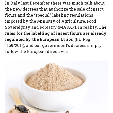
In Italy last December there was much talk about
the new decrees that authorize the sale of insect
flours and the “special” labeling regulations
imposed by the Ministry of Agriculture, Food
Sovereignty and Forestry (MASAF). In reality,
The
rules for the labelling of insect flours are already
regulated by the European Union
(EU Reg.
1169/2011), and our government’s decrees simply
follow the European directives.