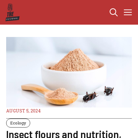
Skip
M
to
content
AUGUST 5, 2024
Ecology
Insect flours and nutrition,