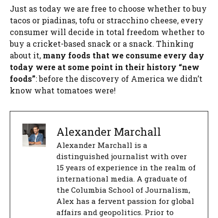
Just as today we are free to choose whether to buy
tacos or piadinas, tofu or stracchino cheese, every
consumer will decide in total freedom whether to
buy a cricket-based snack or a snack. Thinking
about it,
many foods that we consume every day
today were at some point in their history “new
foods”
: before the discovery of America we didn’t
know what tomatoes were!
Alexander Marchall
Alexander Marchall is a
distinguished journalist with over
15 years of experience in the realm of
international media. A graduate of
the Columbia School of Journalism,
Alex has a fervent passion for global
affairs and geopolitics. Prior to