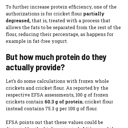
To further increase protein efficiency, one of the
authorizations is for cricket flour
partially
degreased,
that is, treated with a process that
allows the fats to be separated from the rest of the
flour, reducing their percentage, as happens for
example in fat-free yogurt.
But how much protein do they
actually provide?
Let’s do some calculations with frozen whole
crickets and cricket flour. As reported by the
respective EFSA assessments, 100 g of frozen
crickets contain
60.3 g of protein
; cricket flour
instead contains 75.3 g per 100 g of flour.
EFSA points out that these values ​​could be