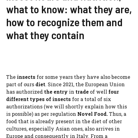
what to know: what they are,
how to recognize them and
what they contain
The
insects
for some years they have also become
part of ours
diet
. Since 2021, the European Union
has authorized
the entry
in
trade
of well
four
different types of insects
for a total of six
authorizations (we will shortly explain how this
is possible) as per regulation
Novel Food.
Thus, a
food that is already present in the diet of other
cultures, especially Asian ones, also arrives in
Europe and consequently in Italy. From a