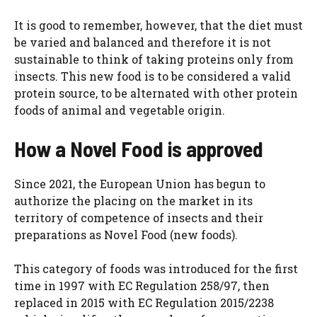
It is good to remember, however, that the diet must
be varied and balanced and therefore it is not
sustainable to think of taking proteins only from
insects. This new food is to be considered a valid
protein source, to be alternated with other protein
foods of animal and vegetable origin.
How a Novel Food is approved
Since 2021, the European Union has begun to
authorize the placing on the market in its
territory of competence of insects and their
preparations as Novel Food
(new foods).
This category of foods was introduced for the first
time in 1997 with EC Regulation 258/97, then
replaced in 2015 with EC Regulation 2015/2238