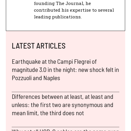
founding The Journal, he
contributed his expertise to several
leading publications.
LATEST ARTICLES
Earthquake at the Campi Flegrei of
magnitude 3.0 in the night: new shock felt in
Pozzuoli and Naples
Differences between at least, at least and
unless: the first two are synonymous and
mean limit, the third does not