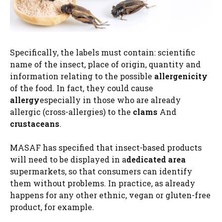
Specifically, the labels must contain: scientific
name of the insect, place of origin, quantity and
information relating to the possible
allergenicity
of the food. In fact, they could cause
allergy
especially in those who are already
allergic (cross-allergies) to the
clams
And
crustaceans
.
MASAF has specified that insect-based products
will need to be displayed in a
dedicated area
supermarkets, so that consumers can identify
them without problems. In practice, as already
happens for any other ethnic, vegan or gluten-free
product, for example.