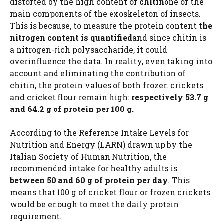
distorted by the high content of
chitin
one of the
main components of the exoskeleton of insects.
This is because, to measure the protein content
the
nitrogen content is quantified
and since chitin is
a nitrogen-rich polysaccharide, it could
overinfluence the data. In reality, even taking into
account and eliminating the contribution of
chitin, the protein values ​​of both frozen crickets
and cricket flour remain high:
respectively 53.7 g
and 64.2 g of protein per 100 g.
According to the Reference Intake Levels for
Nutrition and Energy (LARN) drawn up by the
Italian Society of Human Nutrition, the
recommended intake for healthy adults is
between 50 and 60 g of protein per day
. This
means that 100 g of cricket flour or frozen crickets
would be enough to meet the daily protein
requirement.