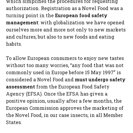
which simplifies the procedures for requesting
authorization. Registration as a Novel Food was a
turning point in the
European food safety
management
: with globalization we have opened
ourselves more and more not only to new markets
and cultures, but also to new foods and eating
habits.
To allow European consumers to enjoy new tastes
without too many worries, “any food that was not
commonly used in Europe before 15 May 1997” is
considered a Novel Food and
must undergo safety
assessment
from the European Food Safety
Agency (EFSA). Once the EFSA has given a
positive opinion, usually after a few months, the
European Commission approves the marketing of
the Novel Food, in our case insects, in all Member
States.