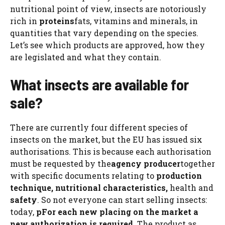
nutritional point of view, insects are notoriously
rich in
proteins
fats, vitamins and minerals, in
quantities that vary depending on the species.
Let’s see which products are approved, how they
are legislated and what they contain.
What insects are available for
sale?
There are currently four different species of
insects on the market, but the EU has issued six
authorisations. This is because each authorisation
must be requested by the
agency
producer
together
with specific documents relating to
production
technique, nutritional characteristics,
health and
safety
. So not everyone can start selling insects:
today,
p
For each new placing on the market a
new authorization is required
. The product as