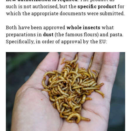
such is not authorised, but the
specific product
for
which the appropriate documents were submitted.
Both have been approved
whole insects
what
preparations in
dust
(the famous flours) and pasta.
Specifically, in order of approval by the EU: