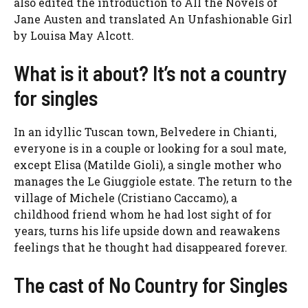
also edited the introduction to All the Novels of
Jane Austen and translated An Unfashionable Girl
by Louisa May Alcott.
What is it about? It’s not a country
for singles
In an idyllic Tuscan town, Belvedere in Chianti,
everyone is in a couple or looking for a soul mate,
except Elisa (Matilde Gioli), a single mother who
manages the Le Giuggiole estate. The return to the
village of Michele (Cristiano Caccamo), a
childhood friend whom he had lost sight of for
years, turns his life upside down and reawakens
feelings that he thought had disappeared forever.
The cast of No Country for Singles