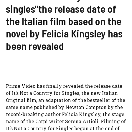
singles"the release date of
the Italian film based on the
novel by Felicia Kingsley has
been revealed
Prime Video has finally revealed the release date
of It’s Not a Country for Singles, the new Italian
Original film, an adaptation of the bestseller of the
same name published by Newton Compton by the
record-breaking author Felicia Kingsley, the stage
name of the Carpi writer Serena Artioli. Filming of
It’s Not a Country for Singles began at the end of