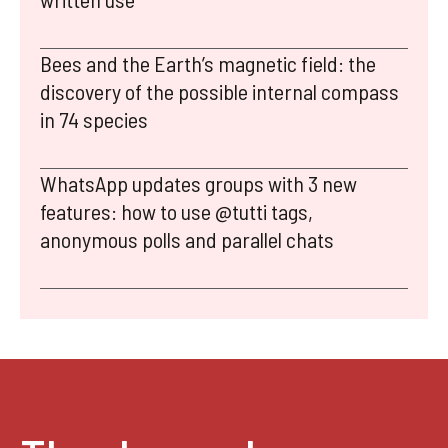
Bees and the Earth’s magnetic field: the
discovery of the possible internal compass
in 74 species
WhatsApp updates groups with 3 new
features: how to use @tutti tags,
anonymous polls and parallel chats