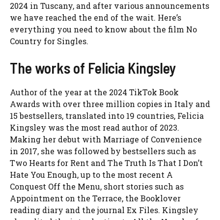
2024 in Tuscany, and after various announcements
we have reached the end of the wait. Here’s
everything you need to know about the film No
Country for Singles.
The works of Felicia Kingsley
Author of the year at the 2024 TikTok Book
Awards with over three million copies in Italy and
15 bestsellers, translated into 19 countries, Felicia
Kingsley was the most read author of 2023.
Making her debut with Marriage of Convenience
in 2017, she was followed by bestsellers such as
Two Hearts for Rent and The Truth Is That I Don’t
Hate You Enough, up to the most recent A
Conquest Off the Menu, short stories such as
Appointment on the Terrace, the Booklover
reading diary and the journal Ex Files. Kingsley