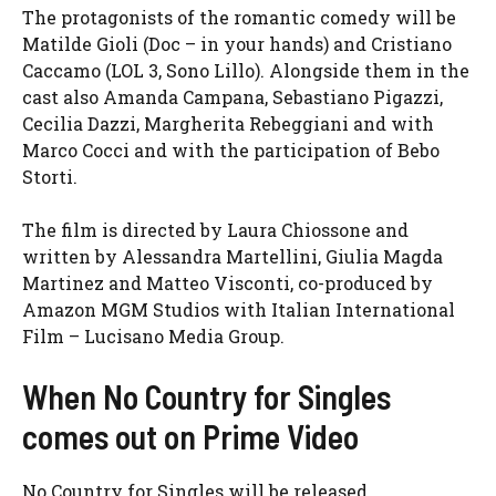
The protagonists of the romantic comedy will be
Matilde Gioli (Doc – in your hands) and Cristiano
Caccamo (LOL 3, Sono Lillo). Alongside them in the
cast also Amanda Campana, Sebastiano Pigazzi,
Cecilia Dazzi, Margherita Rebeggiani and with
Marco Cocci and with the participation of Bebo
Storti.
The film is directed by Laura Chiossone and
written by Alessandra Martellini, Giulia Magda
Martinez and Matteo Visconti, co-produced by
Amazon MGM Studios with Italian International
Film – Lucisano Media Group.
When No Country for Singles
comes out on Prime Video
No Country for Singles will be released