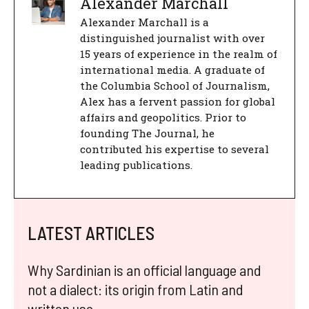
Alexander Marchall
Alexander Marchall is a
distinguished journalist with over
15 years of experience in the realm of
international media. A graduate of
the Columbia School of Journalism,
Alex has a fervent passion for global
affairs and geopolitics. Prior to
founding The Journal, he
contributed his expertise to several
leading publications.
LATEST ARTICLES
Why Sardinian is an official language and
not a dialect: its origin from Latin and
written use