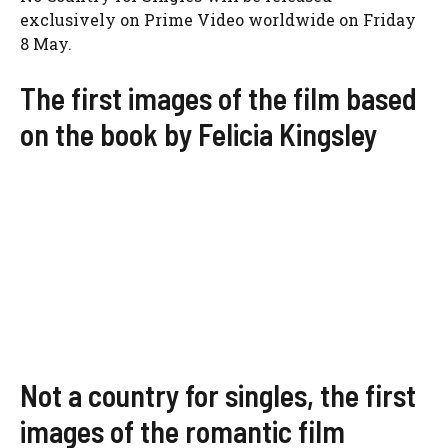
exclusively on Prime Video worldwide on Friday
8 May.
The first images of the film based
on the book by Felicia Kingsley
Not a country for singles, the first
images of the romantic film