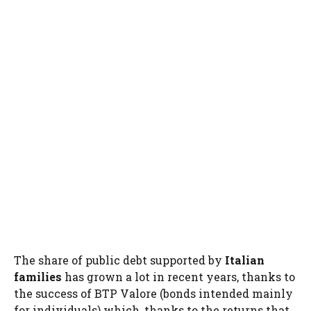
The share of public debt supported by
Italian
families
has grown a lot in recent years, thanks to
the success of BTP Valore (bonds intended mainly
for individuals) which, thanks to the returns that