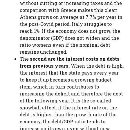
without cutting or increasing taxes and the
comparison with Greece makes this clear:
Athens grows on average at 7.7% per year in
the post-Covid period, Italy struggles to
reach 1%. If the economy does not grow, the
denominator (GDP) does not widen and the
ratio worsens even if the nominal debt
remains unchanged.
The
second are the interest costs on debts
from previous years.
When the debt is high,
the interest that the state pays every year
to keep it up becomes a growing budget
item, which in turn contributes to
increasing the deficit and therefore the debt
of the following year. It is the so-called
snowball effect: if the interest rate on the
debt is higher than the growth rate of the
economy, the debt/GDP ratio tends to
increase on its own, even without new