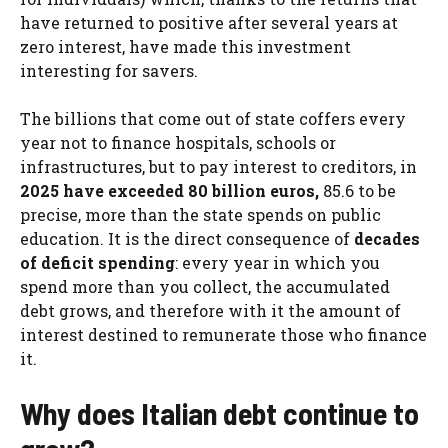
have returned to positive after several years at
zero interest, have made this investment
interesting for savers.
The billions that come out of state coffers every
year not to finance hospitals, schools or
infrastructures, but to pay interest to creditors, in
2025 have exceeded 80 billion euros,
85.6 to be
precise, more than the state spends on public
education. It is the direct consequence of
decades
of deficit spending
: every year in which you
spend more than you collect, the accumulated
debt grows, and therefore with it the amount of
interest destined to remunerate those who finance
it.
Why does Italian debt continue to