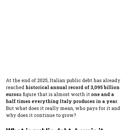
At the end of 2025, Italian public debt has already
reached
historical annual record of 3,095 billion
euros
a figure that is almost worth it
one and a
half times everything Italy produces in a year
.
But what does it really mean, who pays for it and
why does it continue to grow?