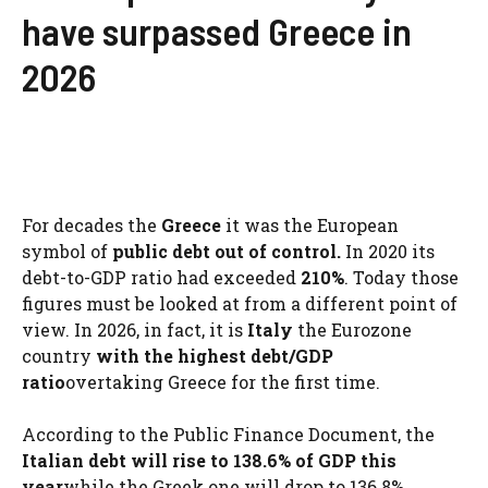
have surpassed Greece in
2026
For decades the
Greece
it was the European
symbol of
public debt out of control.
In 2020 its
debt-to-GDP ratio had exceeded
210%
. Today those
figures must be looked at from a different point of
view. In 2026, in fact, it is
Italy
the Eurozone
country
with the highest debt/GDP
ratio
overtaking Greece for the first time.
According to the Public Finance Document, the
Italian debt will rise to 138.6% of GDP this
year
while the Greek one will drop to 136.8%.