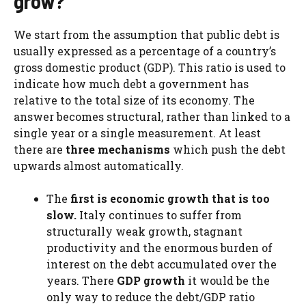
grow?
We start from the assumption that public debt is
usually expressed as a percentage of a country’s
gross domestic product (GDP). This ratio is used to
indicate how much debt a government has
relative to the total size of its economy. The
answer becomes structural, rather than linked to a
single year or a single measurement. At least
there are
three mechanisms
which push the debt
upwards almost automatically.
The
first is economic growth that is too
slow.
Italy continues to suffer from
structurally weak growth, stagnant
productivity and the enormous burden of
interest on the debt accumulated over the
years. There
GDP growth
it would be the
only way to reduce the debt/GDP ratio