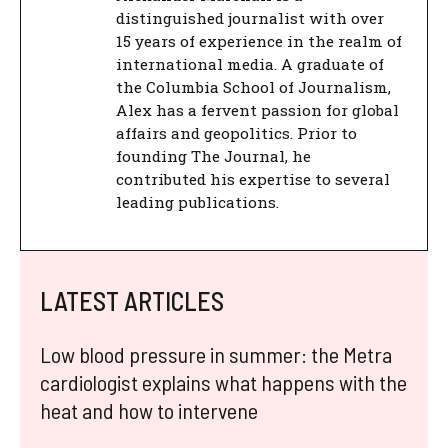
distinguished journalist with over
15 years of experience in the realm of
international media. A graduate of
the Columbia School of Journalism,
Alex has a fervent passion for global
affairs and geopolitics. Prior to
founding The Journal, he
contributed his expertise to several
leading publications.
LATEST ARTICLES
Low blood pressure in summer: the Metra
cardiologist explains what happens with the
heat and how to intervene