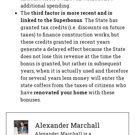
additional spending.
The
third factor is more recent and is
linked to the Superbonus
. The State has
granted tax credits (i.e. discounts on future
taxes) to finance construction works, but
these credits granted in recent years
generate a delayed effect because the State
does not lose this revenue at the time the
bonus is granted, but rather in subsequent
years, when it is actually used and therefore
for several years less money will enter the
state coffers from the taxes of citizens who
have
renovated your home
with these
bonuses.
Alexander Marchall
Alexander Marchall is a