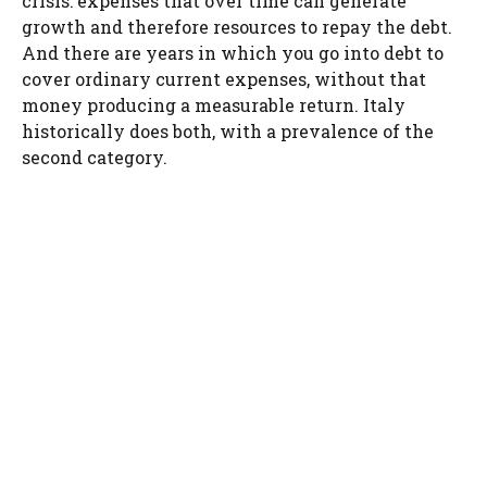
crisis: expenses that over time can generate
growth and therefore resources to repay the debt.
And there are years in which you go into debt to
cover ordinary current expenses, without that
money producing a measurable return. Italy
historically does both, with a prevalence of the
second category.