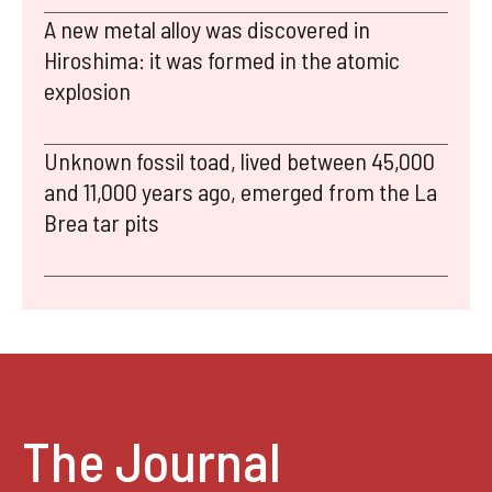
A new metal alloy was discovered in
Hiroshima: it was formed in the atomic
explosion
Unknown fossil toad, lived between 45,000
and 11,000 years ago, emerged from the La
Brea tar pits
The Journal