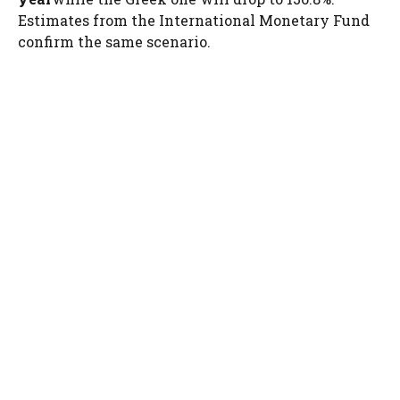
Estimates from the International Monetary Fund
confirm the same scenario.