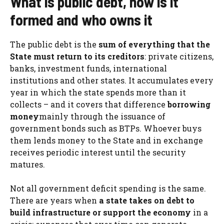
What is public debt, how is it
formed and who owns it
The public debt is the
sum of everything that the
State must return to its creditors
: private citizens,
banks, investment funds, international
institutions and other states. It accumulates every
year in which the state spends more than it
collects – and it covers that difference
borrowing
money
mainly through the issuance of
government bonds such as BTPs. Whoever buys
them lends money to the State and in exchange
receives periodic interest until the security
matures.
Not all government deficit spending is the same.
There are years when
a state takes on debt to
build infrastructure or support the economy
in a