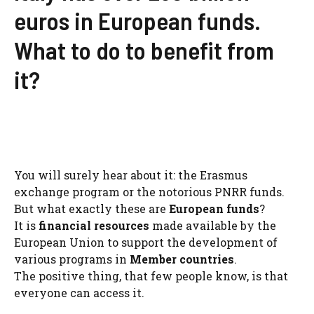
euros in European funds.
What to do to benefit from
it?
You will surely hear about it: the Erasmus
exchange program or the notorious PNRR funds.
But what exactly these are
European funds
?
It is
financial resources
made available by the
European Union to support the development of
various programs in
Member countries
.
The positive thing, that few people know, is that
everyone can access it.