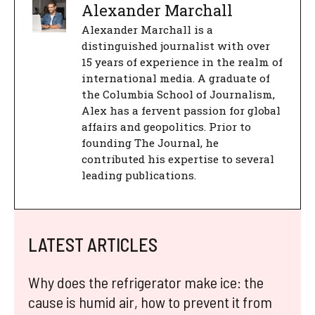
Alexander Marchall
Alexander Marchall is a
distinguished journalist with over
15 years of experience in the realm of
international media. A graduate of
the Columbia School of Journalism,
Alex has a fervent passion for global
affairs and geopolitics. Prior to
founding The Journal, he
contributed his expertise to several
leading publications.
LATEST ARTICLES
Why does the refrigerator make ice: the
cause is humid air, how to prevent it from