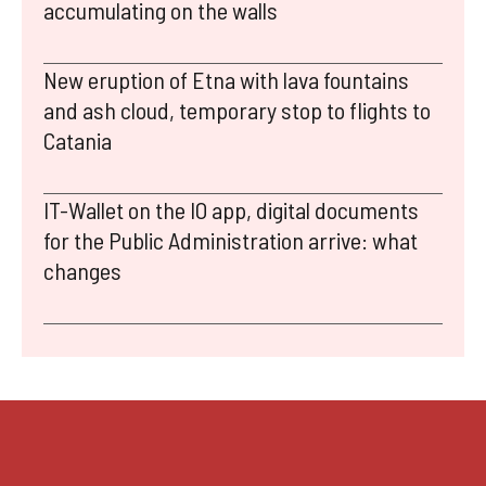
accumulating on the walls
New eruption of Etna with lava fountains
and ash cloud, temporary stop to flights to
Catania
IT-Wallet on the IO app, digital documents
for the Public Administration arrive: what
changes