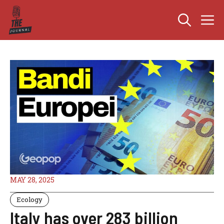
Skip
M
to
content
MAY 28, 2025
Ecology
Italy has over 283 billion