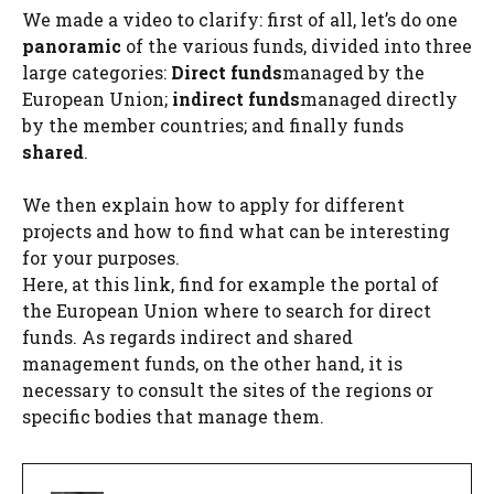
We made a video to clarify: first of all, let’s do one
panoramic
of the various funds, divided into three
large categories:
Direct funds
managed by the
European Union;
indirect funds
managed directly
by the member countries; and finally funds
shared
.
We then explain how to apply for different
projects and how to find what can be interesting
for your purposes.
Here, at this link, find for example the portal of
the European Union where to search for direct
funds. As regards indirect and shared
management funds, on the other hand, it is
necessary to consult the sites of the regions or
specific bodies that manage them.