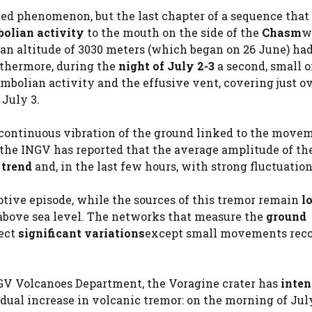
ted phenomenon, but the last chapter of a sequence that
olian activity
to the mouth on the side of the
Chasm
w
an altitude of 3030 meters (which began on 26 June) ha
rthermore, during the
night of July 2-3
a second, small 
mbolian activity and the effusive vent, covering just ov
July 3.
e continuous vibration of the ground linked to the move
, the INGV has reported that the average amplitude of th
 trend
and, in the last few hours, with strong fluctuation
ptive episode, while the sources of this tremor remain
l
 above sea level. The networks that measure the
ground
ect
significant variations
except small movements reco
NGV Volcanoes Department, the Voragine crater has
inten
ual increase in volcanic tremor: on the morning of July