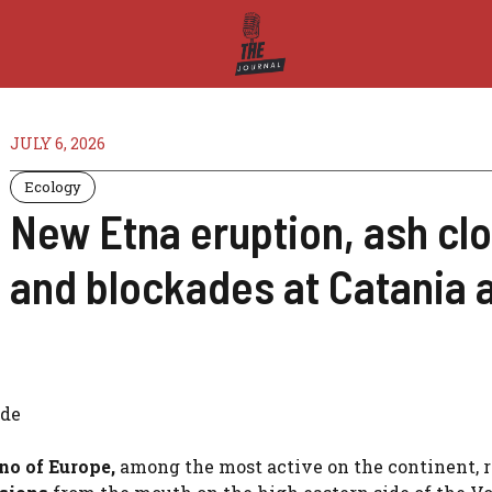
JULY 6, 2026
Ecology
New Etna eruption, ash clo
and blockades at Catania a
ide
ano
of Europe,
among the most active on the continent, 