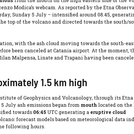
sions
from the mouth on the high eastern side of the V
incenzo Modica’s webcam. As reported by the Etna Observa
rday, Sunday 5 July – intensified around 08.45, generati
he top of the volcano and directed towards the south/s
viation, with the ash cloud moving towards the south-eas
fore been canceled at Catania airport. At the moment, t
n, Milan Malpensa, Linate and Trapani having been cancele
oximately 1.5 km high
stitute of Geophysics and Volcanology, through its Etna
n 5 July ash emissions began from
mouth
located on the
ified towards
06:45
UTC generating a
eruptive cloud
olcano: forecast models based on meteorological data in
he following hours.