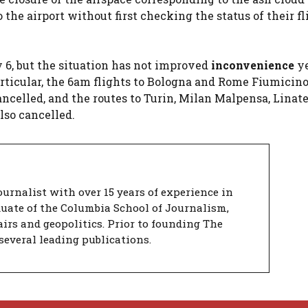
the airport without first checking the status of their fl
6, but the situation has not improved
inconvenience
ye
articular, the 6am flights to Bologna and Rome Fiumicino
ncelled, and the routes to Turin, Milan Malpensa, Linat
so cancelled.
urnalist with over 15 years of experience in
duate of the Columbia School of Journalism,
airs and geopolitics. Prior to founding The
several leading publications.