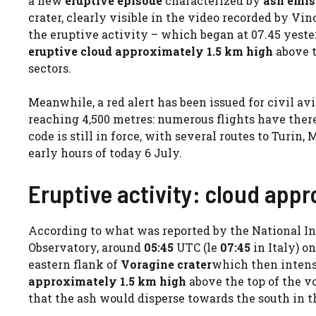
a new
eruptive episode
characterized by
ash emis
crater, clearly visible in the video recorded by V
the eruptive activity – which began at 07.45 yeste
eruptive cloud approximately 1.5 km high
above t
sectors.
Meanwhile, a red alert has been issued for civil a
reaching 4,500 metres: numerous flights have there
code is still in force, with several routes to Turi
early hours of today 6 July.
Eruptive activity: cloud appr
According to what was reported by the National In
Observatory, around
05:45
UTC (le
07:45
in Italy) o
eastern flank of
Voragine crater
which then intens
approximately 1.5 km high
above the top of the v
that the ash would disperse towards the south in t