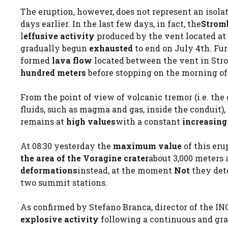
The eruption, however, does not represent an isola
days earlier. In the last few days, in fact, the
Stromb
l
effusive activity
produced by the vent located at 
gradually begun
exhausted
to end on July 4th. Fu
formed
lava flow
located between the vent in Stro
hundred meters
before stopping on the morning of 
From the point of view of volcanic tremor (i.e. th
fluids, such as magma and gas, inside the conduit)
remains at
high values
with a constant
increasing
At 08:30 yesterday the
maximum value
of this eru
the area of ​​the Voragine crater
about 3,000 meters
deformations
instead, at the moment
Not
they det
two summit stations.
As confirmed by Stefano Branca, director of the I
explosive activity
following a continuous and grad