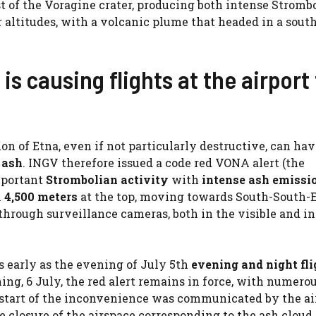
st of the Voragine crater, producing both intense Stromb
 altitudes, with a volcanic plume that headed in a sout
s causing flights at the airport 
n of Etna, even if not particularly destructive, can hav
 ash
. INGV therefore issued a code red VONA alert (the
mportant
Strombolian activity
with
intense ash emissi
x
4,500 meters
at the top, moving towards South-South-E
rough surveillance cameras, both in the visible and in
as early as the evening of July 5th
evening and night fli
ning, 6 July, the red alert remains in force, with numero
he start of the inconvenience was communicated by the ai
losure of the airspace corresponding to the ash cloud 