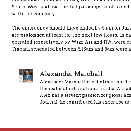
South-West and had invited passengers not to go to 
with the company.
The emergency should have ended by 5 am on July 
are
prolonged
at least for the next few hours. In p
operated respectively by Wizz Air and ITA, were ca
Trapani scheduled between 6.15am and 8am were al
Alexander Marchall
Alexander Marchall is a distinguished jo
the realm of international media. A gra
Alex has a fervent passion for global aff
Journal, he contributed his expertise to 