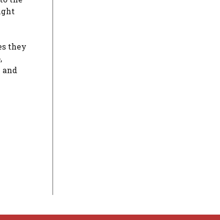
ight
s they
,
e and