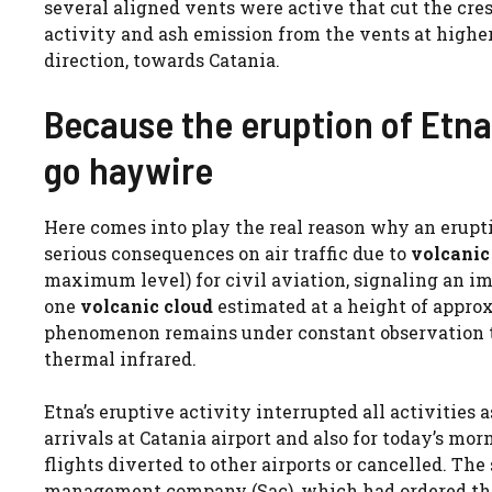
several aligned vents were active that cut the cre
activity and ash emission from the vents at higher
direction, towards Catania.
Because the eruption of Etna i
go haywire
Here comes into play the real reason why an eruptio
serious consequences on air traffic due to
volcanic
maximum level) for civil aviation, signaling an i
one
volcanic cloud
estimated at a height of appro
phenomenon remains under constant observation th
thermal infrared.
Etna’s eruptive activity interrupted all activities 
arrivals at Catania airport and also for today’s mor
flights diverted to other airports or cancelled. T
management company (Sac), which had ordered the c