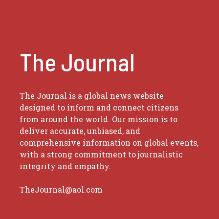
The Journal
The Journal is a global news website
designed to inform and connect citizens
from around the world. Our mission is to
deliver accurate, unbiased, and
comprehensive information on global events,
with a strong commitment to journalistic
integrity and empathy.
TheJournal@aol.com