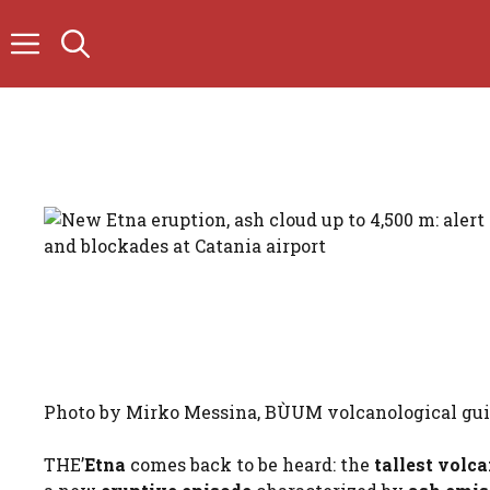
Skip
to
content
Photo by Mirko Messina, BÙUM volcanological gu
THE’
Etna
comes back to be heard: the
tallest volc