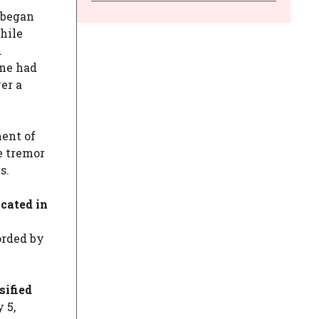
 began
hile
d
one had
er a
ment of
e tremor
s.
ocated in
rded by
sified
 5,