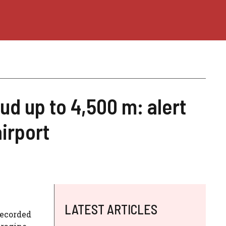
ud up to 4,500 m: alert
irport
LATEST ARTICLES
recorded