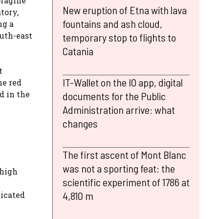
oragine
New eruption of Etna with lava
tory,
fountains and ash cloud,
ng a
outh-east
temporary stop to flights to
Catania
t
IT-Wallet on the IO app, digital
he red
d in the
documents for the Public
Administration arrive: what
changes
The first ascent of Mont Blanc
was not a sporting feat: the
 high
scientific experiment of 1786 at
4,810 m
dicated