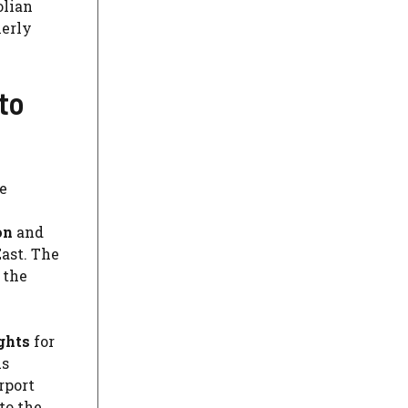
olian
herly
to
e
on
and
ast. The
 the
ghts
for
us
rport
to the