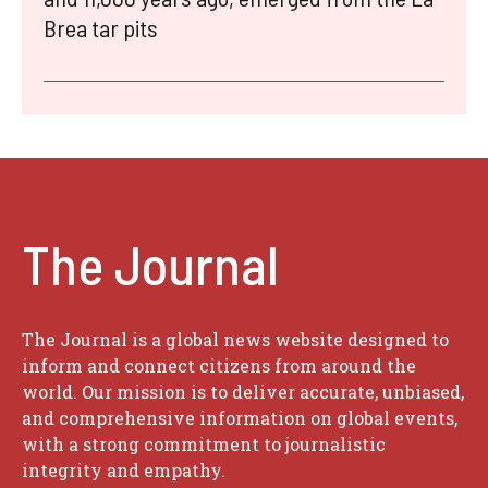
Brea tar pits
The Journal
The Journal is a global news website designed to
inform and connect citizens from around the
world. Our mission is to deliver accurate, unbiased,
and comprehensive information on global events,
with a strong commitment to journalistic
integrity and empathy.