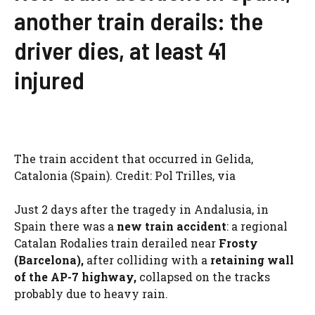
another train derails: the
driver dies, at least 41
injured
The train accident that occurred in Gelida,
Catalonia (Spain). Credit: Pol Trilles, via
Just 2 days after the tragedy in Andalusia, in
Spain there was a
new train accident
: a regional
Catalan Rodalies train derailed near
Frosty
(Barcelona),
after colliding with a
retaining wall
of the AP-7 highway,
collapsed on the tracks
probably due to heavy rain.