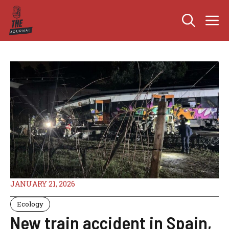
Skip
M
to
content
JANUARY 21, 2026
Ecology
New train accident in Spain,