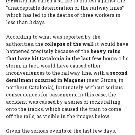
(SEMAF) has called a strike to protest against the
“unacceptable deterioration of the railway lines”
which has led to the deaths of three workers in
less than 3 days.
According to what was reported by the
authorities, the
collapse of the wall
it would have
happened precisely because of the
heavy rains
that have hit Catalonia in the last few hours.
The
storm, in fact, would have caused other
inconveniences to the railway line, with a
second
derailment occurred in Maçanet
(near Girona, in
northern Catalonia), fortunately without serious
consequences for passengers: in this case, the
accident was caused by a series of rocks falling
onto the tracks, which caused the train to come
off the rails, as visible in the images below.
Given the serious events of the last few days,