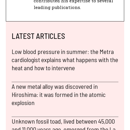
contributed his expertise to several
leading publications.
LATEST ARTICLES
Low blood pressure in summer: the Metra
cardiologist explains what happens with the
heat and how to intervene
A new metal alloy was discovered in
Hiroshima: it was formed in the atomic
explosion
Unknown fossil toad, lived between 45,000
and 11,000 years ago, emerged from the La