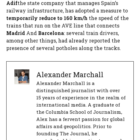
Adif
the state company that manages Spain’s
railway infrastructure, has adopted a measure to
temporarily reduce to 160 km/h
the speed of the
trains that run on the AVE line that connects
Madrid
And
Barcelona
: several train drivers,
among other things, had already reported the
presence of several potholes along the tracks.
Alexander Marchall
Alexander Marchall is a
distinguished journalist with over
15 years of experience in the realm of
international media. A graduate of
the Columbia School of Journalism,
Alex has a fervent passion for global
affairs and geopolitics. Prior to
founding The Journal, he