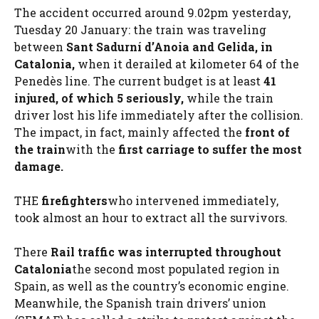
The accident occurred around 9.02pm yesterday,
Tuesday 20 January: the train was traveling
between
Sant Sadurní d’Anoia and Gelida, in
Catalonia,
when it derailed at kilometer 64 of the
Penedès line. The current budget is at least
41
injured, of which 5 seriously,
while the train
driver lost his life immediately after the collision.
The impact, in fact, mainly affected the
front of
the train
with the
first carriage to suffer the most
damage.
THE
firefighters
who intervened immediately,
took almost an hour to extract all the survivors.
There
Rail traffic was interrupted throughout
Catalonia
the second most populated region in
Spain, as well as the country’s economic engine.
Meanwhile, the Spanish train drivers’ union