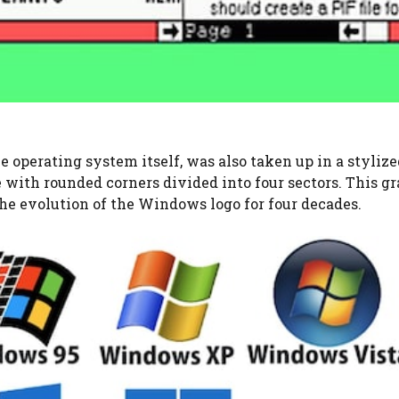
e operating system itself, was also taken up in a styliz
 with rounded corners divided into four sectors. This g
he evolution of the Windows logo for four decades.