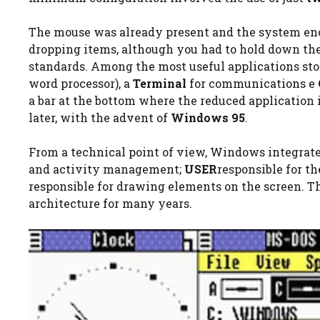
The mouse was already present and the system e
dropping items, although you had to hold down the
standards. Among the most useful applications st
word processor), a
Terminal
for communications e
a bar at the bottom where the reduced application 
later, with the advent of
Windows 95
.
From a technical point of view, Windows integrate
and activity management;
USER
responsible for th
responsible for drawing elements on the screen. 
architecture for many years.