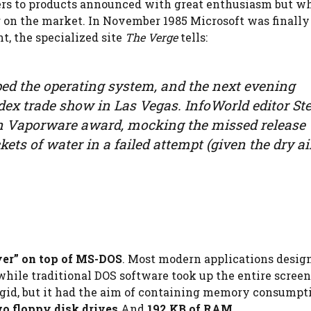
efers to products announced with great enthusiasm but w
g on the market. In November 1985 Microsoft was finally
t, the specialized site
The Verge
tells:
ed the operating system, and the next evening
dex trade show in Las Vegas. InfoWorld editor St
en Vaporware award, mocking the missed release
kets of water in a failed attempt (given the dry ai
yer” on top of MS-DOS
. Most modern applications desig
ile traditional DOS software took up the entire screen
id, but it had the aim of containing memory consumpti
o floppy disk drives
And
192 KB of RAM
.