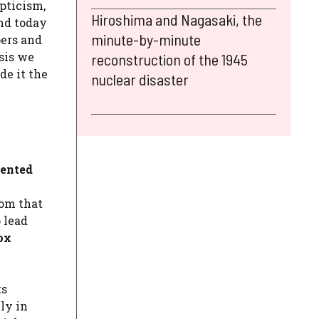
pticism,
Hiroshima and Nagasaki, the
ind today
minute-by-minute
pers and
sis we
reconstruction of the 1945
de it the
nuclear disaster
iented
rom that
 lead
ox
ts
ly in