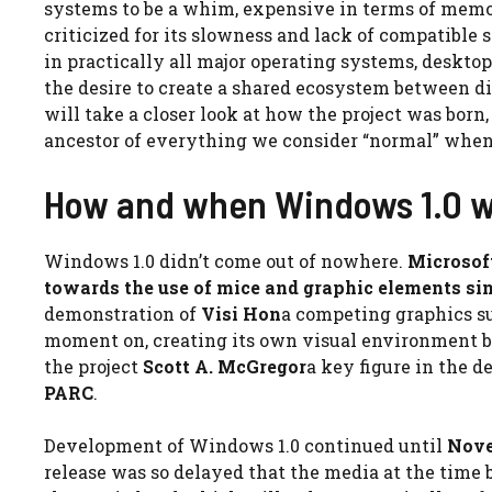
systems to be a whim, expensive in terms of mem
criticized for its slowness and lack of compatible 
in practically all major operating systems, desktop
the desire to create a shared ecosystem between d
will take a closer look at how the project was bor
ancestor of everything we consider “normal” whe
How and when Windows 1.0 w
Windows 1.0 didn’t come out of nowhere.
Microsoft
towards the use of mice and graphic elements si
demonstration of
Visi Hon
a competing graphics s
moment on, creating its own visual environment be
the project
Scott A. McGregor
a key figure in the 
PARC
.
Development of Windows 1.0 continued until
Nove
release was so delayed that the media at the time 