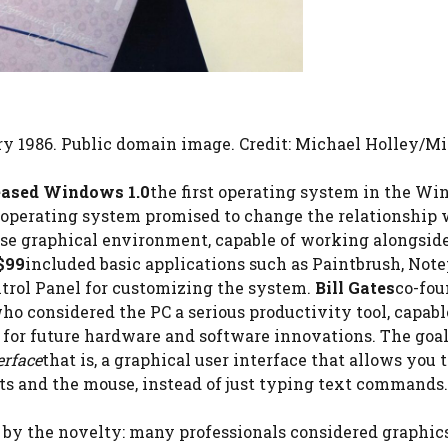
ry 1986. Public domain image. Credit: Michael Holley/Mi
eased Windows 1.0
the first operating system in the W
 operating system promised to change the relationship 
use graphical environment, capable of working alongsid
$99
included basic applications such as Paintbrush, Note
ontrol Panel for customizing the system.
Bill Gates
co-fou
ho considered the PC a serious productivity tool, capabl
 for future hardware and software innovations. The goal
erface
that is, a graphical user interface that allows you 
s and the mouse, instead of just typing text commands.
 by the novelty: many professionals considered graphic