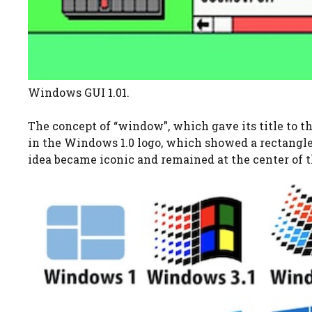
Windows GUI 1.01.
The concept of “window”, which gave its title to th
in the Windows 1.0 logo, which showed a rectangle
idea became iconic and remained at the center of t