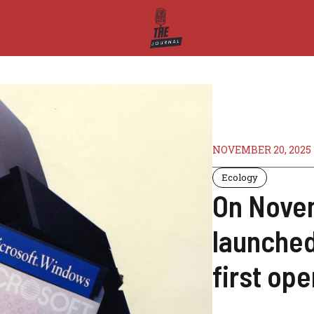
NOVEMBER 20, 2025
Ecology
On Novem
launched
first op