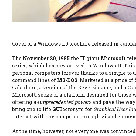
Cover of a Windows 1.0 brochure released in Janua
The
November 20, 1985
the IT giant
Microsoft rel
series, which has now arrived in Windows 11. This
personal computers forever thanks to a simple to 
command lines of
MS-DOS
. Marketed at a price of
Calculator, a version of the Reversi game, and a C
Microsoft, spoke of a platform designed for those w
offering a «
unprecedented power
» and pave the way
bring one to life
GUI
acronym for
Graphical User Int
interact with the computer through visual element
At the time, however, not everyone was convinced