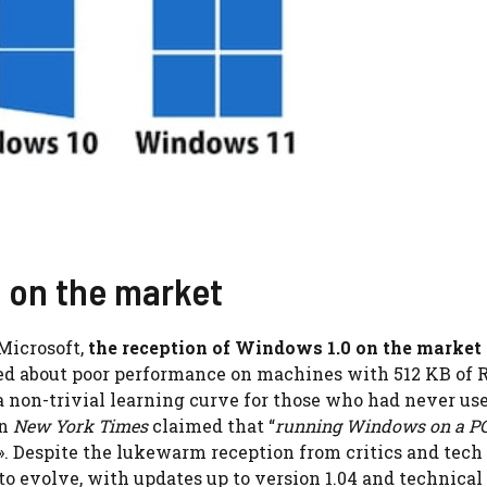
0 on the market
Microsoft,
the reception of Windows 1.0 on the market
ined about poor performance on machines with 512 KB of
 non-trivial learning curve for those who had never us
on
New York Times
claimed that “
running Windows on a PC
». Despite the lukewarm reception from critics and tech
 to evolve, with updates up to version 1.04 and technical