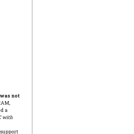
 was not
 RAM,
ed a
 with
 support