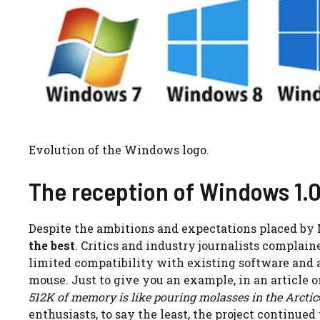
Evolution of the Windows logo.
The reception of Windows 1.
Despite the ambitions and expectations placed by 
the best
. Critics and industry journalists compla
limited compatibility with existing software and a
mouse. Just to give you an example, in an article 
512K of memory is like pouring molasses in the Arctic
enthusiasts, to say the least, the project continued