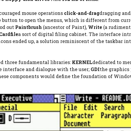
ncouraged mouse operations
click-and-drag
dragging and
 button to open the menus, which is different from cur
ood out
Paintbrush
(ancestor of Paint),
Write
(a rudiment
Cardfile
a sort of digital filing cabinet. The interface in
icons ended up, a solution reminiscent of the taskbar in
d three fundamental libraries:
KERNEL
dedicated to m
e interface and dialogue with the user;
GDI
the graphics 
These components would define the foundation of Wind