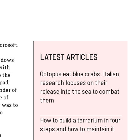
crosoft.
LATEST ARTICLES
indows
with
Octopus eat blue crabs: Italian
e the
research focuses on their
pad,
nder of
release into the sea to combat
e of
them
 was to
to
How to build a terrarium in four
steps and how to maintain it
s