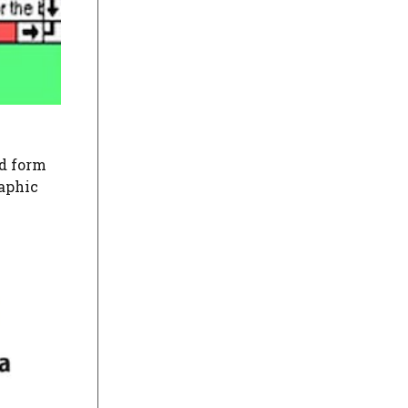
ed form
raphic