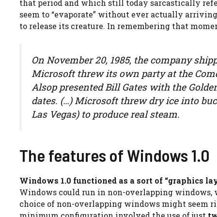
that period and which still today sarcastically r
seem to “evaporate” without ever actually arrivin
to release its creature. In remembering that momen
On November 20, 1985, the company shipp
Microsoft threw its own party at the Com
Alsop presented Bill Gates with the Gold
dates. (…) Microsoft threw dry ice into buc
Las Vegas) to produce real steam.
The features of Windows 1.0
Windows 1.0 functioned as a sort of “graphics la
Windows could run in non-overlapping windows, wh
choice of non-overlapping windows might seem rig
minimum configuration involved the use of just
tw