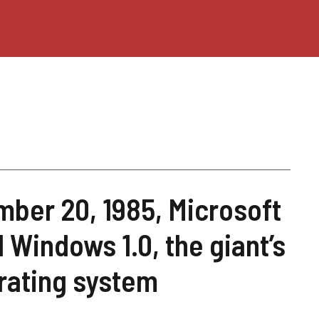
ber 20, 1985, Microsoft
 Windows 1.0, the giant’s
erating system