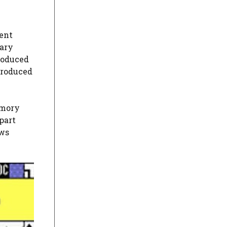
rent
ary
troduced
troduced
emory
part
ows