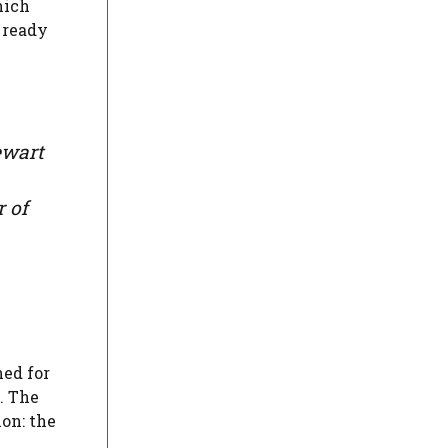
hich
 ready
ewart
r of
ned for
. The
on: the