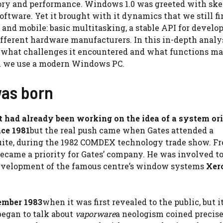
ory and performance. Windows 1.0 was greeted with ske
software. Yet it brought with it dynamics that we still f
 and mobile: basic multitasking, a stable API for develo
ifferent hardware manufacturers. In this in-depth analy
n, what challenges it encountered and what functions ma
n we use a modern Windows PC.
as born
 had already been working on the idea of ​​a system or
nce 1981
but the real push came when Gates attended a
uite, during the 1982 COMDEX technology trade show. F
came a priority for Gates’ company. He was involved to
development of the famous centre’s window systems
Xer
mber 1983
when it was first revealed to the public, but i
began to talk about
vaporware
a neologism coined precise