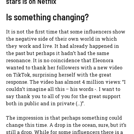
stars is on Netflix
Is something changing?
It is not the first time that some influencers show
the negative side of their own world in which
they work and live. It had already happened in
the past but perhaps it hadn’t had the same
resonance. It is no coincidence that Eleonora
wanted to thank her followers with a new video
on TikTok, surprising herself with the great
response. The video has almost 4 million views: “I
couldn’t imagine all this – his words -. I want to
say thank you to all of you for the great support
both in public and in private (…)”.
The impression is that perhaps something could
change this time. A drop in the ocean, sure, but it’s
still a drop. While for some influencers there is a