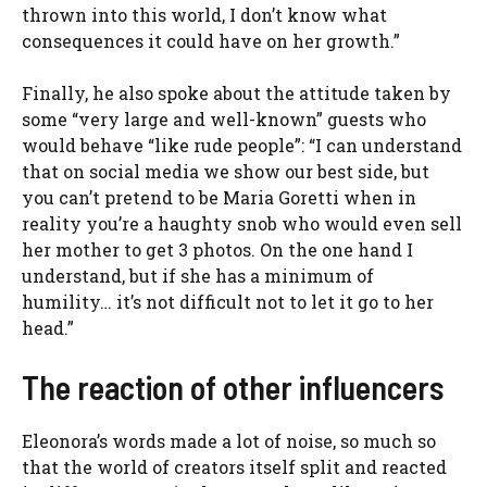
thrown into this world, I don’t know what
consequences it could have on her growth.”
Finally, he also spoke about the attitude taken by
some “very large and well-known” guests who
would behave “like rude people”: “I can understand
that on social media we show our best side, but
you can’t pretend to be Maria Goretti when in
reality you’re a haughty snob who would even sell
her mother to get 3 photos. On the one hand I
understand, but if she has a minimum of
humility… it’s not difficult not to let it go to her
head.”
The reaction of other influencers
Eleonora’s words made a lot of noise, so much so
that the world of creators itself split and reacted