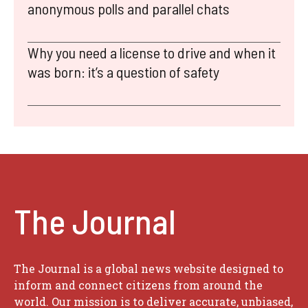
anonymous polls and parallel chats
Why you need a license to drive and when it
was born: it’s a question of safety
The Journal
The Journal is a global news website designed to
inform and connect citizens from around the
world. Our mission is to deliver accurate, unbiased,