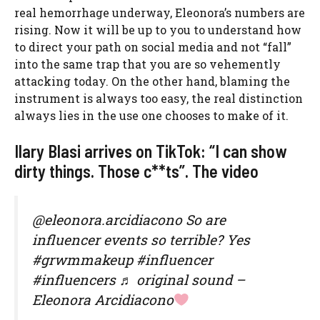
real hemorrhage underway, Eleonora’s numbers are
rising. Now it will be up to you to understand how
to direct your path on social media and not “fall”
into the same trap that you are so vehemently
attacking today. On the other hand, blaming the
instrument is always too easy, the real distinction
always lies in the use one chooses to make of it.
Ilary Blasi arrives on TikTok: “I can show
dirty things. Those c**ts”. The video
@eleonora.arcidiacono So are
influencer events so terrible? Yes
#grwmmakeup #influencer
#influencers ♬ original sound –
Eleonora Arcidiacono