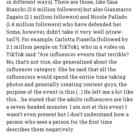
in different ways). There are those, like Gaia
Bianchi (3.6 million followers) but also Gianmarco
Zagato (2.1 million followers) and Nicole Pallado
(1.4 million followers) who have defended her.
Some, however, didn’t take it very well (straw-
tail?). For example, Carlotta Fiasella (followed by
2.1 million people on TikTok), who in a video on
TikTok said: “Are influencer events that terrible?
No, that’s not true, she generalized about the
influencer category. She he said that all the
influencers would spend the entire time taking
photos and generally creating content guys, the
purpose of the event is this (…) He left me a bit like
this… he stated that the adults influencers are like
a seven-headed monster. I am not at this event I
wasn’t even present but I don’t understand how a
person who sees a person for the first time
describes them negatively.