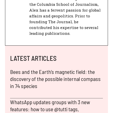
the Columbia School of Journalism,
Alex has a fervent passion for global
affairs and geopolitics. Prior to
founding The Journal, he
contributed his expertise to several
leading publications.
LATEST ARTICLES
Bees and the Earth’s magnetic field: the
discovery of the possible internal compass
in 74 species
WhatsApp updates groups with 3 new
features: how to use @tutti tags,