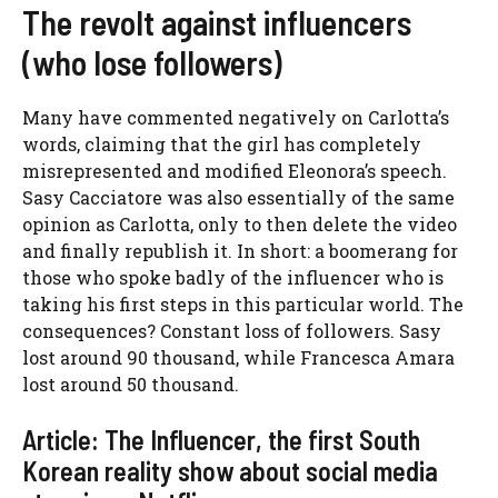
The revolt against influencers
(who lose followers)
Many have commented negatively on Carlotta’s
words, claiming that the girl has completely
misrepresented and modified Eleonora’s speech.
Sasy Cacciatore was also essentially of the same
opinion as Carlotta, only to then delete the video
and finally republish it. In short: a boomerang for
those who spoke badly of the influencer who is
taking his first steps in this particular world. The
consequences? Constant loss of followers. Sasy
lost around 90 thousand, while Francesca Amara
lost around 50 thousand.
Article: The Influencer, the first South
Korean reality show about social media