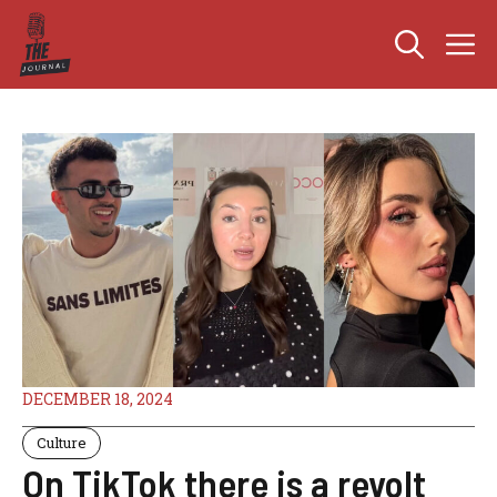
Skip
M
to
content
DECEMBER 18, 2024
Culture
On TikTok there is a revolt