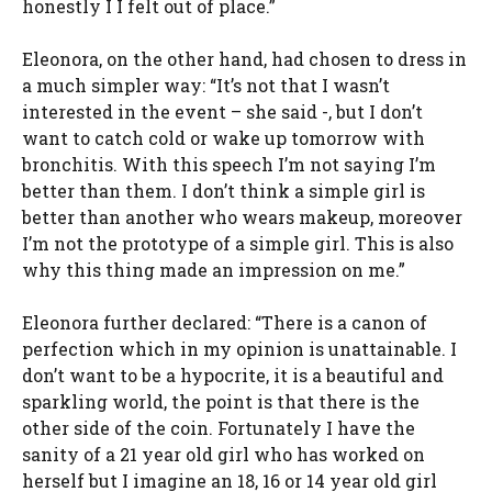
honestly I I felt out of place.”
Eleonora, on the other hand, had chosen to dress in
a much simpler way: “It’s not that I wasn’t
interested in the event – she said -, but I don’t
want to catch cold or wake up tomorrow with
bronchitis. With this speech I’m not saying I’m
better than them. I don’t think a simple girl is
better than another who wears makeup, moreover
I’m not the prototype of a simple girl. This is also
why this thing made an impression on me.”
Eleonora further declared: “There is a canon of
perfection which in my opinion is unattainable. I
don’t want to be a hypocrite, it is a beautiful and
sparkling world, the point is that there is the
other side of the coin. Fortunately I have the
sanity of a 21 year old girl who has worked on
herself but I imagine an 18, 16 or 14 year old girl