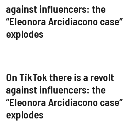
against influencers: the
“Eleonora Arcidiacono case”
explodes
On TikTok there is a revolt
against influencers: the
“Eleonora Arcidiacono case”
explodes