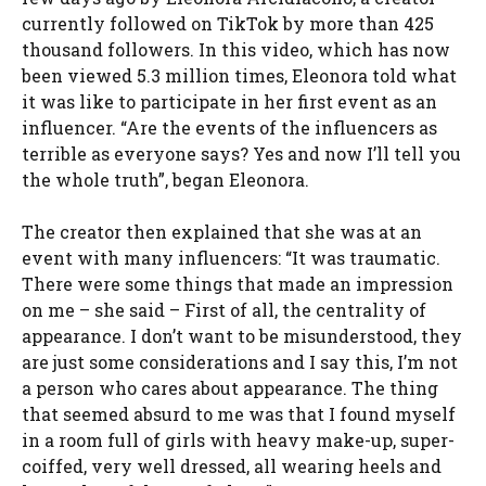
currently followed on TikTok by more than 425
thousand followers. In this video, which has now
been viewed 5.3 million times, Eleonora told what
it was like to participate in her first event as an
influencer. “Are the events of the influencers as
terrible as everyone says? Yes and now I’ll tell you
the whole truth”, began Eleonora.
The creator then explained that she was at an
event with many influencers: “It was traumatic.
There were some things that made an impression
on me – she said – First of all, the centrality of
appearance. I don’t want to be misunderstood, they
are just some considerations and I say this, I’m not
a person who cares about appearance. The thing
that seemed absurd to me was that I found myself
in a room full of girls with heavy make-up, super-
coiffed, very well dressed, all wearing heels and