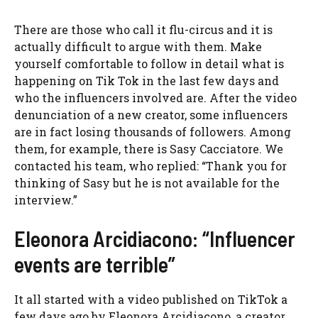
There are those who call it flu-circus and it is
actually difficult to argue with them. Make
yourself comfortable to follow in detail what is
happening on Tik Tok in the last few days and
who the influencers involved are. After the video
denunciation of a new creator, some influencers
are in fact losing thousands of followers. Among
them, for example, there is Sasy Cacciatore. We
contacted his team, who replied: “Thank you for
thinking of Sasy but he is not available for the
interview.”
Eleonora Arcidiacono: “Influencer
events are terrible”
It all started with a video published on TikTok a
few days ago by Eleonora Arcidiacono, a creator