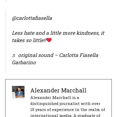
@carlottafiasella
Less hate and a little more kindness, it
takes so little!!
♬ original sound – Carlotta Fiasella
Garbarino
Alexander Marchall
Alexander Marchall is a
distinguished journalist with over
15 years of experience in the realm of
international media. A graduate of