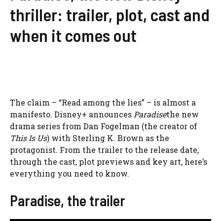
thriller: trailer, plot, cast and
when it comes out
The claim – “Read among the lies” – is almost a
manifesto. Disney+ announces
Paradise
the new
drama series from Dan Fogelman (the creator of
This Is Us
) with Sterling K. Brown as the
protagonist. From the trailer to the release date,
through the cast, plot previews and key art, here’s
everything you need to know.
Paradise, the trailer