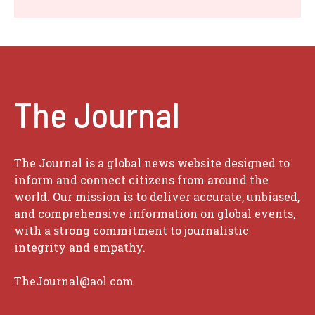
The Journal
The Journal is a global news website designed to
inform and connect citizens from around the
world. Our mission is to deliver accurate, unbiased,
and comprehensive information on global events,
with a strong commitment to journalistic
integrity and empathy.
TheJournal@aol.com