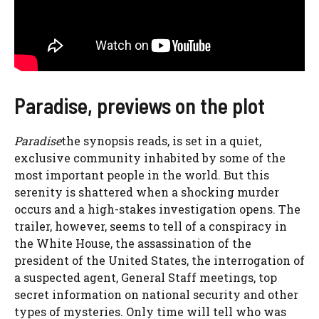
Paradise, previews on the plot
Paradise
the synopsis reads, is set in a quiet,
exclusive community inhabited by some of the
most important people in the world. But this
serenity is shattered when a shocking murder
occurs and a high-stakes investigation opens. The
trailer, however, seems to tell of a conspiracy in
the White House, the assassination of the
president of the United States, the interrogation of
a suspected agent, General Staff meetings, top
secret information on national security and other
types of mysteries. Only time will tell who was