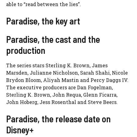
able to “read between the lies”.
Paradise, the key art
Paradise, the cast and the
production
The series stars Sterling K. Brown, James
Marsden, Julianne Nicholson, Sarah Shahi, Nicole
Brydon Bloom, Aliyah Mastin and Percy Daggs IV.
The executive producers are Dan Fogelman,
Sterling K. Brown, John Requa, Glenn Ficarra,
John Hoberg, Jess Rosenthal and Steve Beers.
Paradise, the release date on
Disney+