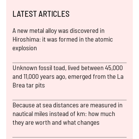
LATEST ARTICLES
A new metal alloy was discovered in
Hiroshima: it was formed in the atomic
explosion
Unknown fossil toad, lived between 45,000
and 11,000 years ago, emerged from the La
Brea tar pits
Because at sea distances are measured in
nautical miles instead of km: how much
they are worth and what changes