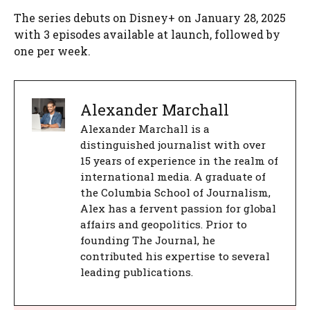
The series debuts on Disney+ on January 28, 2025
with 3 episodes available at launch, followed by
one per week.
Alexander Marchall
Alexander Marchall is a
distinguished journalist with over
15 years of experience in the realm of
international media. A graduate of
the Columbia School of Journalism,
Alex has a fervent passion for global
affairs and geopolitics. Prior to
founding The Journal, he
contributed his expertise to several
leading publications.