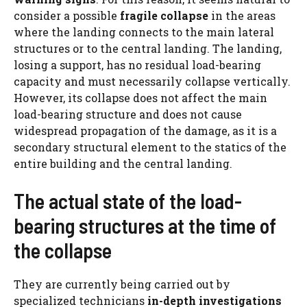
consider a possible
fragile collapse
in the areas
where the landing connects to the main lateral
structures or to the central landing. The landing,
losing a support, has no residual load-bearing
capacity and must necessarily collapse vertically.
However, its collapse does not affect the main
load-bearing structure and does not cause
widespread propagation of the damage, as it is a
secondary structural element to the statics of the
entire building and the central landing.
The actual state of the load-
bearing structures at the time of
the collapse
They are currently being carried out by
specialized technicians
in-depth investigations