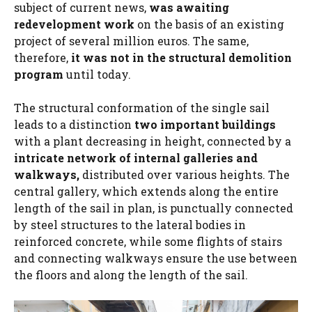
subject of current news,
was awaiting
redevelopment work
on the basis of an existing
project of several million euros. The same,
therefore,
it was not in the structural demolition
program
until today.
The structural conformation of the single sail
leads to a distinction
two important buildings
with a plant decreasing in height, connected by a
intricate network of internal galleries and
walkways,
distributed over various heights. The
central gallery, which extends along the entire
length of the sail in plan, is punctually connected
by steel structures to the lateral bodies in
reinforced concrete, while some flights of stairs
and connecting walkways ensure the use between
the floors and along the length of the sail.