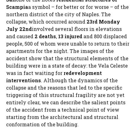
Scampia
a symbol – for better or for worse – of the
northern district of the city of Naples. The
collapse, which occurred around
23rd Monday
July 22nd
involved several floors in elevations
and caused
2 deaths
,
13 injured
and 800 displaced
people, 500 of whom were unable to return to their
apartments for the night. The images of the
accident show that the structural elements of the
building were in a state of decay: the Vela Celeste
was in fact waiting for
redevelopment
interventions
. Although the dynamics of the
collapse and the reasons that led to the specific
triggering of this structural fragility are not yet
entirely clear, we can describe the salient points
of the accident from a technical point of view
starting from the architectural and structural
conformation of the building.