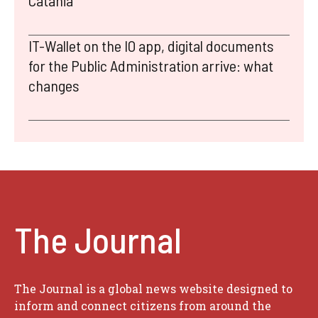
Catania
IT-Wallet on the IO app, digital documents
for the Public Administration arrive: what
changes
The Journal
The Journal is a global news website designed to
inform and connect citizens from around the