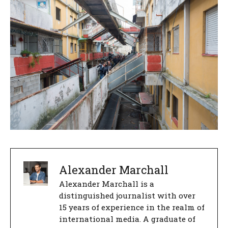
Alexander Marchall
Alexander Marchall is a
distinguished journalist with over
15 years of experience in the realm of
international media. A graduate of