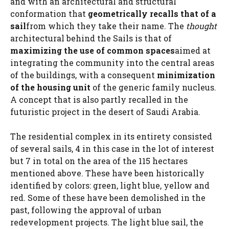
and with an architectural and structural
conformation that
geometrically recalls that of a
sail
from which they take their name. The
thought
architectural behind the Sails is that of
maximizing the use of common spaces
aimed at
integrating the community into the central areas
of the buildings, with a consequent
minimization
of the housing unit
of the generic family nucleus.
A concept that is also partly recalled in the
futuristic project in the desert of Saudi Arabia.
The residential complex in its entirety consisted
of several sails, 4 in this case in the lot of interest
but 7 in total on the area of ​​the 115 hectares
mentioned above. These have been historically
identified by colors: green, light blue, yellow and
red. Some of these have been demolished in the
past, following the approval of urban
redevelopment projects. The light blue sail, the