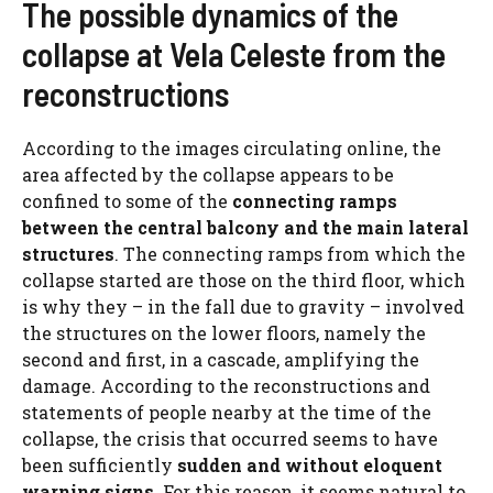
The possible dynamics of the
collapse at Vela Celeste from the
reconstructions
According to the images circulating online, the
area affected by the collapse appears to be
confined to some of the
connecting ramps
between the central balcony and the main lateral
structures
. The connecting ramps from which the
collapse started are those on the third floor, which
is why they – in the fall due to gravity – involved
the structures on the lower floors, namely the
second and first, in a cascade, amplifying the
damage. According to the reconstructions and
statements of people nearby at the time of the
collapse, the crisis that occurred seems to have
been sufficiently
sudden and without eloquent
warning signs
. For this reason, it seems natural to