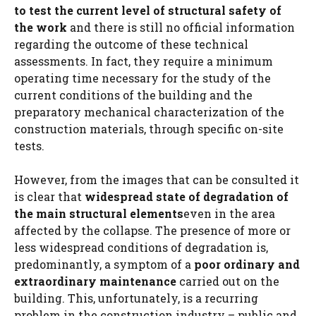
to test the current level of structural safety of
the work
and there is still no official information
regarding the outcome of these technical
assessments. In fact, they require a minimum
operating time necessary for the study of the
current conditions of the building and the
preparatory mechanical characterization of the
construction materials, through specific on-site
tests.
However, from the images that can be consulted it
is clear that
widespread state of degradation of
the main structural elements
even in the area
affected by the collapse. The presence of more or
less widespread conditions of degradation is,
predominantly, a symptom of a
poor ordinary and
extraordinary maintenance
carried out on the
building. This, unfortunately, is a recurring
problem in the construction industry – public and