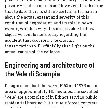
private – that surrounds us. However, it is also true
that to date there is still no certain information
about the actual extent and severity of this
condition of degradation and its role in news
events, which is why it is not possible to draw
objective conclusions today regarding the
accident that occurred. The ongoing
investigations will officially shed light on the
actual causes of the collapse.
Engineering and architecture of
the Vele di Scampia
Designed and built between 1962 and 1975 on an
area of ​​approximately 115 hectares, the so-called
“Vele” are a complex of buildings serving public
residential housing, built in reinforced concrete