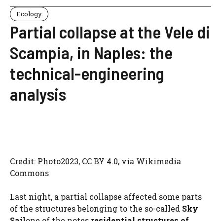
Ecology
Partial collapse at the Vele di
Scampia, in Naples: the
technical-engineering
analysis
Credit: Photo2023, CC BY 4.0, via Wikimedia
Commons
Last night, a partial collapse affected some parts
of the structures belonging to the so-called
Sky
Sail
one of the notes
residential structures of