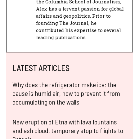
the Columbia School of Journalism,
Alex has a fervent passion for global
affairs and geopolitics. Prior to
founding The Journal, he
contributed his expertise to several
leading publications.
LATEST ARTICLES
Why does the refrigerator make ice: the
cause is humid air, how to prevent it from
accumulating on the walls
New eruption of Etna with lava fountains
and ash cloud, temporary stop to flights to