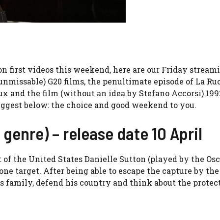
on first videos this weekend, here are our Friday streami
nmissable) G20 films, the penultimate episode of La Ruo
 and the film (without an idea by Stefano Accorsi) 199
suggest below: the choice and good weekend to you.
 genre) – release date 10 April
of the United States Danielle Sutton (played by the Osc
e target. After being able to escape the capture by the
s family, defend his country and think about the protec