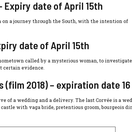
– Expiry date of April 15th
 on a journey through the South, with the intention of
piry date of April 15th
s hometown called by a mysterious woman, to investigate
t certain evidence.
es (film 2018) – expiration date 16
ve of a wedding and a delivery. The last Corvée is a we
castle with vaga bride, pretentious groom, bourgeois di