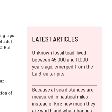
ng tips.
LATEST ARTICLES
ta del
2. But
Unknown fossil toad, lived
between 45,000 and 11,000
years ago, emerged from the
La Brea tar pits
ar -
Because at sea distances are
tion of
measured in nautical miles
instead of km: how much they
are worth and what changes