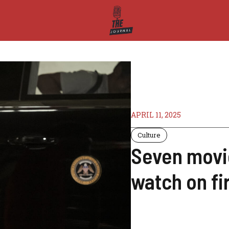
APRIL 11, 2025
Culture
Seven movie
watch on fi