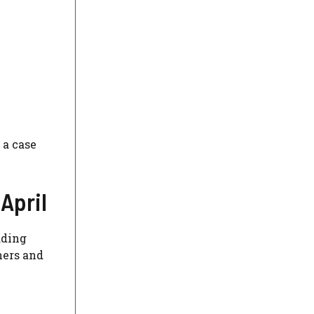
 a case
 April
dding
ners and