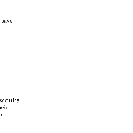
o save
 security
heir
ie