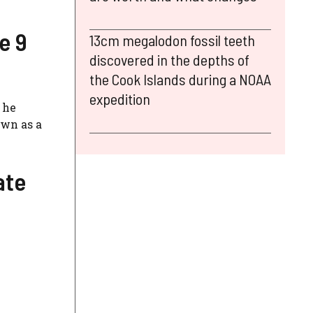
e 9
13cm megalodon fossil teeth
discovered in the depths of
the Cook Islands during a NOAA
expedition
 he
own as a
ate