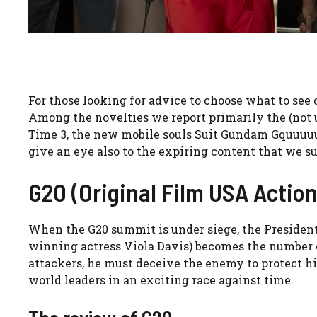
For those looking for advice to choose what to see 
Among the novelties we report primarily the (not u
Time 3, the new mobile souls Suit Gundam Gquuuuux
give an eye also to the expiring content that we 
G20 (Original Film USA Action
When the G20 summit is under siege, the President 
winning actress Viola Davis) becomes the number on
attackers, he must deceive the enemy to protect hi
world leaders in an exciting race against time.