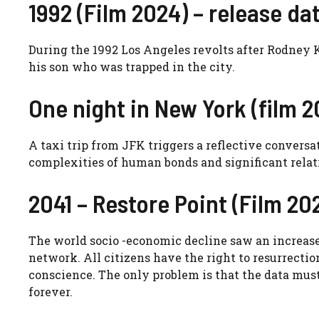
1992 (Film 2024) – release dat
During the 1992 Los Angeles revolts after Rodney Ki
his son who was trapped in the city.
One night in New York (film 20
A taxi trip from JFK triggers a reflective convers
complexities of human bonds and significant relat
2041 – Restore Point (Film 202
The world socio -economic decline saw an increase 
network. All citizens have the right to resurrectio
conscience. The only problem is that the data must
forever.