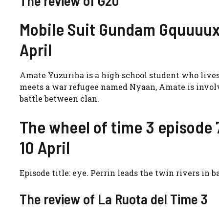
The review of G20
Mobile Suit Gundam Gquuuux 
April
Amate Yuzuriha is a high school student who lives 
meets a war refugee named Nyaan, Amate is involve
battle between clan.
The wheel of time 3 episode 7
10 April
Episode title: eye. Perrin leads the twin rivers in 
The review of La Ruota del Time 3