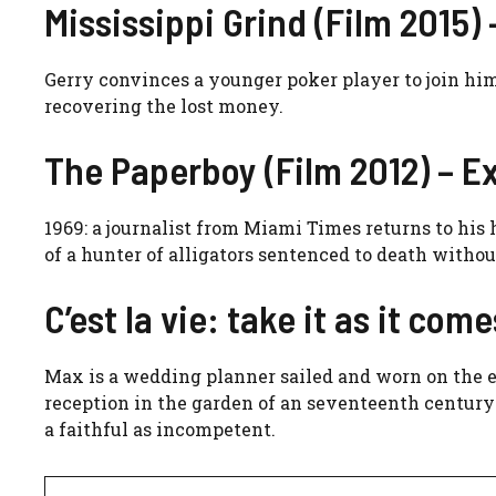
Mississippi Grind (Film 2015) 
Gerry convinces a younger poker player to join him
recovering the lost money.
The Paperboy (Film 2012) – Ex
1969: a journalist from Miami Times returns to hi
of a hunter of alligators sentenced to death withou
C’est la vie: take it as it com
Max is a wedding planner sailed and worn on the e
reception in the garden of an seventeenth century 
a faithful as incompetent.