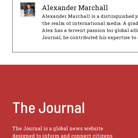
Alexander Marchall
Alexander Marchall is a distinguished jo
the realm of international media. A gra
Alex has a fervent passion for global aff
Journal, he contributed his expertise to 
The Journal
The Journal is a global news website
designed to inform and connect citizens