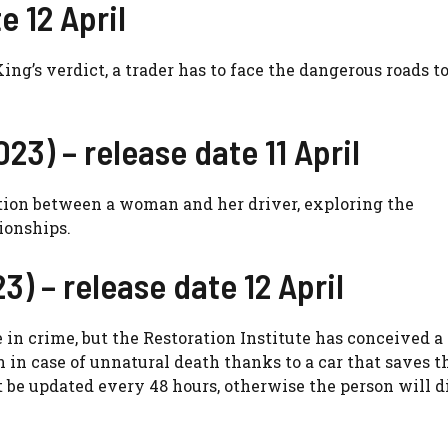
e 12 April
ng’s verdict, a trader has to face the dangerous roads t
23) – release date 11 April
ation between a woman and her driver, exploring the
ionships.
3) – release date 12 April
in crime, but the Restoration Institute has conceived a
n in case of unnatural death thanks to a car that saves t
 be updated every 48 hours, otherwise the person will d