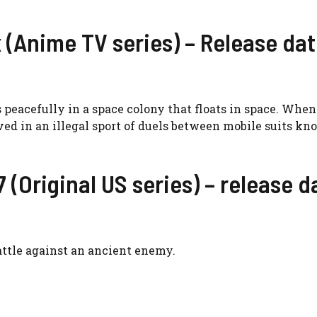
(Anime TV series) – Release dat
peacefully in a space colony that floats in space. When
d in an illegal sport of duels between mobile suits kn
 (Original US series) – release d
battle against an ancient enemy.