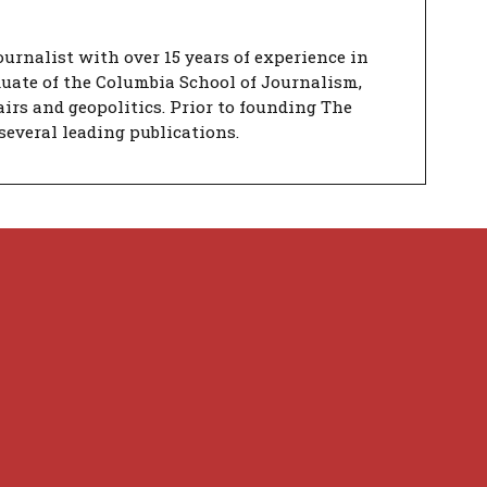
urnalist with over 15 years of experience in
duate of the Columbia School of Journalism,
airs and geopolitics. Prior to founding The
several leading publications.