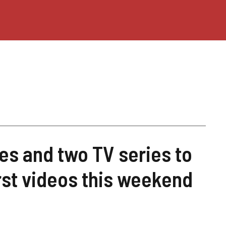
s and two TV series to
rst videos this weekend