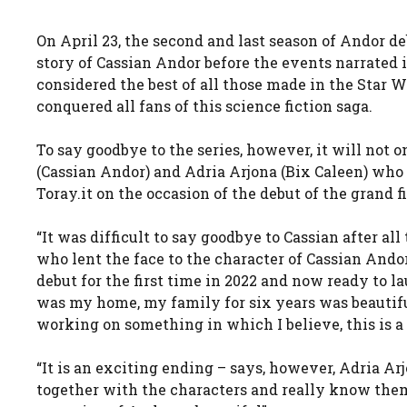
On April 23, the second and last season of Andor de
story of Cassian Andor before the events narrated i
considered the best of all those made in the Star W
conquered all fans of this science fiction saga.
To say goodbye to the series, however, it will not 
(Cassian Andor) and Adria Arjona (Bix Caleen) who
Toray.it on the occasion of the debut of the grand f
“It was difficult to say goodbye to Cassian after all
who lent the face to the character of Cassian Andor
debut for the first time in 2022 and now ready to la
was my home, my family for six years was beautiful
working on something in which I believe, this is a 
“It is an exciting ending – says, however, Adria Ar
together with the characters and really know them 