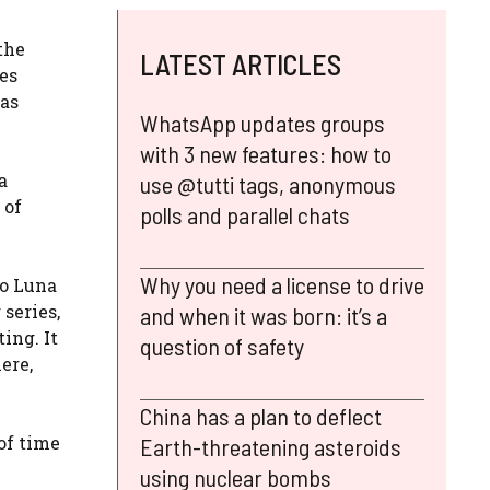
the
LATEST ARTICLES
ies
has
WhatsApp updates groups
with 3 new features: how to
a
use @tutti tags, anonymous
 of
polls and parallel chats
Why you need a license to drive
go Luna
 series,
and when it was born: it’s a
ing. It
question of safety
ere,
China has a plan to deflect
 of time
Earth-threatening asteroids
using nuclear bombs