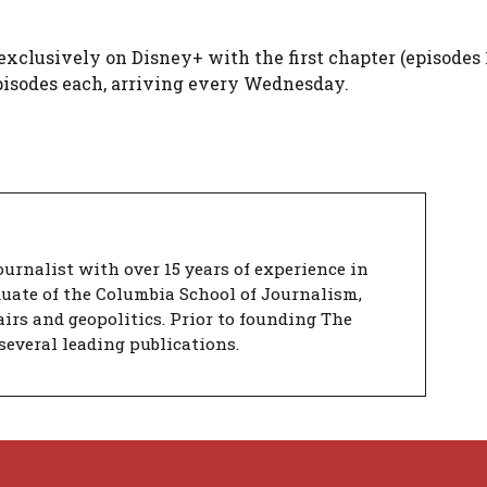
 exclusively on Disney+ with the first chapter (episodes 
pisodes each, arriving every Wednesday.
urnalist with over 15 years of experience in
duate of the Columbia School of Journalism,
airs and geopolitics. Prior to founding The
several leading publications.