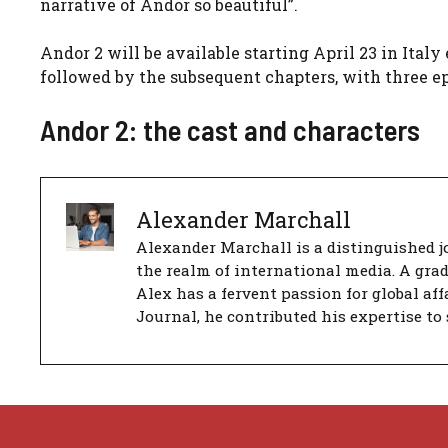
narrative of Andor so beautiful”.
Andor 2 will be available starting April 23 in Italy
followed by the subsequent chapters, with three e
Andor 2: the cast and characters
Alexander Marchall
Alexander Marchall is a distinguished jo
the realm of international media. A gra
Alex has a fervent passion for global aff
Journal, he contributed his expertise to 