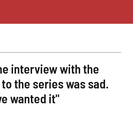
he interview with the
 to the series was sad.
we wanted it"