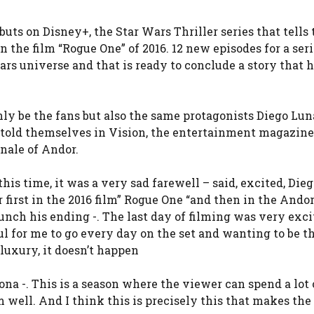
buts on Disney+, the Star Wars Thriller series that tells 
n the film “Rogue One” of 2016. 12 new episodes for a ser
ars universe and that is ready to conclude a story that 
only be the fans but also the same protagonists Diego Lun
 told themselves in Vision, the entertainment magazine
inale of Andor.
 this time, it was a very sad farewell – said, excited, Die
 first in the 2016 film” Rogue One “and then in the Andor
unch his ending -. The last day of filming was very excit
 for me to go every day on the set and wanting to be th
luxury, it doesn’t happen
jona -. This is a season where the viewer can spend a lot
well. And I think this is precisely this that makes the