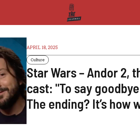
APRIL 18, 2025
Culture
Star Wars – Andor 2, t
cast: "To say goodbye
The ending? It’s how 