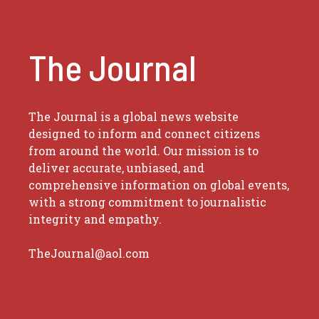
The Journal
The Journal is a global news website
designed to inform and connect citizens
from around the world. Our mission is to
deliver accurate, unbiased, and
comprehensive information on global events,
with a strong commitment to journalistic
integrity and empathy.
TheJournal@aol.com