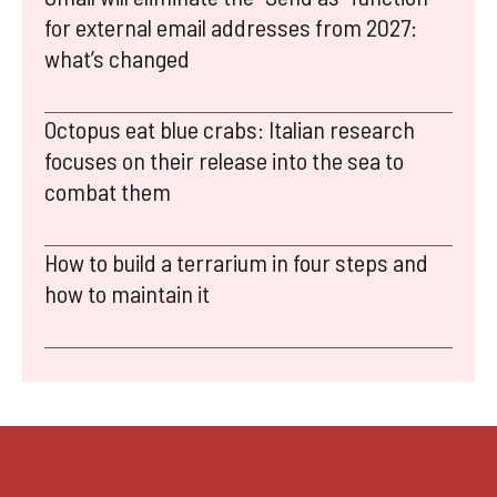
for external email addresses from 2027:
what’s changed
Octopus eat blue crabs: Italian research
focuses on their release into the sea to
combat them
How to build a terrarium in four steps and
how to maintain it