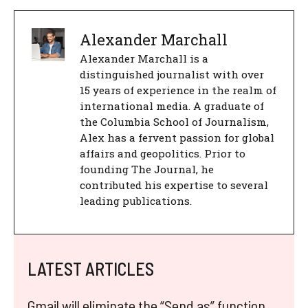
Alexander Marchall
Alexander Marchall is a
distinguished journalist with over
15 years of experience in the realm of
international media. A graduate of
the Columbia School of Journalism,
Alex has a fervent passion for global
affairs and geopolitics. Prior to
founding The Journal, he
contributed his expertise to several
leading publications.
LATEST ARTICLES
Gmail will eliminate the “Send as” function