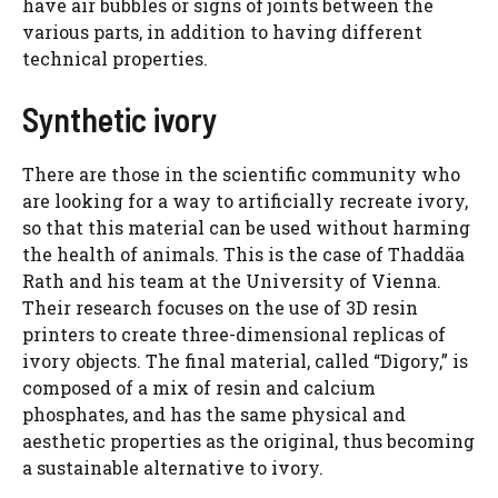
have air bubbles or signs of joints between the
various parts, in addition to having different
technical properties.
Synthetic ivory
There are those in the scientific community who
are looking for a way to artificially recreate ivory,
so that this material can be used without harming
the health of animals. This is the case of Thaddäa
Rath and his team at the University of Vienna.
Their research focuses on the use of 3D resin
printers to create three-dimensional replicas of
ivory objects. The final material, called “Digory,” is
composed of a mix of resin and calcium
phosphates, and has the same physical and
aesthetic properties as the original, thus becoming
a sustainable alternative to ivory.