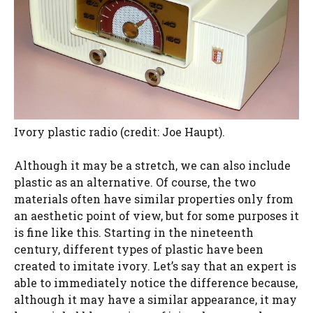
Ivory plastic radio (credit: Joe Haupt).
Although it may be a stretch, we can also include
plastic as an alternative. Of course, the two
materials often have similar properties only from
an aesthetic point of view, but for some purposes it
is fine like this. Starting in the nineteenth
century, different types of plastic have been
created to imitate ivory. Let’s say that an expert is
able to immediately notice the difference because,
although it may have a similar appearance, it may