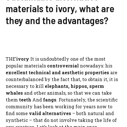
materials to ivory, what are
they and the advantages?
THE’
ivory
It is undoubtedly one of the most
popular materials
controversial
nowadays: his
excellent technical and aesthetic properties
are
counterbalanced by the fact that, to obtain it, it is
necessary to kill
elephants, hippos,
sperm
whales
and other animals, so that we can take
them
teeth
And
fangs
. Fortunately, the scientific
community has been working for years now to
find some
valid alternatives
– both natural and
synthetic – that do not involve taking the life of
any creature. Let’s look at the main ones.