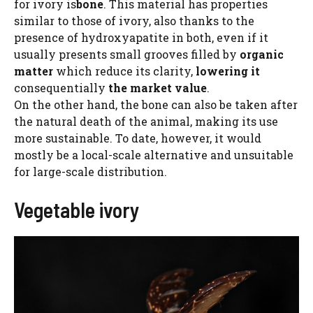
for ivory is
bone
. This material has properties
similar to those of ivory, also thanks to the
presence of hydroxyapatite in both, even if it
usually presents small grooves filled by
organic
matter
which reduce its clarity,
lowering it
consequentially
the market value
.
On the other hand, the bone can also be taken after
the natural death of the animal, making its use
more sustainable. To date, however, it would
mostly be a local-scale alternative and unsuitable
for large-scale distribution.
Vegetable ivory