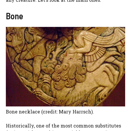
Bone
Bone necklace (credit: Mary Harrsch).
Historically, one of the most common substitutes