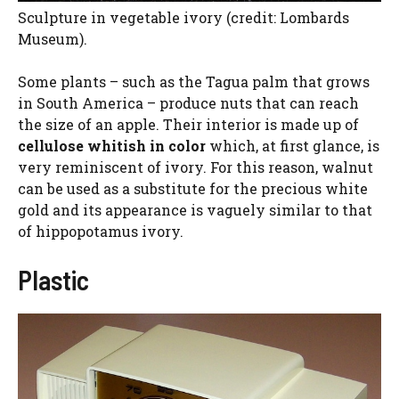
Sculpture in vegetable ivory (credit: Lombards
Museum).
Some plants – such as the Tagua palm that grows
in South America – produce nuts that can reach
the size of an apple. Their interior is made up of
cellulose
whitish in color
which, at first glance, is
very reminiscent of ivory. For this reason, walnut
can be used as a substitute for the precious white
gold and its appearance is vaguely similar to that
of hippopotamus ivory.
Plastic