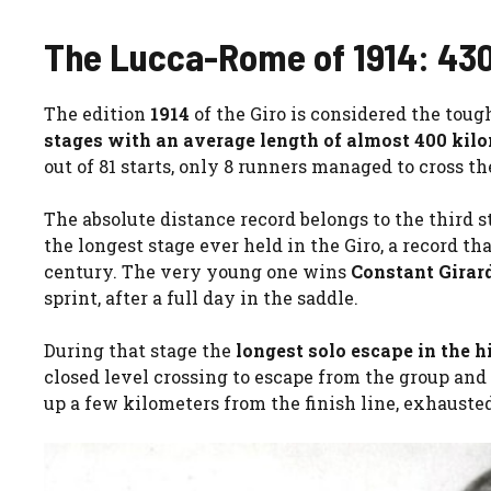
The Lucca-Rome of 1914: 430 
The edition
1914
of the Giro is considered the toug
stages with an average length of almost 400 kilo
out of 81 starts, only 8 runners managed to cross the
The absolute distance record belongs to the third s
the longest stage ever held in the Giro, a record t
century. The very young one wins
Constant Girar
sprint, after a full day in the saddle.
During that stage the
longest solo escape in the h
closed level crossing to escape from the group and 
up a few kilometers from the finish line, exhausted