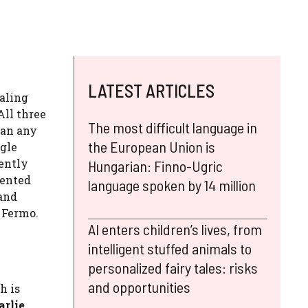
LATEST ARTICLES
aling
All three
The most difficult language in
han any
the European Union is
ggle
ently
Hungarian: Finno-Ugric
dented
language spoken by 14 million
and
 Fermo.
AI enters children’s lives, from
intelligent stuffed animals to
personalized fairy tales: risks
and opportunities
h is
arlie