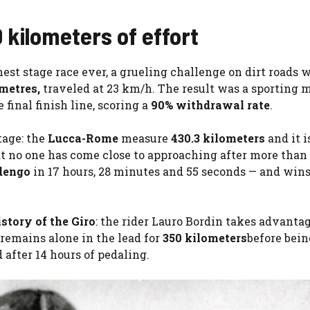
kilometers of effort
hest stage race ever, a grueling challenge on dirt roads 
metres,
traveled at 23 km/h. The result was a sporting m
 final finish line, scoring a
90% withdrawal rate
.
tage: the
Lucca-Rome
measure
430.3 kilometers
and it is
hat no one has come close to approaching after more than
dengo
in 17 hours, 28 minutes and 55 seconds — and wins
istory of the Giro
: the rider Lauro Bordin takes advantag
remains alone in the lead for
350 kilometers
before bei
 after 14 hours of pedaling.