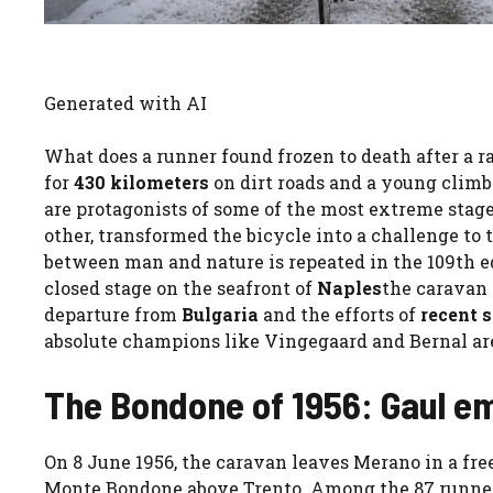
Generated with AI
What does a runner found frozen to death after a
for
430 kilometers
on dirt roads and a young climb
are protagonists of some of the most extreme stages 
other, transformed the bicycle into a challenge to
between man and nature is repeated in the 109th e
closed stage on the seafront of
Naples
the caravan 
departure from
Bulgaria
and the efforts of
recent 
absolute champions like Vingegaard and Bernal are
The Bondone of 1956: Gaul e
On 8 June 1956, the caravan leaves Merano in a fre
Monte Bondone above Trento. Among the 87 runners