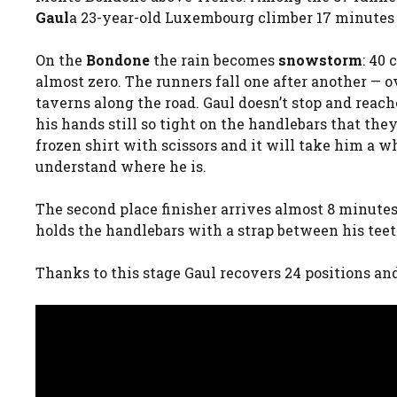
Gaul
a 23-year-old Luxembourg climber 17 minutes 
On the
Bondone
the rain becomes
snowstorm
: 40
almost zero. The runners fall one after another — 
taverns along the road. Gaul doesn’t stop and reache
his hands still so tight on the handlebars that the
frozen shirt with scissors and it will take him a w
understand where he is.
The second place finisher arrives almost 8 minutes
holds the handlebars with a strap between his teeth
Thanks to this stage Gaul recovers 24 positions and