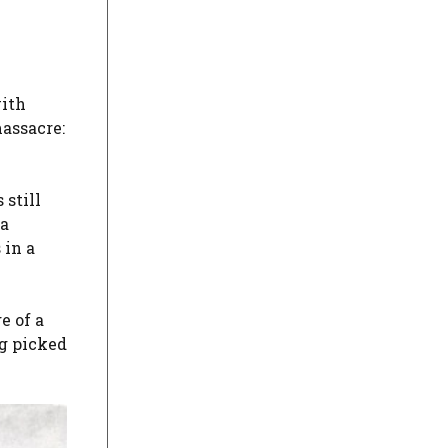
with
assacre:
 still
 a
 in a
e of a
ng picked