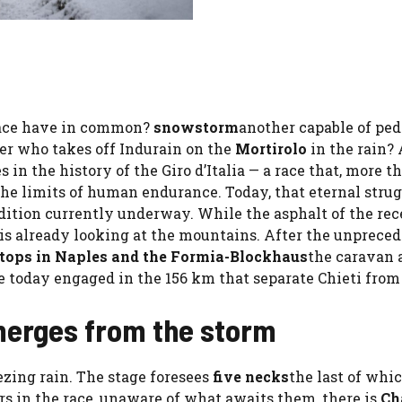
 race have in common?
snowstorm
another capable of ped
er who takes off Indurain on the
Mortirolo
in the rain? 
in the history of the Giro d’Italia — a race that, more t
 the limits of human endurance. Today, that eternal stru
dition currently underway. While the asphalt of the rec
is already looking at the mountains. After the unprece
stops in Naples and the Formia-Blockhaus
the caravan 
 today engaged in the 156 km that separate Chieti from
merges from the storm
ezing rain. The stage foresees
five necks
the last of whic
 in the race, unaware of what awaits them, there is
Ch