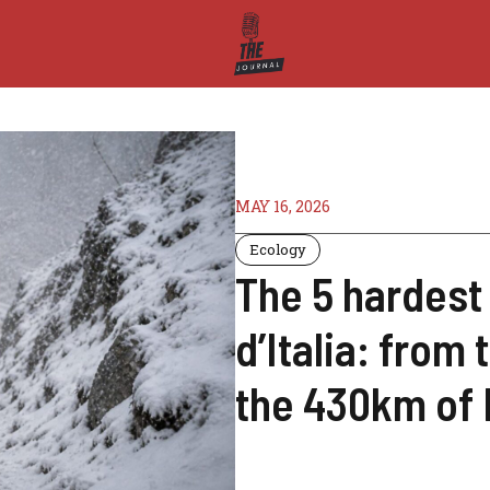
MAY 16, 2026
Ecology
The 5 hardest 
d’Italia: from
the 430km of