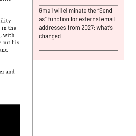
Gmail will eliminate the “Send
as” function for external email
ility
addresses from 2027: what’s
 in the
changed
e, with
y cut his
 and
er
and