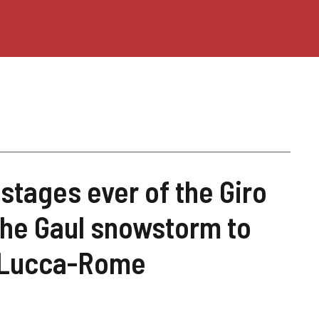
stages ever of the Giro
 the Gaul snowstorm to
 Lucca-Rome