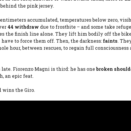
behind the pink jersey.
 centimeters accumulated, temperatures below zero, visib
over
44 withdraw
due to frostbite – and some take refuge
s the finish line alone. They lift him bodily off the bik
y have to force them off. Then, the darkness:
faints
. The
hole hour, between rescues, to regain full consciousness
 late. Fiorenzo Magni is third: he has one
broken should
, an epic feat.
 wins the Giro.