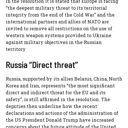
In the resolution it is stated that Europe is facing
“the deepest military threat to its territorial
integrity from the end of the Cold War” and the
international partners and allies of NATO are
invited to remove all restrictions on the use of
western weapon systems provided to Ukraine
against military objectives in the Russian
territory.
Russia “Direct threat”
Russia, supported by its allies Belarus, China, North
Korea and Iran, represents “the most significant
direct and indirect threat for the EU and its
safety”, is still affirmed in the resolution. The
deputies then underline how the recent
declarations and actions of the administration of
the US President Donald Trump have increased
concerns about the future attitude of the United