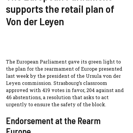
supports the retail plan of
Von der Leyen
The European Parliament gave its green light to
the plan for the rearmament of Europe presented
last week by the president of the Ursula von der
Leyen commission. Strasbourg’s classroom
approved with 419 votes in favor, 204 against and
46 abstentions, a resolution that asks to act
urgently to ensure the safety of the block.
Endorsement at the Rearm
Europe