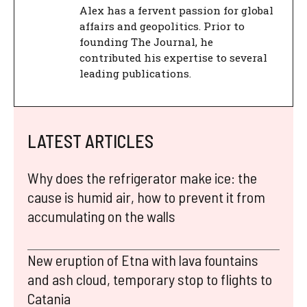
Alex has a fervent passion for global
affairs and geopolitics. Prior to
founding The Journal, he
contributed his expertise to several
leading publications.
LATEST ARTICLES
Why does the refrigerator make ice: the
cause is humid air, how to prevent it from
accumulating on the walls
New eruption of Etna with lava fountains
and ash cloud, temporary stop to flights to
Catania