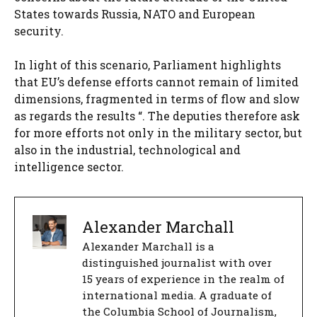
States towards Russia, NATO and European
security.
In light of this scenario, Parliament highlights
that EU’s defense efforts cannot remain of limited
dimensions, fragmented in terms of flow and slow
as regards the results “. The deputies therefore ask
for more efforts not only in the military sector, but
also in the industrial, technological and
intelligence sector.
Alexander Marchall
Alexander Marchall is a
distinguished journalist with over
15 years of experience in the realm of
international media. A graduate of
the Columbia School of Journalism,