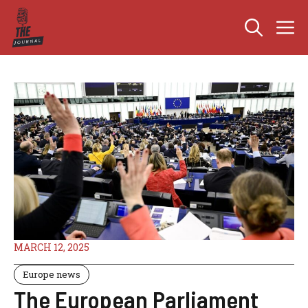
Skip
M
to
content
MARCH 12, 2025
Europe news
The European Parliament