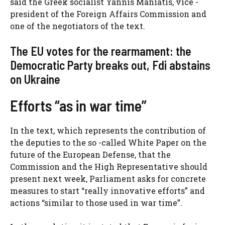
said the Greek socialist Yannis Maniatis, vice -
president of the Foreign Affairs Commission and
one of the negotiators of the text.
The EU votes for the rearmament: the
Democratic Party breaks out, Fdi abstains
on Ukraine
Efforts “as in war time”
In the text, which represents the contribution of
the deputies to the so -called White Paper on the
future of the European Defense, that the
Commission and the High Representative should
present next week, Parliament asks for concrete
measures to start “really innovative efforts” and
actions “similar to those used in war time”.