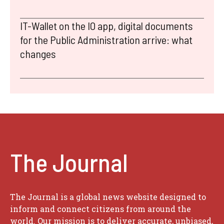
IT-Wallet on the IO app, digital documents
for the Public Administration arrive: what
changes
The Journal
The Journal is a global news website designed to
inform and connect citizens from around the
world. Our mission is to deliver accurate, unbiased,