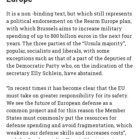
It is a non -binding text, but which still represents
a political endorsement on the Rearm Europe plan,
with which Brussels aims to increase military
spending of up to 800 billion euros in the next four
years. The three parties of the “Ursula majority”,
popular, socialists and liberals, with some
exceptions such as that of a part of the deputies of
the Democratic Party who, on the indication of the
secretary Elly Schlein, have abstained.
“In recent times it has become clear that the EU
must take on greater responsibility for its safety.
We see the future of European defense as a
common project and for this reason the Member
States must commonly put the resources for
defense spending and avoid fragmentation, which
weakens our defense skills and increases costs”,