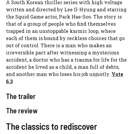
A South Korean thriller series with high voltage
written and directed by Lee Il-Hyung and starring
the Squid Game actor, Park Hae-Soo. The story is
that of a group of people who find themselves
trapped in an unstoppable karmic loop, where
each of them is bound by reckless choices that go
out of control. There is a man who makes an
irreversible pact after witnessing a mysterious
accident, a doctor who has a trauma for life for the
accident he lived as a child, a man full of debts,
and another man who loses his job unjustly.
Vote
6.3
The trailer
The review
The classics to rediscover