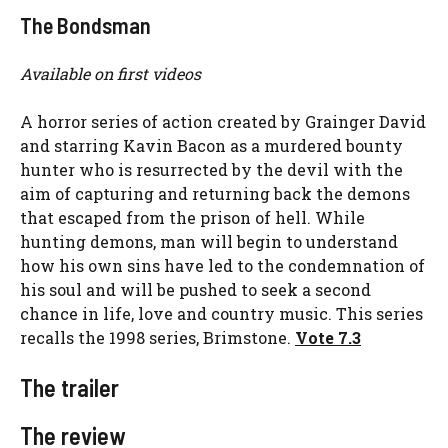
The Bondsman
Available on first videos
A horror series of action created by Grainger David
and starring Kavin Bacon as a murdered bounty
hunter who is resurrected by the devil with the
aim of capturing and returning back the demons
that escaped from the prison of hell. While
hunting demons, man will begin to understand
how his own sins have led to the condemnation of
his soul and will be pushed to seek a second
chance in life, love and country music. This series
recalls the 1998 series, Brimstone.
Vote 7.3
The trailer
The review