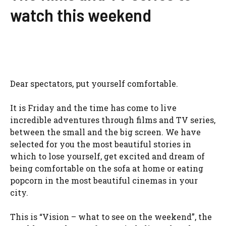
watch this weekend
Dear spectators, put yourself comfortable.
It is Friday and the time has come to live
incredible adventures through films and TV series,
between the small and the big screen. We have
selected for you the most beautiful stories in
which to lose yourself, get excited and dream of
being comfortable on the sofa at home or eating
popcorn in the most beautiful cinemas in your
city.
This is “Vision – what to see on the weekend”, the