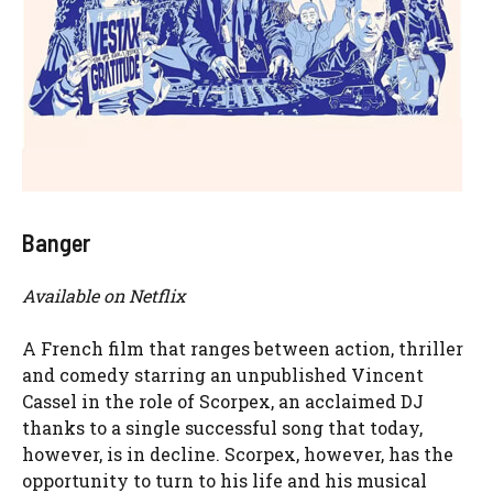
Banger
Available on Netflix
A French film that ranges between action, thriller
and comedy starring an unpublished Vincent
Cassel in the role of Scorpex, an acclaimed DJ
thanks to a single successful song that today,
however, is in decline. Scorpex, however, has the
opportunity to turn to his life and his musical