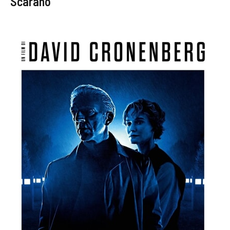
Scarano