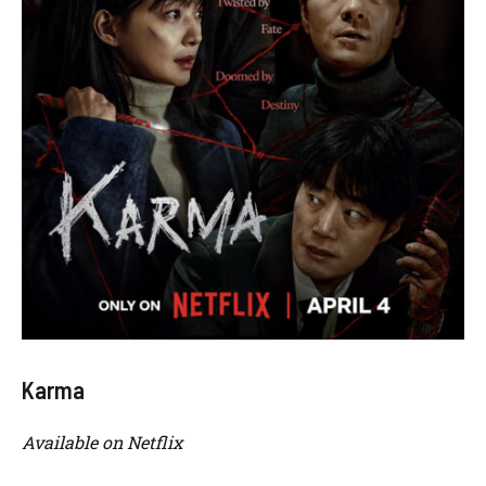
Karma
Available on Netflix