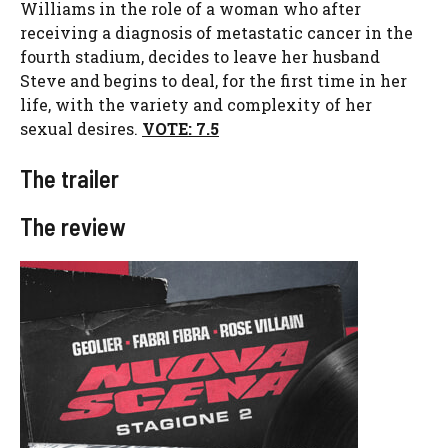
Williams in the role of a woman who after
receiving a diagnosis of metastatic cancer in the
fourth stadium, decides to leave her husband
Steve and begins to deal, for the first time in her
life, with the variety and complexity of her
sexual desires.
VOTE: 7.5
The trailer
The review