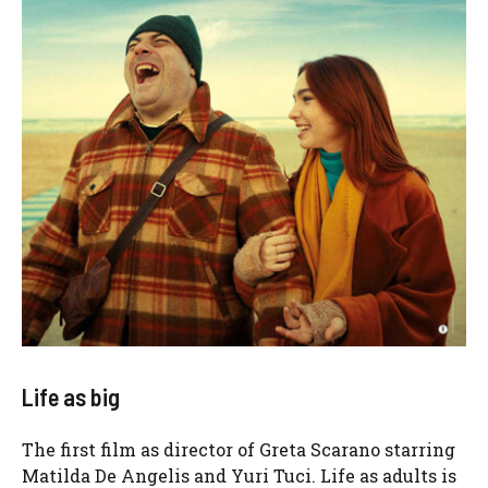
Life as big
The first film as director of Greta Scarano starring
Matilda De Angelis and Yuri Tuci. Life as adults is