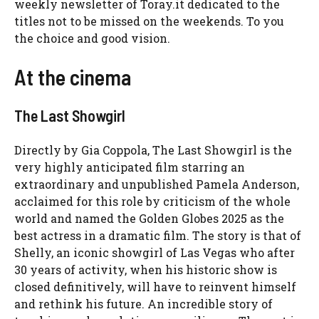
weekly newsletter of Toray.it dedicated to the
titles not to be missed on the weekends. To you
the choice and good vision.
At the cinema
The Last Showgirl
Directly by Gia Coppola, The Last Showgirl is the
very highly anticipated film starring an
extraordinary and unpublished Pamela Anderson,
acclaimed for this role by criticism of the whole
world and named the Golden Globes 2025 as the
best actress in a dramatic film. The story is that of
Shelly, an iconic showgirl of Las Vegas who after
30 years of activity, when his historic show is
closed definitively, will have to reinvent himself
and rethink his future. An incredible story of