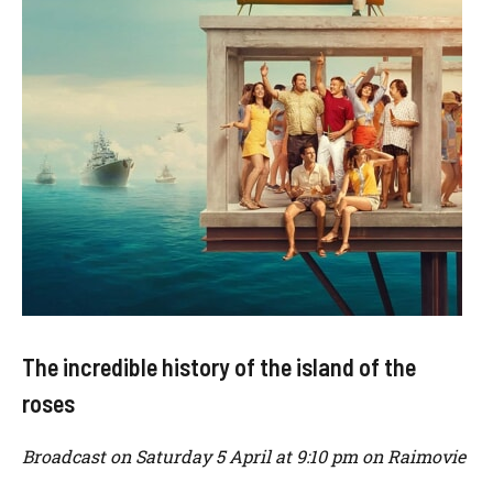
The incredible history of the island of the
roses
Broadcast on Saturday 5 April at 9:10 pm on Raimovie