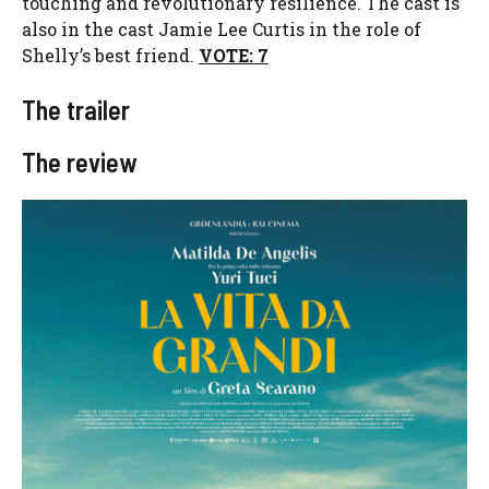
touching and revolutionary resilience. The cast is
also in the cast Jamie Lee Curtis in the role of
Shelly’s best friend.
VOTE: 7
The trailer
The review