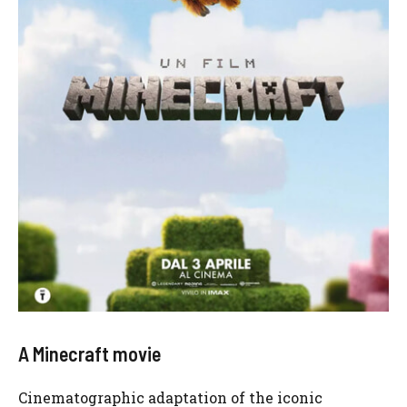
A Minecraft movie
Cinematographic adaptation of the iconic