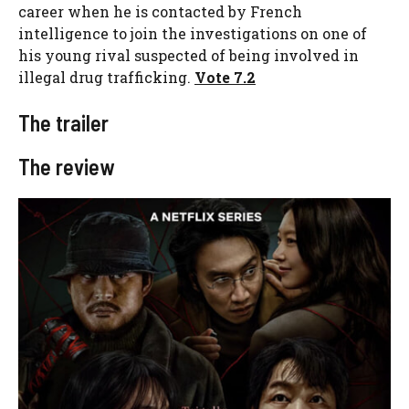
career when he is contacted by French
intelligence to join the investigations on one of
his young rival suspected of being involved in
illegal drug trafficking.
Vote 7.2
The trailer
The review