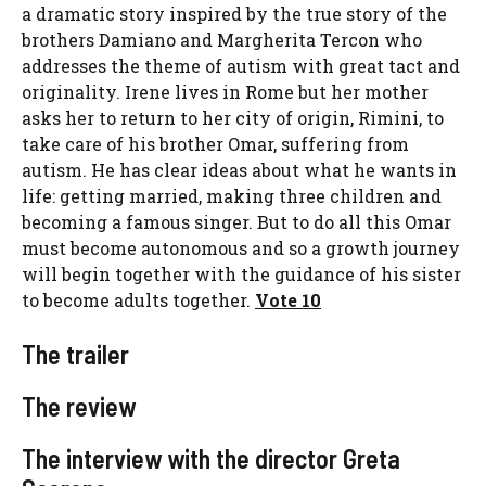
a dramatic story inspired by the true story of the
brothers Damiano and Margherita Tercon who
addresses the theme of autism with great tact and
originality. Irene lives in Rome but her mother
asks her to return to her city of origin, Rimini, to
take care of his brother Omar, suffering from
autism. He has clear ideas about what he wants in
life: getting married, making three children and
becoming a famous singer. But to do all this Omar
must become autonomous and so a growth journey
will begin together with the guidance of his sister
to become adults together.
Vote 10
The trailer
The review
The interview with the director Greta