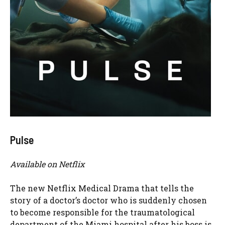
Pulse
Available on Netflix
The new Netflix Medical Drama that tells the
story of a doctor’s doctor who is suddenly chosen
to become responsible for the traumatological
department of the Miami hospital after his boss is