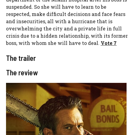
suspended. So she will have to learn to be
respected, make difficult decisions and face fears
and insecurities, all with a hurricane that is
overwhelming the city and a private life in full
crisis due to a hidden relationship, with its former
boss, with whom she will have to deal.
Vote 7
The trailer
The review