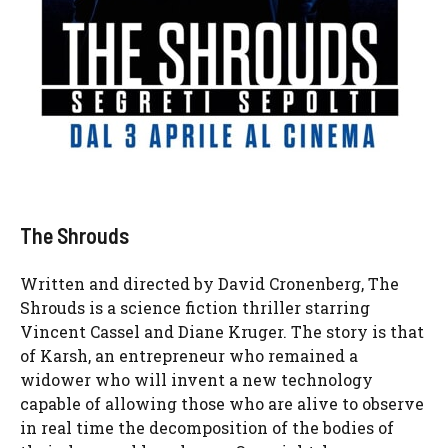
The Shrouds
Written and directed by David Cronenberg, The
Shrouds is a science fiction thriller starring
Vincent Cassel and Diane Kruger. The story is that
of Karsh, an entrepreneur who remained a
widower who will invent a new technology
capable of allowing those who are alive to observe
in real time the decomposition of the bodies of