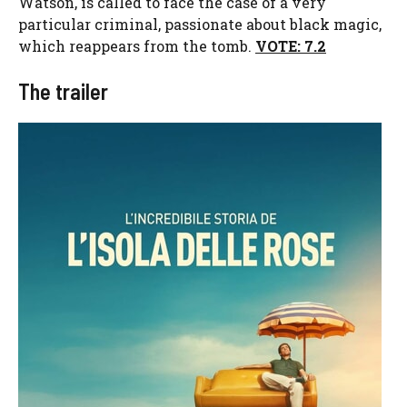
Watson, is called to face the case of a very
particular criminal, passionate about black magic,
which reappears from the tomb.
VOTE: 7.2
The trailer