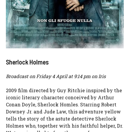
Sherlock Holmes
Broadcast on Friday 4 April at 9:14 pm on Iris
2009 film directed by Guy Ritchie inspired by the
iconic literary character conceived by Arthur
Conan Doyle, Sherlock Homles. Starring Robert
Downey Jr. and Jude Law, this adventure yellow
tells the story of the astute detective Sherlock
Holmes who, together with his faithful helper, Dr.