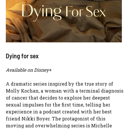
Dying for sex
Available on Disney+
A dramatic series inspired by the true story of
Molly Kochan, a woman with a terminal diagnosis
of cancer that decides to explore her deepest
sexual impulses for the first time, telling her
experience in a podcast created with her best
friend Nikki Boyer. The protagonist of this
moving and overwhelming series is Michelle