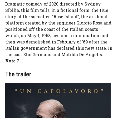
Dramatic comedy of 2020 directed by Sydney
Sibilia, this film tells, in a fictional form, the true
story of the so -called “Rose Island”, the artificial
platform created by the engineer Giorgio Rosa and
positioned off the coast of the Italian coasts
which, on May 1, 1968, became a micronation and
then was demolished in February of ’69 after the
Italian government has declared this new state. In
the cast Elio Germano and Matilda De Angelis.
Vote 7
The trailer