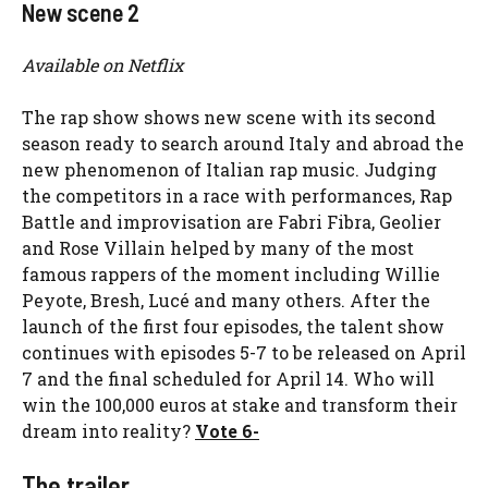
New scene 2
Available on Netflix
The rap show shows new scene with its second
season ready to search around Italy and abroad the
new phenomenon of Italian rap music. Judging
the competitors in a race with performances, Rap
Battle and improvisation are Fabri Fibra, Geolier
and Rose Villain helped by many of the most
famous rappers of the moment including Willie
Peyote, Bresh, Lucé and many others. After the
launch of the first four episodes, the talent show
continues with episodes 5-7 to be released on April
7 and the final scheduled for April 14. Who will
win the 100,000 euros at stake and transform their
dream into reality?
Vote 6-
The trailer