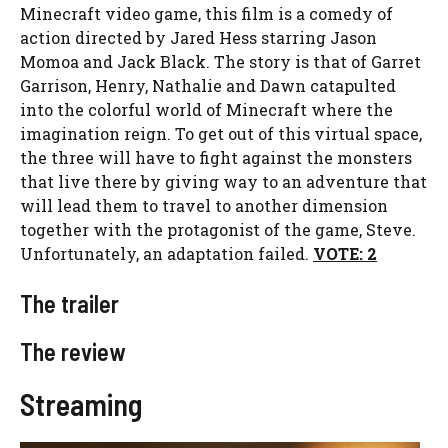
Minecraft video game, this film is a comedy of
action directed by Jared Hess starring Jason
Momoa and Jack Black. The story is that of Garret
Garrison, Henry, Nathalie and Dawn catapulted
into the colorful world of Minecraft where the
imagination reign. To get out of this virtual space,
the three will have to fight against the monsters
that live there by giving way to an adventure that
will lead them to travel to another dimension
together with the protagonist of the game, Steve.
Unfortunately, an adaptation failed.
VOTE: 2
The trailer
The review
Streaming