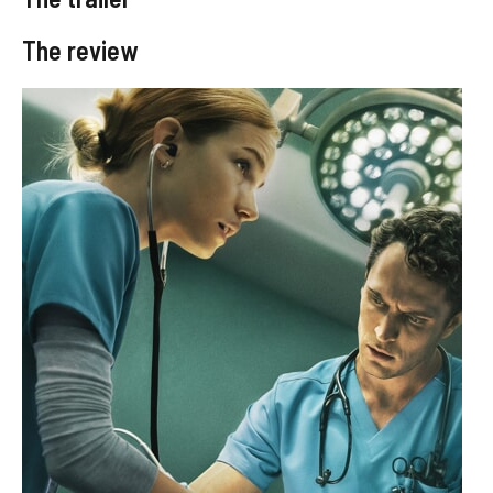
The review