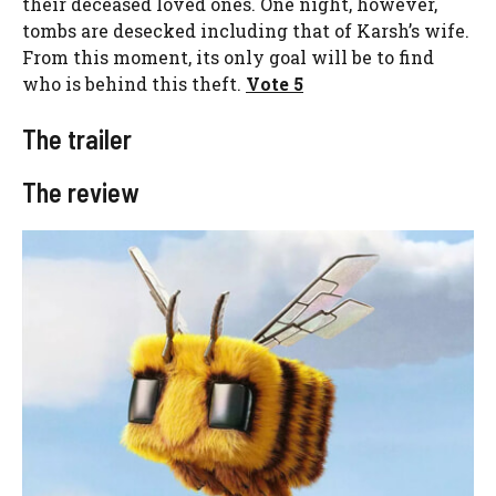
their deceased loved ones. One night, however,
tombs are desecked including that of Karsh’s wife.
From this moment, its only goal will be to find
who is behind this theft.
Vote 5
The trailer
The review