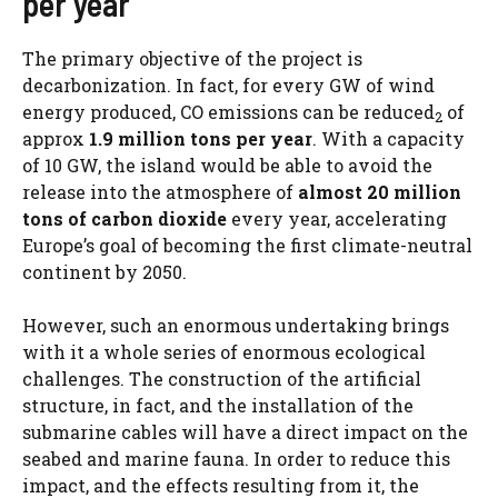
per year
The primary objective of the project is
decarbonization. In fact, for every GW of wind
energy produced, CO emissions can be reduced
of
2
approx
1.9 million tons per year
. With a capacity
of 10 GW, the island would be able to avoid the
release into the atmosphere of
almost 20 million
tons of carbon dioxide
every year, accelerating
Europe’s goal of becoming the first climate-neutral
continent by 2050.
However, such an enormous undertaking brings
with it a whole series of enormous ecological
challenges. The construction of the artificial
structure, in fact, and the installation of the
submarine cables will have a direct impact on the
seabed and marine fauna. In order to reduce this
impact, and the effects resulting from it, the