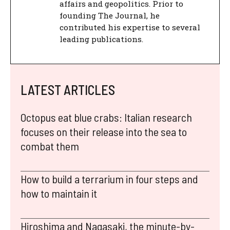
affairs and geopolitics. Prior to
founding The Journal, he
contributed his expertise to several
leading publications.
LATEST ARTICLES
Octopus eat blue crabs: Italian research
focuses on their release into the sea to
combat them
How to build a terrarium in four steps and
how to maintain it
Hiroshima and Nagasaki, the minute-by-