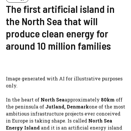
The first artificial island in
the North Sea that will
produce clean energy for
around 10 million families
Image generated with AI for illustrative purposes
only.
In the heart of
North Sea
approximately
80km
off
the peninsula of
Jutland, Denmark
one of the most
ambitious infrastructure projects ever conceived
in Europe is taking shape. Is called
North Sea
Energy Island
and it is an artificial energy island