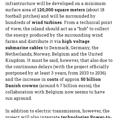
infrastructure will be developed on a minimum
surface area of
120,000 square meters
(about 18
football pitches) and will be surrounded by
hundreds of
wind turbines
. From a technical point
of view, the island should act as a “hub” to collect
the energy produced by the surrounding wind
farms and distribute it via
high voltage
submarine cables
to Denmark, Germany, the
Netherlands, Norway, Belgium and the United
Kingdom. It must be said, however, that also due to
the continuous delays (with the project officially
postponed by at least 3 years, from 2033 to 2036)
and the increase in
costs
of approx
50 billion
Danish crowns
(around 6.7 billion euros), the
collaboration with Belgium now seems to have
run aground.
In addition to electric transmission, however, the
project will also integrate
technologies
Power-to-