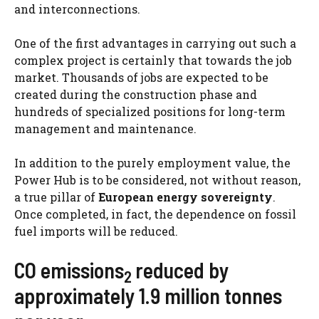
and interconnections.
One of the first advantages in carrying out such a
complex project is certainly that towards the job
market. Thousands of jobs are expected to be
created during the construction phase and
hundreds of specialized positions for long-term
management and maintenance.
In addition to the purely employment value, the
Power Hub is to be considered, not without reason,
a true pillar of
European energy sovereignty
.
Once completed, in fact, the dependence on fossil
fuel imports will be reduced.
CO emissions
reduced by
2
approximately 1.9 million tonnes