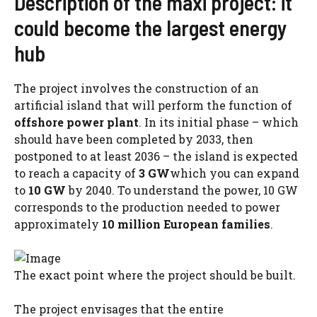
Description of the maxi project: it
could become the largest energy
hub
The project involves the construction of an
artificial island that will perform the function of
offshore power plant
. In its initial phase – which
should have been completed by 2033, then
postponed to at least 2036 – the island is expected
to reach a capacity of
3 GW
which you can expand
to
10 GW
by 2040. To understand the power, 10 GW
corresponds to the production needed to power
approximately
10 million European families
.
The exact point where the project should be built.
The project envisages that the entire