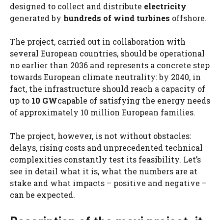
designed to collect and distribute
electricity
generated by
hundreds of wind turbines
offshore.
The project, carried out in collaboration with
several European countries, should be operational
no earlier than 2036 and represents a concrete step
towards European climate neutrality: by 2040, in
fact, the infrastructure should reach a capacity of
up to
10 GW
capable of satisfying the energy needs
of approximately 10 million European families.
The project, however, is not without obstacles:
delays, rising costs and unprecedented technical
complexities constantly test its feasibility. Let’s
see in detail what it is, what the numbers are at
stake and what impacts – positive and negative –
can be expected.