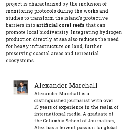
project is characterized by the inclusion of
monitoring protocols during the works and
studies to transform the island’s protective
barriers into
artificial coral reefs
that can
promote local biodiversity. Integrating hydrogen
production directly at sea also reduces the need
for heavy infrastructure on land, further
preserving coastal areas and terrestrial
ecosystems.
Alexander Marchall
Alexander Marchall is a
distinguished journalist with over
15 years of experience in the realm of
international media. A graduate of
the Columbia School of Journalism,
Alex has a fervent passion for global