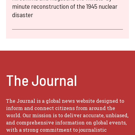
minute reconstruction of the 1945 nuclear
disaster
The Journal
The Journal is a global news website designed to
inform and connect citizens from around the
world. Our mission is to deliver accurate, unbiased,
and comprehensive information on global events,
with a strong commitment to journalistic