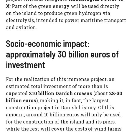
X
: Part of the green energy will be used directly
on the island to produce green hydrogen via
electrolysis, intended to power maritime transport
and aviation.
Socio-economic impact:
approximately 30 billion euros of
investment
For the realization of this immense project, an
estimated total investment of more than is
expected
210 billion Danish crowns
(about
28-30
billion euros
), making it, in fact, the largest
construction project in Danish history. Of this
amount, around 10 billion euros will only be used
for the construction of the island and its piers,
while the rest will cover the costs of wind farms