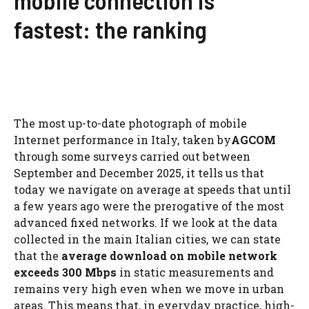
mobile connection is
fastest: the ranking
The most up-to-date photograph of mobile
Internet performance in Italy, taken by
AGCOM
through some surveys carried out between
September and December 2025, it tells us that
today we navigate on average at speeds that until
a few years ago were the prerogative of the most
advanced fixed networks. If we look at the data
collected in the main Italian cities, we can state
that the
average download on mobile network
exceeds 300 Mbps
in static measurements and
remains very high even when we move in urban
areas. This means that, in everyday practice, high-