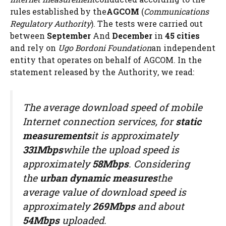
rules established by the
AGCOM
(
Communications
Regulatory Authority
). The tests were carried out
between
September
And
December
in
45 cities
and rely on
Ugo Bordoni Foundation
an independent
entity that operates on behalf of AGCOM. In the
statement released by the Authority, we read:
The average download speed of mobile
Internet connection services, for
static
measurements
it is approximately
331Mbps
while the upload speed is
approximately
58Mbps
. Considering
the
urban dynamic measures
the
average value of download speed is
approximately
269Mbps
and about
54Mbps
uploaded.