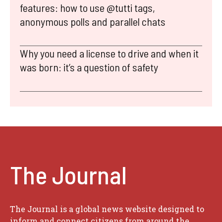
features: how to use @tutti tags,
anonymous polls and parallel chats
Why you need a license to drive and when it
was born: it’s a question of safety
The Journal
The Journal is a global news website designed to
inform and connect citizens from around the