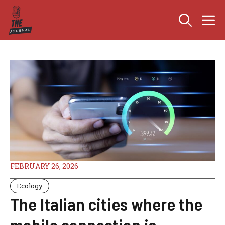
Skip
M
to
content
FEBRUARY 26, 2026
Ecology
The Italian cities where the