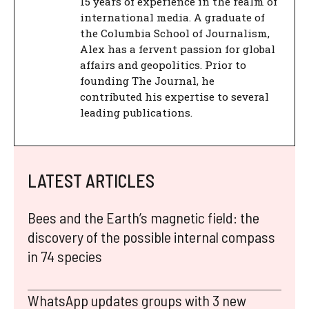
15 years of experience in the realm of
international media. A graduate of
the Columbia School of Journalism,
Alex has a fervent passion for global
affairs and geopolitics. Prior to
founding The Journal, he
contributed his expertise to several
leading publications.
LATEST ARTICLES
Bees and the Earth’s magnetic field: the
discovery of the possible internal compass
in 74 species
WhatsApp updates groups with 3 new