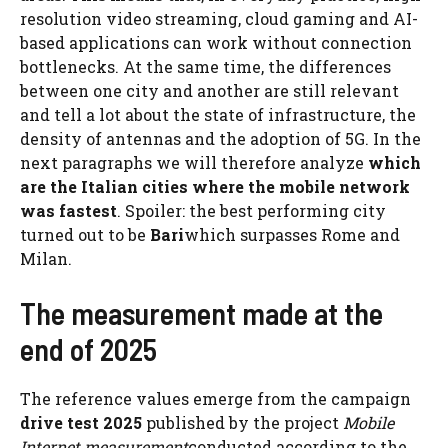
resolution video streaming, cloud gaming and AI-
based applications can work without connection
bottlenecks. At the same time, the differences
between one city and another are still relevant
and tell a lot about the state of infrastructure, the
density of antennas and the adoption of 5G. In the
next paragraphs we will therefore analyze
which
are the Italian cities where the mobile network
was fastest
. Spoiler: the best performing city
turned out to be
Bari
which surpasses Rome and
Milan.
The measurement made at the
end of 2025
The reference values ​​emerge from the campaign
drive test 2025
published by the project
Mobile
Internet measurement
conducted according to the