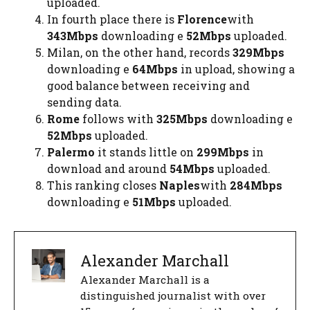
uploaded.
In fourth place there is
Florence
with
343Mbps
downloading e
52Mbps
uploaded.
Milan, on the other hand, records
329Mbps
downloading e
64Mbps
in upload, showing a
good balance between receiving and
sending data.
Rome
follows with
325Mbps
downloading e
52Mbps
uploaded.
Palermo
it stands little on
299Mbps
in
download and around
54Mbps
uploaded.
This ranking closes
Naples
with
284Mbps
downloading e
51Mbps
uploaded.
Alexander Marchall
Alexander Marchall is a
distinguished journalist with over