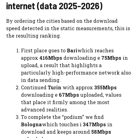
internet (data 2025-2026)
By ordering the cities based on the download
speed detected in the static measurements, this is
the resulting ranking.
First place goes to
Bari
which reaches
approx
416Mbps
downloading e
75Mbps
in
upload, a result that highlights a
particularly high-performance network also
in data sending.
Continued
Turin
with approx
355Mbps
downloading e
67Mbps
uploaded, values ​​
that place it firmly among the most
advanced realities.
To complete the “podium” we find
Bologna
which touches i
347Mbps
in
download and keeps around
58Mbps