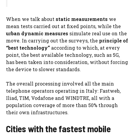
When we talk about
static measurements
we
mean tests carried out at fixed points, while the
urban dynamic measures
simulate real use on the
move. In carrying out the surveys, the
principle of
“best technology”
according to which, at every
point, the best available technology, such as 5G,
has been taken into consideration, without forcing
the device to slower standards.
The overall processing involved all the main
telephone operators operating in Italy: Fastweb,
Iliad, TIM, Vodafone and WINDTRE, all with a
population coverage of more than 50% through
their own infrastructures.
Cities with the fastest mobile