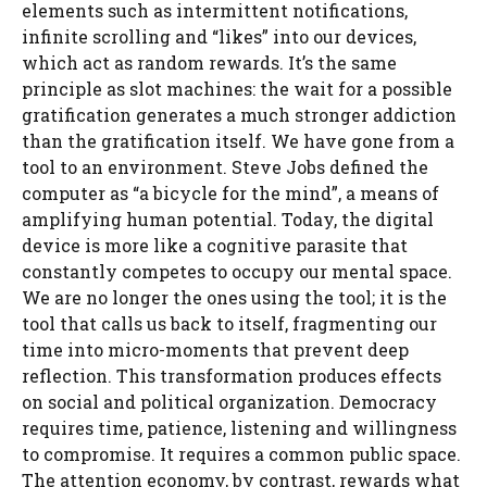
elements such as intermittent notifications,
infinite scrolling and “likes” into our devices,
which act as random rewards. It’s the same
principle as slot machines: the wait for a possible
gratification generates a much stronger addiction
than the gratification itself. We have gone from a
tool to an environment. Steve Jobs defined the
computer as “a bicycle for the mind”, a means of
amplifying human potential. Today, the digital
device is more like a cognitive parasite that
constantly competes to occupy our mental space.
We are no longer the ones using the tool; it is the
tool that calls us back to itself, fragmenting our
time into micro-moments that prevent deep
reflection. This transformation produces effects
on social and political organization. Democracy
requires time, patience, listening and willingness
to compromise. It requires a common public space.
The attention economy, by contrast, rewards what