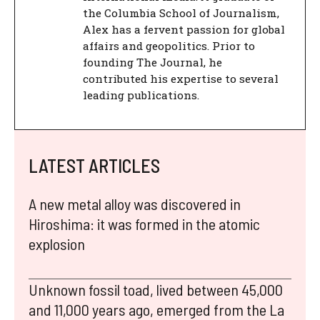
the Columbia School of Journalism,
Alex has a fervent passion for global
affairs and geopolitics. Prior to
founding The Journal, he
contributed his expertise to several
leading publications.
LATEST ARTICLES
A new metal alloy was discovered in
Hiroshima: it was formed in the atomic
explosion
Unknown fossil toad, lived between 45,000
and 11,000 years ago, emerged from the La