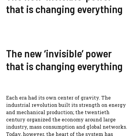
that is changing everything
The new ‘invisible’ power
that is changing everything
Each era had its own center of gravity. The
industrial revolution built its strength on energy
and mechanical production; the twentieth
century organized the economy around large
industry, mass consumption and global networks.
Today, however, the heart of the system has