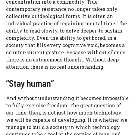
concentration into a commodity. True
contemporary resistance no longer takes only
collective or ideological forms. It is often an
individual practice of regaining mental time. The
ability to read slowly, to delve deeper, to sustain
complexity. Even the ability to get bored, in a
society that fills every cognitive void, becomes a
counter-current gesture. Because without silence
there is no autonomous thought. Without deep
attention there is no real understanding.
“Stay human”
And without understanding it becomes impossible
to fully exercise freedom. The great question of
our time, then, is not just how much technology
we will be capable of developing. It is whether we
manage to build a society in which technology
continues to be a tool at the service of man, and