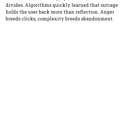
divides. Algorithms quickly learned that outrage
holds the user back more than reflection. Anger
breeds clicks, complexity breeds abandonment.