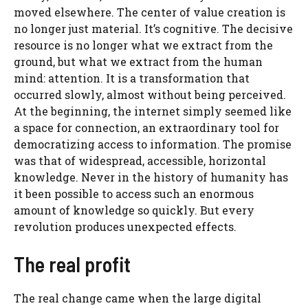
moved elsewhere. The center of value creation is
no longer just material. It’s cognitive. The decisive
resource is no longer what we extract from the
ground, but what we extract from the human
mind: attention. It is a transformation that
occurred slowly, almost without being perceived.
At the beginning, the internet simply seemed like
a space for connection, an extraordinary tool for
democratizing access to information. The promise
was that of widespread, accessible, horizontal
knowledge. Never in the history of humanity has
it been possible to access such an enormous
amount of knowledge so quickly. But every
revolution produces unexpected effects.
The real profit
The real change came when the large digital