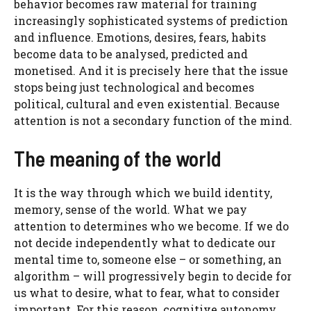
behavior becomes raw material for training
increasingly sophisticated systems of prediction
and influence. Emotions, desires, fears, habits
become data to be analysed, predicted and
monetised. And it is precisely here that the issue
stops being just technological and becomes
political, cultural and even existential. Because
attention is not a secondary function of the mind.
The meaning of the world
It is the way through which we build identity,
memory, sense of the world. What we pay
attention to determines who we become. If we do
not decide independently what to dedicate our
mental time to, someone else – or something, an
algorithm – will progressively begin to decide for
us what to desire, what to fear, what to consider
important. For this reason, cognitive autonomy