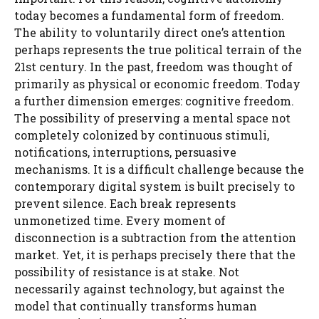
today becomes a fundamental form of freedom.
The ability to voluntarily direct one’s attention
perhaps represents the true political terrain of the
21st century. In the past, freedom was thought of
primarily as physical or economic freedom. Today
a further dimension emerges: cognitive freedom.
The possibility of preserving a mental space not
completely colonized by continuous stimuli,
notifications, interruptions, persuasive
mechanisms. It is a difficult challenge because the
contemporary digital system is built precisely to
prevent silence. Each break represents
unmonetized time. Every moment of
disconnection is a subtraction from the attention
market. Yet, it is perhaps precisely there that the
possibility of resistance is at stake. Not
necessarily against technology, but against the
model that continually transforms human