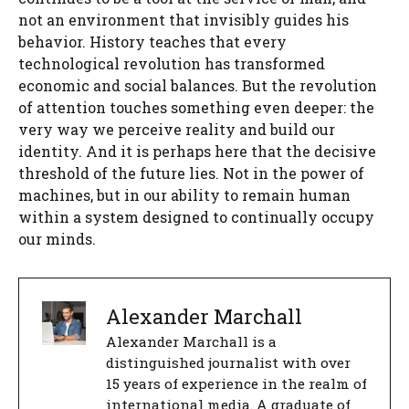
not an environment that invisibly guides his
behavior. History teaches that every
technological revolution has transformed
economic and social balances. But the revolution
of attention touches something even deeper: the
very way we perceive reality and build our
identity. And it is perhaps here that the decisive
threshold of the future lies. Not in the power of
machines, but in our ability to remain human
within a system designed to continually occupy
our minds.
Alexander Marchall
Alexander Marchall is a
distinguished journalist with over
15 years of experience in the realm of
international media. A graduate of