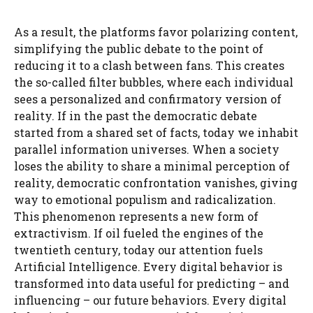
As a result, the platforms favor polarizing content,
simplifying the public debate to the point of
reducing it to a clash between fans. This creates
the so-called filter bubbles, where each individual
sees a personalized and confirmatory version of
reality. If in the past the democratic debate
started from a shared set of facts, today we inhabit
parallel information universes. When a society
loses the ability to share a minimal perception of
reality, democratic confrontation vanishes, giving
way to emotional populism and radicalization.
This phenomenon represents a new form of
extractivism. If oil fueled the engines of the
twentieth century, today our attention fuels
Artificial Intelligence. Every digital behavior is
transformed into data useful for predicting – and
influencing – our future behaviors. Every digital