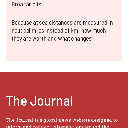
Brea tar pits
Because at sea distances are measured in
nautical miles instead of km: how much
they are worth and what changes
The Journal
The Journal is a global news website designed to
inform and connect citizens from around the