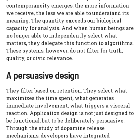
contemporaneity emerges: the more information
we receive, the less we are able to understand its
meaning. The quantity exceeds our biological
capacity for analysis. And when human beings are
no longer able to independently select what
matters, they delegate this function to algorithms.
These systems, however, do not filter for truth,
quality, or civic relevance.
A persuasive design
They filter based on retention. They select what
maximizes the time spent, what generates
immediate involvement, what triggers a visceral
reaction. Application design is not just designed to
be functional, but to be deliberately persuasive.
Through the study of dopamine release
mechanisms, developers have integrated