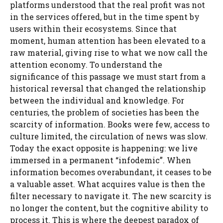
platforms understood that the real profit was not
in the services offered, but in the time spent by
users within their ecosystems. Since that
moment, human attention has been elevated to a
raw material, giving rise to what we now call the
attention economy. To understand the
significance of this passage we must start from a
historical reversal that changed the relationship
between the individual and knowledge. For
centuries, the problem of societies has been the
scarcity of information. Books were few, access to
culture limited, the circulation of news was slow.
Today the exact opposite is happening: we live
immersed in a permanent “infodemic”. When
information becomes overabundant, it ceases to be
a valuable asset. What acquires value is then the
filter necessary to navigate it. The new scarcity is
no longer the content, but the cognitive ability to
process it. This is where the deepest paradox of