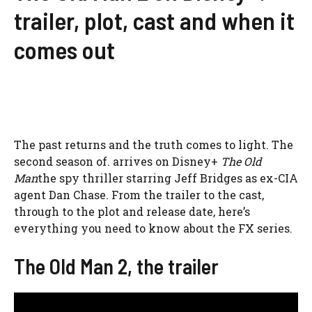
trailer, plot, cast and when it
comes out
The past returns and the truth comes to light. The
second season of. arrives on Disney+
The Old
Man
the spy thriller starring Jeff Bridges as ex-CIA
agent Dan Chase. From the trailer to the cast,
through to the plot and release date, here’s
everything you need to know about the FX series.
The Old Man 2, the trailer