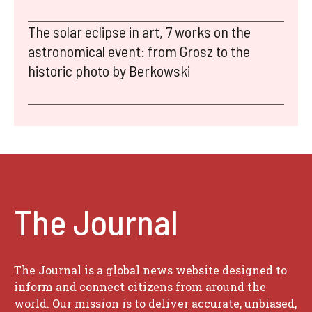
The solar eclipse in art, 7 works on the
astronomical event: from Grosz to the
historic photo by Berkowski
The Journal
The Journal is a global news website designed to
inform and connect citizens from around the
world. Our mission is to deliver accurate, unbiased,