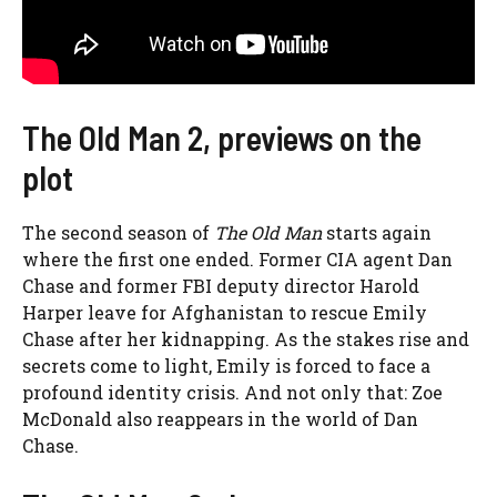
The Old Man 2, previews on the
plot
The second season of
The Old Man
starts again
where the first one ended. Former CIA agent Dan
Chase and former FBI deputy director Harold
Harper leave for Afghanistan to rescue Emily
Chase after her kidnapping. As the stakes rise and
secrets come to light, Emily is forced to face a
profound identity crisis. And not only that: Zoe
McDonald also reappears in the world of Dan
Chase.