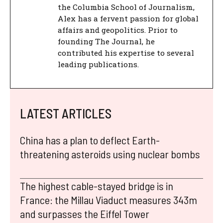
the Columbia School of Journalism,
Alex has a fervent passion for global
affairs and geopolitics. Prior to
founding The Journal, he
contributed his expertise to several
leading publications.
LATEST ARTICLES
China has a plan to deflect Earth-
threatening asteroids using nuclear bombs
The highest cable-stayed bridge is in
France: the Millau Viaduct measures 343m
and surpasses the Eiffel Tower