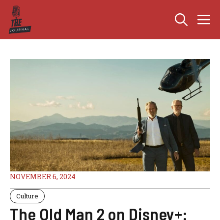
Skip
M
to
content
NOVEMBER 6, 2024
Culture
The Old Man 2 on Disney+: