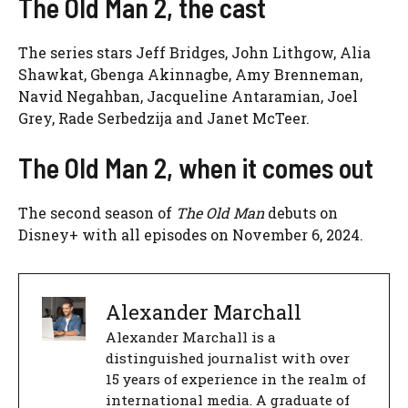
The Old Man 2, the cast
The series stars Jeff Bridges, John Lithgow, Alia
Shawkat, Gbenga Akinnagbe, Amy Brenneman,
Navid Negahban, Jacqueline Antaramian, Joel
Grey, Rade Serbedzija and Janet McTeer.
The Old Man 2, when it comes out
The second season of
The Old Man
debuts on
Disney+ with all episodes on November 6, 2024.
Alexander Marchall
Alexander Marchall is a
distinguished journalist with over
15 years of experience in the realm of
international media. A graduate of