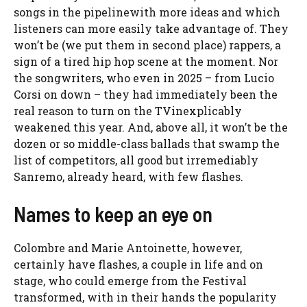
songs in the pipeline
with more ideas and which
listeners can more easily take advantage of. They
won’t be (we put them in second place) rappers, a
sign of a tired hip hop scene at the moment. Nor
the songwriters, who even in 2025 – from Lucio
Corsi on down –
they had immediately been the
real reason to turn on the TV
inexplicably
weakened this year. And, above all, it won’t be the
dozen or so middle-class ballads that swamp the
list of competitors, all good but irremediably
Sanremo, already heard, with few flashes.
Names to keep an eye on
Colombre and Marie Antoinette, however,
certainly have flashes, a couple in life and on
stage, who could emerge from the Festival
transformed, with in their hands the popularity