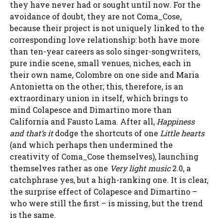
they have never had or sought until now. For the
avoidance of doubt, they are not Coma_Cose,
because their project is not uniquely linked to the
corresponding love relationship: both have more
than ten-year careers as solo singer-songwriters,
pure indie scene, small venues, niches, each in
their own name, Colombre on one side and Maria
Antonietta on the other; this, therefore, is an
extraordinary union in itself, which brings to
mind Colapesce and Dimartino more than
California and Fausto Lama. After all,
Happiness
and that’s it
dodge the shortcuts of one
Little hearts
(and which perhaps then undermined the
creativity of Coma_Cose themselves), launching
themselves rather as one
Very light music
2.0, a
catchphrase yes, but a high-ranking one. It is clear,
the surprise effect of Colapesce and Dimartino –
who were still the first – is missing, but the trend
is the same.