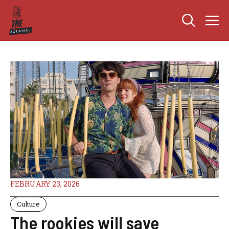
Skip
M
to
content
FEBRUARY 23, 2026
Culture
The rookies will save