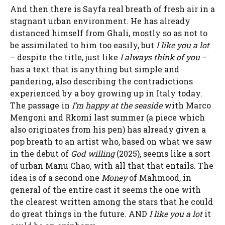
And then there is
Sayf
a real breath of fresh air in a
stagnant urban environment. He has already
distanced himself from Ghali, mostly so as not to
be assimilated to him too easily, but
I like you a lot
– despite the title, just like
I always think of you
–
has a text that is anything but simple and
pandering, also describing the contradictions
experienced by a boy growing up in Italy today.
The passage in
I’m happy at the seaside
with Marco
Mengoni and Rkomi last summer (a piece which
also originates from his pen) has already given a
pop breath to an artist who, based on what we saw
in the debut of
God willing
(2025), seems like a sort
of urban Manu Chao, with all that that entails. The
idea is of a second one
Money
of Mahmood, in
general of the entire cast it seems the one with
the clearest written among the stars that he could
do great things in the future. AND
I like you a lot
it