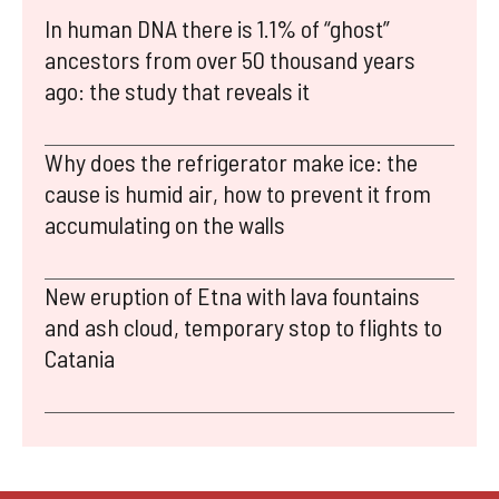
In human DNA there is 1.1% of “ghost”
ancestors from over 50 thousand years
ago: the study that reveals it
Why does the refrigerator make ice: the
cause is humid air, how to prevent it from
accumulating on the walls
New eruption of Etna with lava fountains
and ash cloud, temporary stop to flights to
Catania