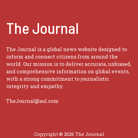
The Journal
The Journal is a global news website designed to
inform and connect citizens from around the
world. Our mission is to deliver accurate, unbiased,
and comprehensive information on global events,
with a strong commitment to journalistic
integrity and empathy.
TheJournal@aol.com
Copyright © 2026
The Journal