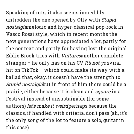
Speaking of ruts, it also seems incredibly
untrodden
the one opened by Olly with
Stupid
nostalgia
melodic and hyper-classical pop-rock in
Vasco Rossi style, which in recent months the
new generations have appreciated a lot, partly for
the context and partly for having lost the original.
Eddie Brock tries with
Vultures
another complete
stranger – he only has on his CV
It’s not you
viral
hit on TikTok – which could make its way with a
ballad that, okay, it doesn’t have the strength to
Stupid nostalgia
but in front of him there could be a
prairie, either because it is clean and
square
in a
Festival instead of unsustainable (for some
authors)
let’s make it weird
perhaps because the
classics, if handled with criteria, don’t pass (ah, it’s
the only song of the lot to feature a solo, guitar in
this case).