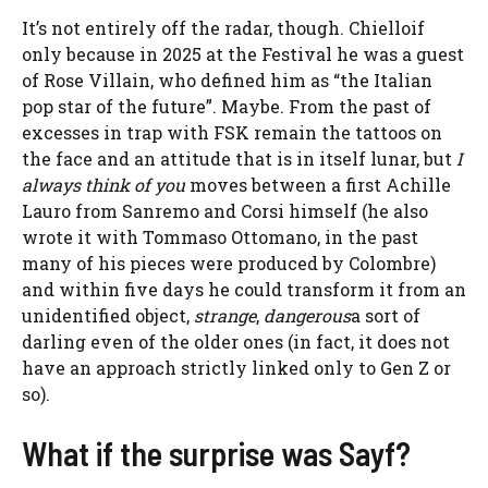
It’s not entirely off the radar, though.
Chiello
if
only because in 2025 at the Festival he was a guest
of Rose Villain, who defined him as “the Italian
pop star of the future”. Maybe. From the past of
excesses in trap with FSK remain the tattoos on
the face and an attitude that is in itself lunar, but
I
always think of you
moves between a first Achille
Lauro from Sanremo
and Corsi himself
(he also
wrote it with Tommaso Ottomano, in the past
many of his pieces were produced by Colombre)
and within five days he could transform it from an
unidentified object,
strange
,
dangerous
a sort of
darling even of the older ones (in fact, it does not
have an approach strictly linked only to Gen Z or
so).
What if the surprise was Sayf?