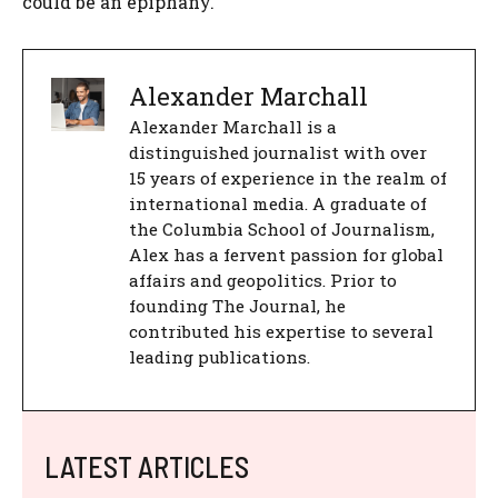
could be an epiphany.
Alexander Marchall
Alexander Marchall is a
distinguished journalist with over
15 years of experience in the realm of
international media. A graduate of
the Columbia School of Journalism,
Alex has a fervent passion for global
affairs and geopolitics. Prior to
founding The Journal, he
contributed his expertise to several
leading publications.
LATEST ARTICLES