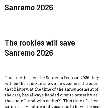
Sanremo 2026
The rookies will save
Sanremo 2026
Trust me: to save the
Sanremo Festival 2026
they
will be the semi-unknown newcomers, the ones
that history, at the time of the announcement of
the cast, has always handed over to posterity as
the quote “…and who is this?”. This time it’s them,
surprises by nature and vocation,
to have the best