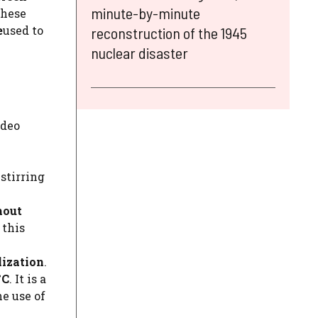
minute-by-minute
these
e
used to
reconstruction of the 1945
nuclear disaster
ideo
 stirring
hout
 this
lization
.
°C
. It is a
e use of