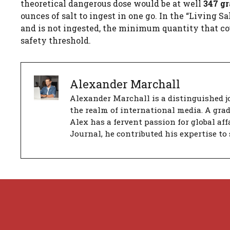
theoretical dangerous dose would be at well
347 g
ounces of salt to ingest in one go. In the “Living S
and is not ingested, the minimum quantity that cou
safety threshold.
Alexander Marchall
Alexander Marchall is a distinguished jo
the realm of international media. A gra
Alex has a fervent passion for global aff
Journal, he contributed his expertise to 