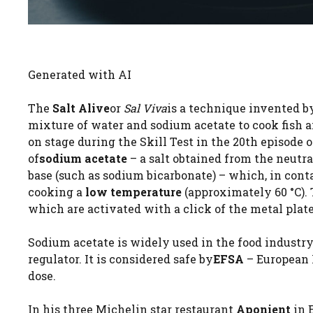
Generated with AI
The
Salt Alive
or
Sal Viva
is a technique invented b
mixture of water and sodium acetate to cook fish a
on stage during the Skill Test in the 20th episode 
of
sodium acetate
– a salt obtained from the neutr
base (such as sodium bicarbonate) – which, in conta
cooking a
low temperature
(approximately 60 °C). 
which are activated with a click of the metal plate
Sodium acetate is widely used in the food industr
regulator. It is considered safe by
EFSA
– European 
dose.
In his three Michelin star restaurant
Aponient
in 