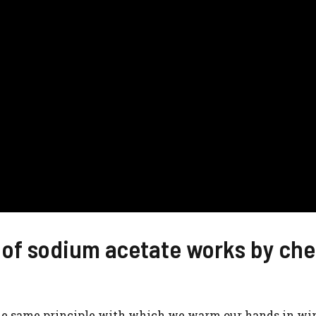
 of sodium acetate works by che
 the same principle with which we warm our hands in wi