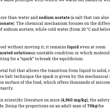
more than water and
sodium acetate
(a salt that can also
rbonate
). The chemical mechanism focuses on the differ
ot of sodium acetate, while cold water (from 20 °C and bel
 cool without moving it, it remains
liquid
even at room
urated solution
an unstable condition in which molecul
ting for a “spark” to break the equilibrium.
tal foil that allows the transition from liquid to solid, 
ive Salt technique the spark is given by the mechanical 
the surface of the food, which offers thousands of micro
tantly.
n scientific literature on mice (
4,960 mg/kg
), the safet
de. Doing the proportions on an adult man of
70kg
the