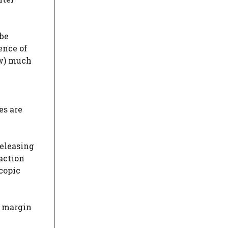
 be
ence of
ow) much
es are
releasing
action
scopic
y margin