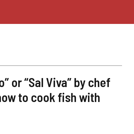
o” or “Sal Viva” by chef
ow to cook fish with