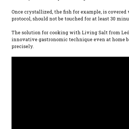
Once crystallized, the fish for example, is covered
protocol, should not be touched for at least 30 minu
The solution for cooking with Living Salt from Leó
innovative gastronomic technique even at home by
precisely.