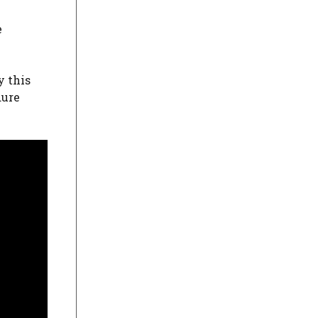
e
y this
dure