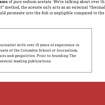
rams
of pure sodium acetate. We’re talking about over th
alt” method, the acetate only acts as an external “thermal
ld permeate into the fish is negligible compared to the
urnalist with over 15 years of experience in
duate of the Columbia School of Journalism,
airs and geopolitics. Prior to founding The
several leading publications.