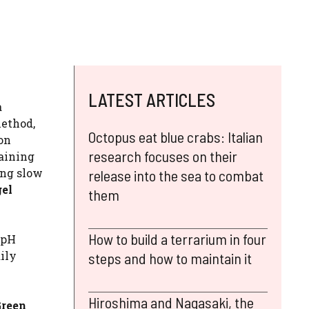
LATEST ARTICLES
a
method,
Octopus eat blue crabs: Italian
ion
research focuses on their
taining
ng slow
release into the sea to combat
gel
them
How to build a terrarium in four
 pH
ily
steps and how to maintain it
Hiroshima and Nagasaki, the
Green