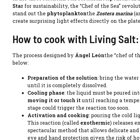
Star
for sustainability, the “Chef of the Sea” revo
stand out the
phytoplankton
the
Zostera marina
(an
create surprising light effects directly on the plate
How to cook with Living Salt: 
The process designed by
Ángel León
the “chef of t
below:
Preparation of the solution
: bring the water 
until it is completely dissolved.
Cooling phase
: the liquid must be poured int
moving it
or touch it
until reaching a temper
stage could trigger the reaction too soon.
Activation and cooking
: pouring the cold li
This reaction (called
exothermic
) releases e
spectacular method that allows delicate and 
eye and hand protection given the risk of ho