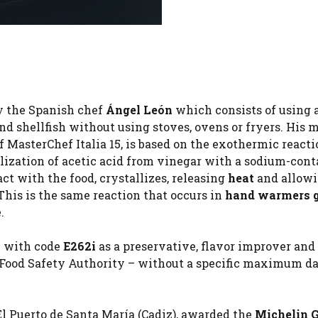
y the Spanish chef
Ángel León
which consists of using 
nd shellfish without using stoves, ovens or fryers. His 
of MasterChef Italia 15, is based on the exothermic react
alization of acetic acid from vinegar with a sodium-con
ct with the food, crystallizes, releasing
heat
and allowi
This is the same reaction that occurs in
hand warmers
.
y with code
E262i
as a preservative, flavor improver and
Food Safety Authority – without a specific maximum da
El Puerto de Santa María (Cadiz), awarded the
Michelin 