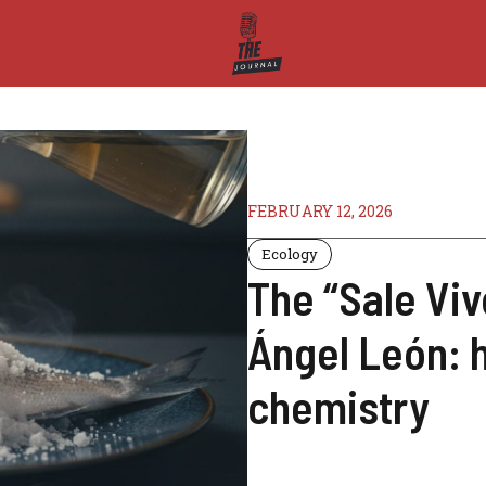
FEBRUARY 12, 2026
Ecology
The “Sale Viv
Ángel León: h
chemistry