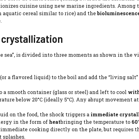
lutionizes cuisine using new marine ingredients. Among 
 aquatic cereal similar to rice) and the
bioluminescenc
.
crystallization
he sea”, is divided into three moments as shown in the v
(or a flavored liquid) to the boil and add the “living salt”
o a smooth container (glass or steel) and left to cool
wit
ature below 20°C (ideally 5°C). Any abrupt movement at
quid on the food, the shock triggers a
immediate crystal
nergy in the form of
heat
bringing the temperature to
60
immediate cooking directly on the plate, but requires th
t splashes.