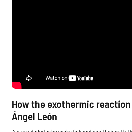
How the exothermic reaction
Ángel León
A starred chef who cooks fish and shellfish with