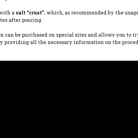
 with a
salt “crust”.
which, as recommended by the usag
tes after pouring.
n can be purchased on special sites and allows you to tr
 providing all the necessary information on the proce