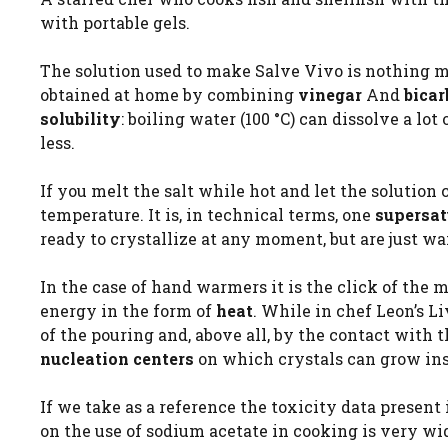
with portable gels.
The solution used to make Salve Vivo is nothing 
obtained at home by combining
vinegar
And
bica
solubility
: boiling water (100 °C) can dissolve a l
less.
If you melt the salt while hot and let the solution
temperature. It is, in technical terms, one
supersat
ready to crystallize at any moment, but are just wai
In the case of hand warmers it is the click of the me
energy in the form of
heat
. While in chef Leon’s L
of the pouring and, above all, by the contact with 
nucleation centers
on which crystals can grow ins
If we take as a reference the toxicity data present i
on the use of sodium acetate in cooking is very wi