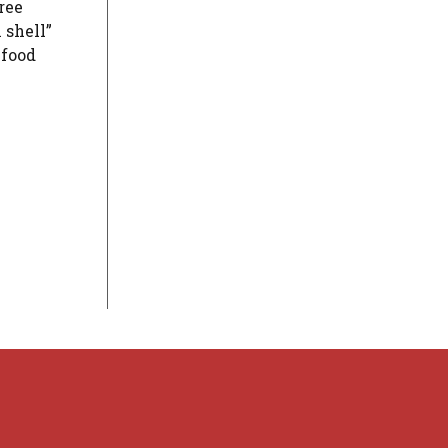
ree
 shell”
 food