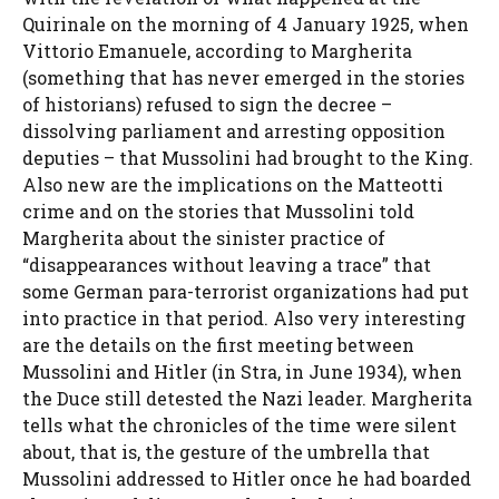
Quirinale on the morning of 4 January 1925, when
Vittorio Emanuele, according to Margherita
(something that has never emerged in the stories
of historians) refused to sign the decree –
dissolving parliament and arresting opposition
deputies – that Mussolini had brought to the King.
Also new are the implications on the Matteotti
crime and on the stories that Mussolini told
Margherita about the sinister practice of
“disappearances without leaving a trace” that
some German para-terrorist organizations had put
into practice in that period. Also very interesting
are the details on the first meeting between
Mussolini and Hitler (in Stra, in June 1934), when
the Duce still detested the Nazi leader. Margherita
tells what the chronicles of the time were silent
about, that is, the gesture of the umbrella that
Mussolini addressed to Hitler once he had boarded