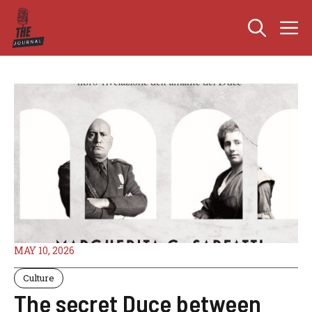
Skip
M
to
content
MAY 10, 2026
Culture
The secret Duce between