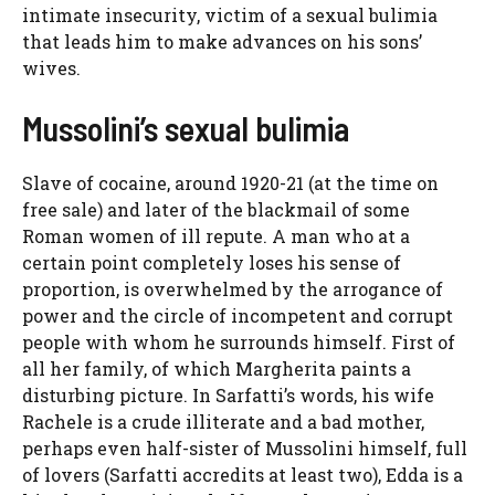
intimate insecurity, victim of a sexual bulimia
that leads him to make advances on his sons’
wives.
Mussolini’s sexual bulimia
Slave of cocaine, around 1920-21 (at the time on
free sale) and later of the blackmail of some
Roman women of ill repute. A man who at a
certain point completely loses his sense of
proportion, is overwhelmed by the arrogance of
power and the circle of incompetent and corrupt
people with whom he surrounds himself. First of
all her family, of which Margherita paints a
disturbing picture. In Sarfatti’s words, his wife
Rachele is a crude illiterate and a bad mother,
perhaps even half-sister of Mussolini himself, full
of lovers (Sarfatti accredits at least two), Edda is a