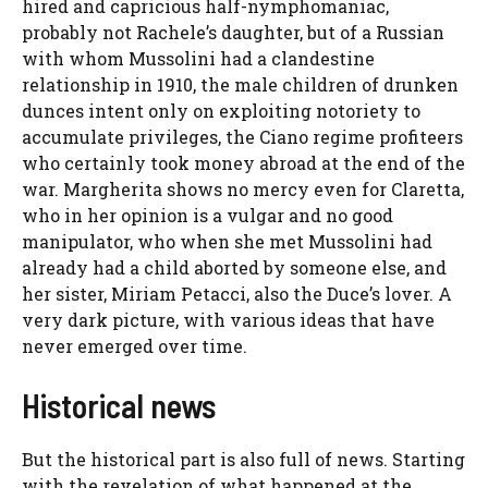
hired and capricious half-nymphomaniac,
probably not Rachele’s daughter, but of a Russian
with whom Mussolini had a clandestine
relationship in 1910, the male children of drunken
dunces intent only on exploiting notoriety to
accumulate privileges, the Ciano regime profiteers
who certainly took money abroad at the end of the
war. Margherita shows no mercy even for Claretta,
who in her opinion is a vulgar and no good
manipulator, who when she met Mussolini had
already had a child aborted by someone else, and
her sister, Miriam Petacci, also the Duce’s lover. A
very dark picture, with various ideas that have
never emerged over time.
Historical news
But the historical part is also full of news. Starting
with the revelation of what happened at the