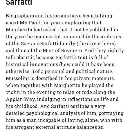
Sarfatti
Biographers and historians have been talking
about My Fault for years, explaining that
Margherita had asked that it not be published in
Italy, so the manuscript remained in the archives
of the Gaetani-Sarfatti family (the direct heirs)
and then of the Mart of Rovereto. And they rightly
talk about it, because Sarfatti’s text is full of
historical innovations (how could it have been
otherwise…) of a personal and political nature.
Mussolini is described in his private moments,
when together with Margherita he played the
violin in the evening to relax or rode along the
Appian Way, indulging in reflections on life and
his childhood. And Sarfatti outlines a very
detailed psychological analysis of him, portraying
him as a man incapable of loving, alone, who with
his arrogant external attitude balances an