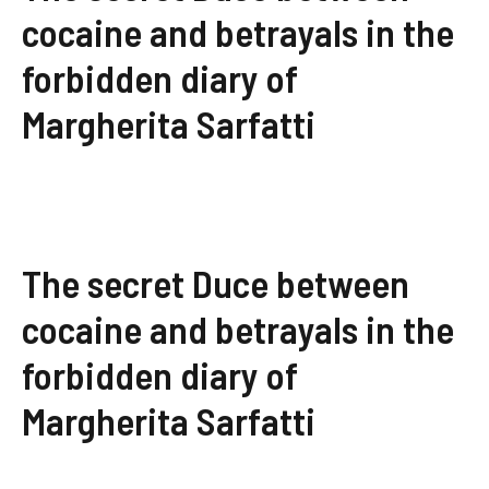
cocaine and betrayals in the
forbidden diary of
Margherita Sarfatti
The secret Duce between
cocaine and betrayals in the
forbidden diary of
Margherita Sarfatti