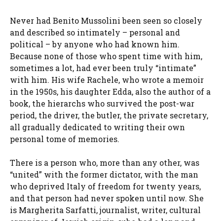
Never had Benito Mussolini been seen so closely
and described so intimately – personal and
political – by anyone who had known him.
Because none of those who spent time with him,
sometimes a lot, had ever been truly “intimate”
with him. His wife Rachele, who wrote a memoir
in the 1950s, his daughter Edda, also the author of a
book, the hierarchs who survived the post-war
period, the driver, the butler, the private secretary,
all gradually dedicated to writing their own
personal tome of memories.
There is a person who, more than any other, was
“united” with the former dictator, with the man
who deprived Italy of freedom for twenty years,
and that person had never spoken until now. She
is Margherita Sarfatti, journalist, writer, cultural