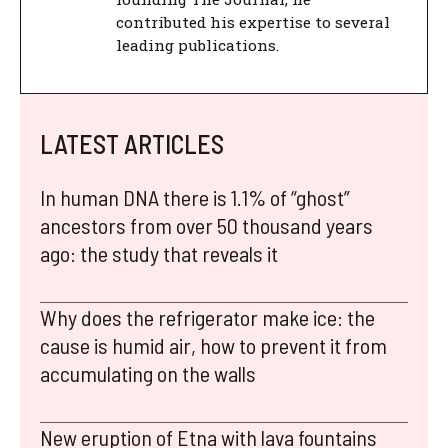
contributed his expertise to several
leading publications.
LATEST ARTICLES
In human DNA there is 1.1% of “ghost”
ancestors from over 50 thousand years
ago: the study that reveals it
Why does the refrigerator make ice: the
cause is humid air, how to prevent it from
accumulating on the walls
New eruption of Etna with lava fountains