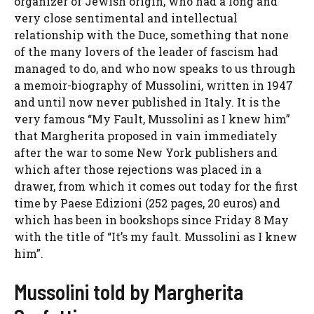
organizer of Jewish origin, who had a long and
very close sentimental and intellectual
relationship with the Duce, something that none
of the many lovers of the leader of fascism had
managed to do, and who now speaks to us through
a memoir-biography of Mussolini, written in 1947
and until now never published in Italy. It is the
very famous “My Fault, Mussolini as I knew him”
that Margherita proposed in vain immediately
after the war to some New York publishers and
which after those rejections was placed in a
drawer, from which it comes out today for the first
time by Paese Edizioni (252 pages, 20 euros) and
which has been in bookshops since Friday 8 May
with the title of “It’s my fault. Mussolini as I knew
him”.
Mussolini told by Margherita