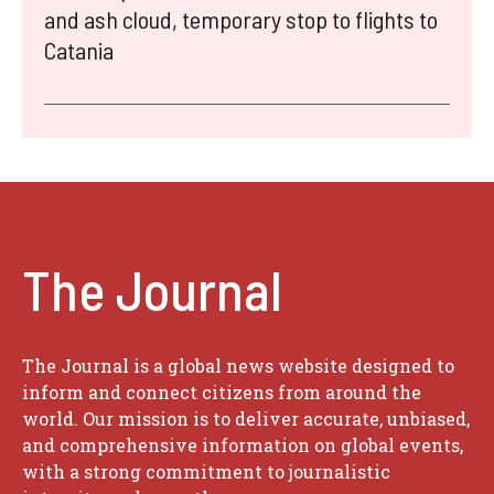
and ash cloud, temporary stop to flights to
Catania
The Journal
The Journal is a global news website designed to
inform and connect citizens from around the
world. Our mission is to deliver accurate, unbiased,
and comprehensive information on global events,
with a strong commitment to journalistic