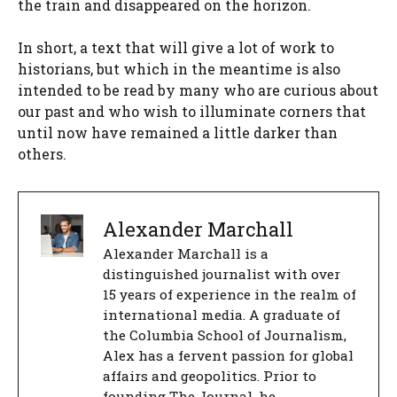
the train and disappeared on the horizon.
In short, a text that will give a lot of work to
historians, but which in the meantime is also
intended to be read by many who are curious about
our past and who wish to illuminate corners that
until now have remained a little darker than
others.
Alexander Marchall
Alexander Marchall is a
distinguished journalist with over
15 years of experience in the realm of
international media. A graduate of
the Columbia School of Journalism,
Alex has a fervent passion for global
affairs and geopolitics. Prior to
founding The Journal, he