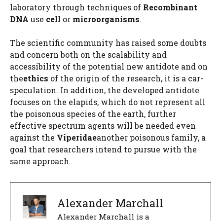
laboratory through techniques of
Recombinant
DNA
use
cell
or
microorganisms
.
The scientific community has raised some doubts
and concern both on the scalability and
accessibility of the potential new antidote and on
the
ethics
of the origin of the research, it is a car-
speculation. In addition, the developed antidote
focuses on the elapids, which do not represent all
the poisonous species of the earth, further
effective spectrum agents will be needed even
against the
Viperidae
another poisonous family, a
goal that researchers intend to pursue with the
same approach.
Alexander Marchall
Alexander Marchall is a