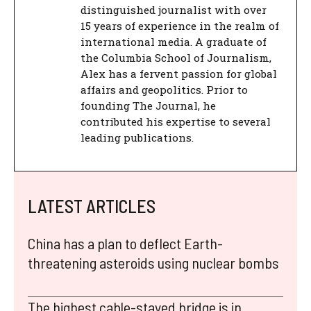
distinguished journalist with over
15 years of experience in the realm of
international media. A graduate of
the Columbia School of Journalism,
Alex has a fervent passion for global
affairs and geopolitics. Prior to
founding The Journal, he
contributed his expertise to several
leading publications.
LATEST ARTICLES
China has a plan to deflect Earth-
threatening asteroids using nuclear bombs
The highest cable-stayed bridge is in