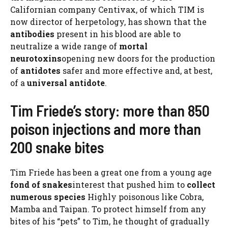
Californian company Centivax, of which TIM is
now director of herpetology, has shown that the
antibodies
present in his blood are able to
neutralize a wide range of
mortal
neurotoxins
opening new doors for the production
of
antidotes
safer and more effective and, at best,
of a
universal antidote
.
Tim Friede’s story: more than 850
poison injections and more than
200 snake bites
Tim Friede has been a great one from a young age
fond of snakes
interest that pushed him to
collect
numerous species
Highly poisonous like Cobra,
Mamba and Taipan. To protect himself from any
bites of his “pets” to Tim, he thought of gradually