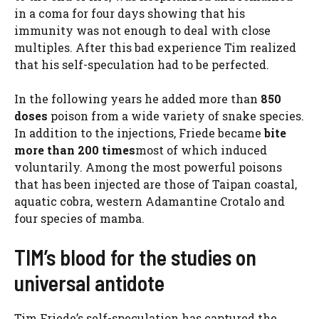
in a coma for four days showing that his
immunity was not enough to deal with close
multiples. After this bad experience Tim realized
that his self-speculation had to be perfected.
In the following years he added more than
850
doses
poison from a wide variety of snake species.
In addition to the injections, Friede became
bite
more than 200 times
most of which induced
voluntarily. Among the most powerful poisons
that has been injected are those of Taipan coastal,
aquatic cobra, western Adamantine Crotalo and
four species of mamba.
TIM’s blood for the studies on
universal antidote
Tim Friede’s self-speculation has captured the