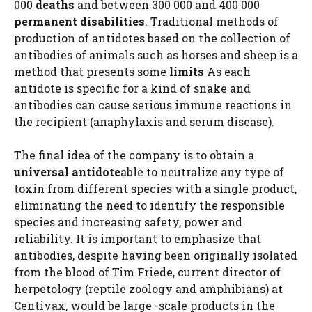
000
deaths
and between 300 000 and 400 000
permanent disabilities
. Traditional methods of
production of antidotes based on the collection of
antibodies of animals such as horses and sheep is a
method that presents some
limits
As each
antidote is specific for a kind of snake and
antibodies can cause serious immune reactions in
the recipient (anaphylaxis and serum disease).
The final idea of ​​the company is to obtain a
universal antidote
able to neutralize any type of
toxin from different species with a single product,
eliminating the need to identify the responsible
species and increasing safety, power and
reliability. It is important to emphasize that
antibodies, despite having been originally isolated
from the blood of Tim Friede, current director of
herpetology (reptile zoology and amphibians) at
Centivax, would be large -scale products in the