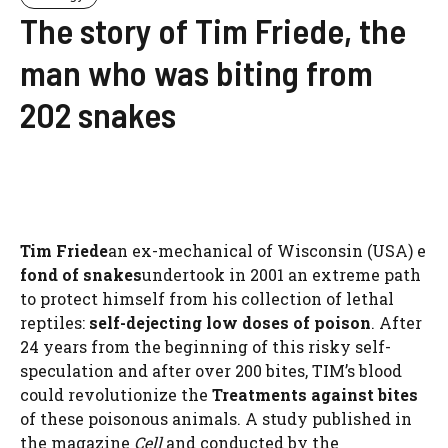
The story of Tim Friede, the
man who was biting from
202 snakes
Tim Friede
an ex-mechanical of Wisconsin (USA) e
fond of snakes
undertook in 2001 an extreme path
to protect himself from his collection of lethal
reptiles:
self-dejecting low doses of poison
. After
24 years from the beginning of this risky self-
speculation and after over 200 bites, TIM’s blood
could revolutionize the
Treatments against bites
of these poisonous animals. A study published in
the magazine
Cell
and conducted by the