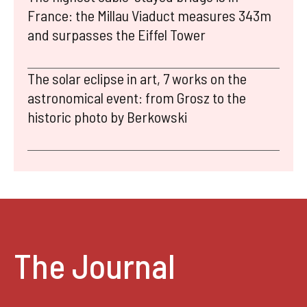
France: the Millau Viaduct measures 343m
and surpasses the Eiffel Tower
The solar eclipse in art, 7 works on the
astronomical event: from Grosz to the
historic photo by Berkowski
The Journal