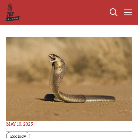
Skip
M
to
content
MAY 10, 2025
Ecology