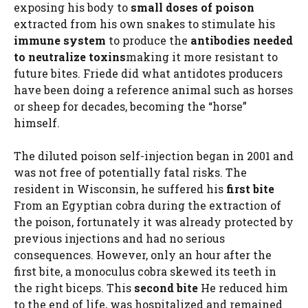
exposing his body to
small doses of poison
extracted from his own snakes to stimulate his
immune system
to produce the
antibodies needed
to neutralize toxins
making it more resistant to
future bites. Friede did what antidotes producers
have been doing a reference animal such as horses
or sheep for decades, becoming the “horse”
himself.
The diluted poison self-injection began in 2001 and
was not free of potentially fatal risks. The
resident in Wisconsin, he suffered his
first bite
From an Egyptian cobra during the extraction of
the poison, fortunately it was already protected by
previous injections and had no serious
consequences. However, only an hour after the
first bite, a monoculus cobra skewed its teeth in
the right biceps. This
second bite
He reduced him
to the end of life, was hospitalized and remained