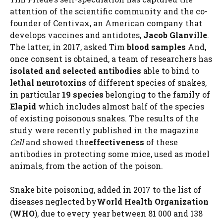
attention of the scientific community and the co-
founder of Centivax, an American company that
develops vaccines and antidotes,
Jacob Glanville
.
The latter, in 2017, asked Tim
blood samples
And,
once consent is obtained, a team of researchers has
isolated and selected antibodies
able to bind to
lethal neurotoxins
of different species of snakes,
in particular
19 species
belonging to the family of
Elapid
which includes almost half of the species
of existing poisonous snakes. The results of the
study were recently published in the magazine
Cell
and showed the
effectiveness
of these
antibodies in protecting some mice, used as model
animals, from the action of the poison.
Snake bite poisoning, added in 2017 to the list of
diseases neglected by
World Health Organization
(
WHO
), due to every year between 81 000 and 138