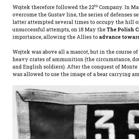
to
Wojtek therefore followed the 22
Company. In Ma
overcome the Gustav line, the series of defenses 
latter attempted several times to occupy the hill
unsuccessful attempts, on 18 May the
The Polish C
importance, allowing the Allies to
advance towar
Wojtek was above all a mascot, but in the course of
heavy crates of ammunition (the circumstance, dou
and English soldiers). After the conquest of Monte
was allowed to use the image of a bear carrying a