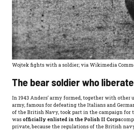
Wojtek fights with a soldier; via Wikimedia Com
The bear soldier who liberate
In 1943 Anders’ army formed, together with other un
army, famous for defeating the Italians and Germans
of the British Navy, took part in the campaign for t
was
officially enlisted in the Polish II Corps
compl
private, because the regulations of the British nav