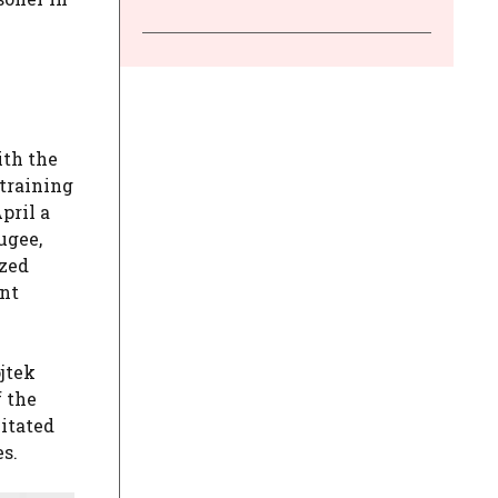
ith the
 training
pril a
ugee,
ized
ant
jtek
f the
mitated
s.