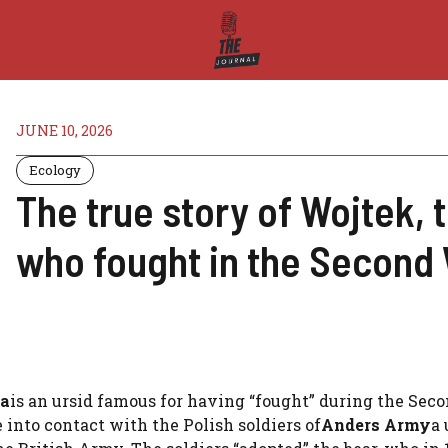
JUNE 10, 2026
Ecology
The true story of Wojtek, 
who fought in the Second
ia
is an ursid famous for having “fought” during the Sec
 into contact with the Polish soldiers of
Anders Army
a 