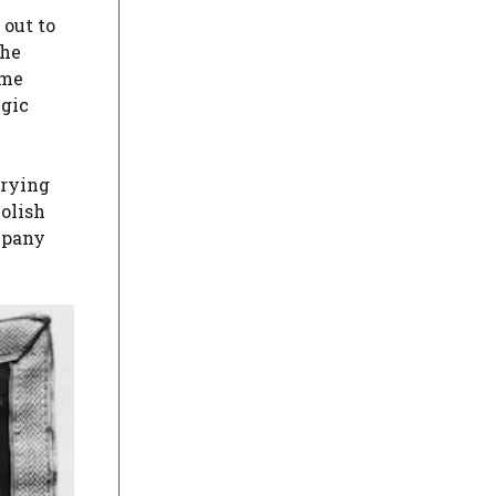
 out to
The
ome
egic
rrying
olish
pany