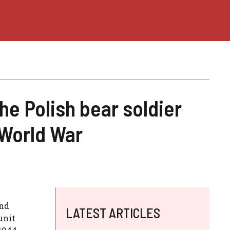
the Polish bear soldier
 World War
ond
LATEST ARTICLES
unit