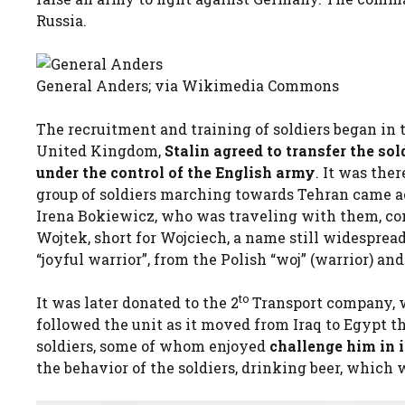
Russia.
General Anders; via Wikimedia Commons
The recruitment and training of soldiers began in 
United Kingdom,
Stalin agreed to transfer the sol
under the control of the English army
. It was the
group of soldiers marching towards Tehran came ac
Irena Bokiewicz, who was traveling with them, con
Wojtek, short for Wojciech, a name still widespre
“joyful warrior”, from the Polish “woj” (warrior) and 
to
It was later donated to the 2
Transport company, 
followed the unit as it moved from Iraq to Egypt t
soldiers, some of whom enjoyed
challenge him in
the behavior of the soldiers, drinking beer, which 