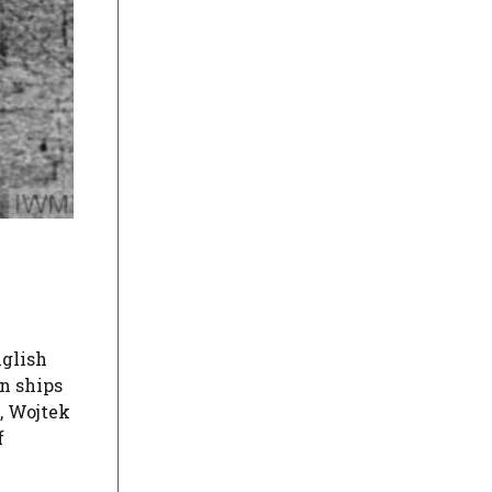
glish
on ships
y, Wojtek
f