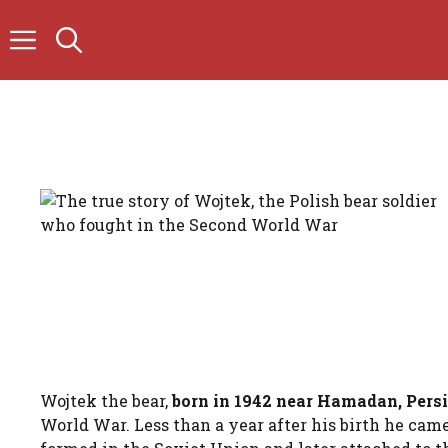
Skip
to
content
Wojtek the bear,
born in 1942 near Hamadan, Pers
World War. Less than a year after his birth he came