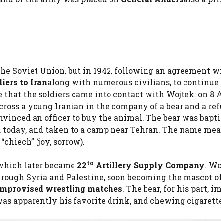
the Soviet Union, but in 1942, following an agreement w
diers to Iran
along with numerous civilians, to continue
re that the soldiers came into contact with Wojtek: on 8 A
ross a young Iranian in the company of a bear and a ref
vinced an officer to buy the animal. The bear was bapt
ad today, and taken to a camp near Tehran. The name me
“chiech” (joy, sorrow).
to
which later became
22
Artillery Supply Company
. Wo
hrough Syria and Palestine, soon becoming the mascot o
 improvised wrestling matches
. The bear, for his part, i
was apparently his favorite drink, and chewing cigarette