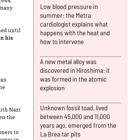
1944,
Low blood pressure in
many
summer: the Metra
cardiologist explains what
ed until
happens with the heat and
n his
how to intervene
A new metal alloy was
discovered in Hiroshima: it
was formed in the atomic
ran.
explosion
he
Unknown fossil toad, lived
with Nazi
between 45,000 and 11,000
en the
years ago, emerged from the
oners to
La Brea tar pits
isoner in