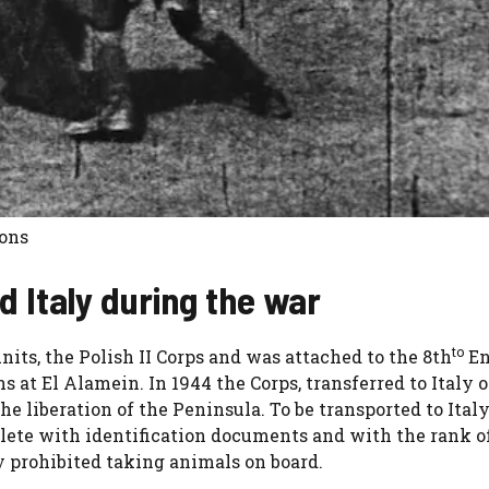
mons
d Italy during the war
to
its, the Polish II Corps and was attached to the 8th
En
 at El Alamein. In 1944 the Corps, transferred to Italy 
he liberation of the Peninsula. To be transported to Ital
ete with identification documents and with the rank o
y prohibited taking animals on board.