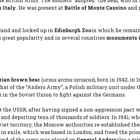
e British Army. The soldiers “adopted” the bear, who in 
 Italy
. He was present at
Battle of Monte Cassino
and 
tland and locked up in
Edinburgh Zoo
in which he remain
 great popularity and in several countries
monuments i
rian brown bear
(
ursus arctos syriacus
), born in 1942, in I
hat of the “Anders Army”, a Polish military unit under t
 in the Soviet Union to fight against the Germans.
39 the USSR, after having signed a non-aggression pact 
and deporting tens of thousands of soldiers. In 1941, wh
iet territory, the Moscow authorities re-established the
in exile, which was based in London, and freed the pris
and of the army was placed on
General Anders
also a pr