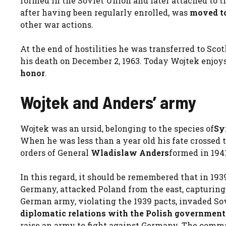
formed in the Soviet Union and later attached to th
after having been regularly enrolled, was
moved to
other war actions.
At the end of hostilities he was transferred to Sco
his death on December 2, 1963. Today Wojtek enjoys
honor
.
Wojtek and Anders’ army
Wojtek was an ursid, belonging to the species of
Sy
When he was less than a year old his fate crossed t
orders of General
Wladislaw Anders
formed in 1941
In this regard, it should be remembered that in 19
Germany, attacked Poland from the east, capturing 
German army, violating the 1939 pacts, invaded Sov
diplomatic relations with the Polish government
raise an army to fight against Germany. The comm