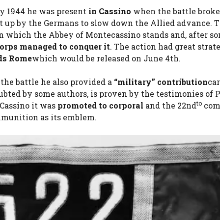
y 1944 he was present
in Cassino
when the battle broke
set up by the Germans to slow down the Allied advance. 
 on which the Abbey of Montecassino stands and, after s
orps managed to conquer it
. The action had great strat
ds Rome
which would be released on June 4th.
 the battle he also provided a
“military” contribution
ca
bted by some authors, is proven by the testimonies of P
to
 Cassino it was
promoted to corporal
and the 22nd
com
mmunition as its emblem.