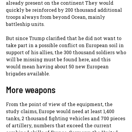
already present on the continent They would
quickly be reinforced by 200 thousand additional
troops always from beyond Ocean, mainly
battleship units.
But since Trump clarified that he did not want to
take part in a possible conflict on European soil in
support of his allies, the 300 thousand soldiers who
will be missing must be found here, and this
would mean having about 50 new European
brigades available.
More weapons
From the point of view of the equipment, the
study claims, Europe would need at least 1,400
tanks, 2 thousand fighting vehicles and 700 pieces
of artillery, numbers that exceed the current