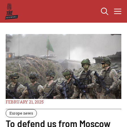
Skip
M
to
content
FEBRUARY 21, 2025
Europe news
To defend us from Moscow