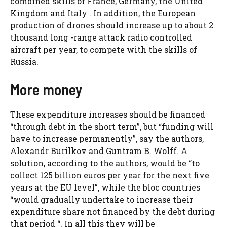
combined skills of France, Germany, the United
Kingdom and Italy . In addition, the European
production of drones should increase up to about 2
thousand long -range attack radio controlled
aircraft per year, to compete with the skills of
Russia.
More money
These expenditure increases should be financed
“through debt in the short term”, but “funding will
have to increase permanently”, say the authors,
Alexandr Burilkov and Guntram B. Wolff. A
solution, according to the authors, would be “to
collect 125 billion euros per year for the next five
years at the EU level”, while the bloc countries
“would gradually undertake to increase their
expenditure share not financed by the debt during
that period “. In all this they will be