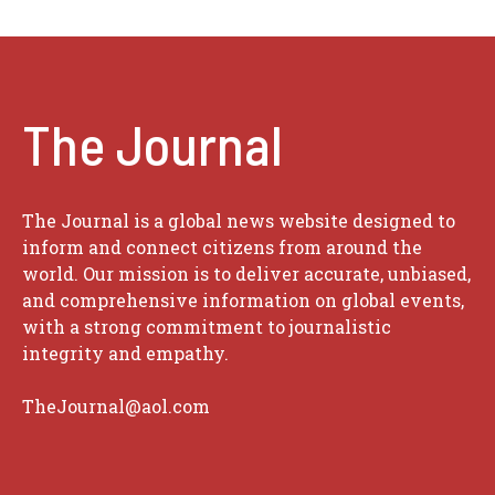
The Journal
The Journal is a global news website designed to
inform and connect citizens from around the
world. Our mission is to deliver accurate, unbiased,
and comprehensive information on global events,
with a strong commitment to journalistic
integrity and empathy.
TheJournal@aol.com