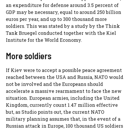
an expenditure for defense around 3.5 percent of
GDP may be necessary, equal to around 250 billion
euros per year, and up to 300 thousand more
soldiers. This was stated by a study by the Think
Tank Bruegel conducted together with the Kiel
Institute for the World Economy.
More soldiers
If Kiev were to accept a possible peace agreement
reached between the USA and Russia, NATO would
not be involved and the Europeans should
accelerate a massive rearmament to face the new
situation. European armies, including the United
Kingdom, currently count 1.47 million effective
but, as Studio points out, the current NATO
military planning assumes that, in the event of a
Russian attack in Europe, 100 thousand US soldiers