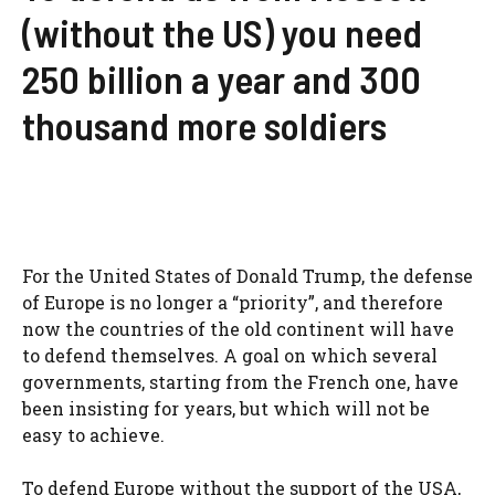
(without the US) you need
250 billion a year and 300
thousand more soldiers
For the United States of Donald Trump, the defense
of Europe is no longer a “priority”, and therefore
now the countries of the old continent will have
to defend themselves. A goal on which several
governments, starting from the French one, have
been insisting for years, but which will not be
easy to achieve.
To defend Europe without the support of the USA,