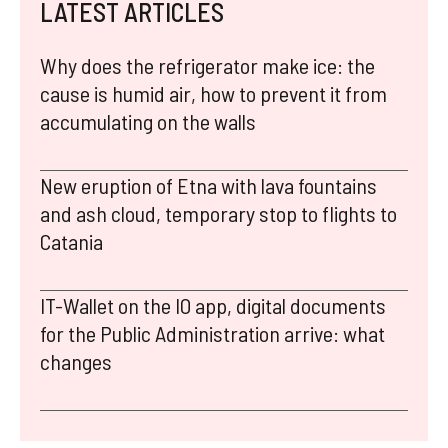
LATEST ARTICLES
Why does the refrigerator make ice: the
cause is humid air, how to prevent it from
accumulating on the walls
New eruption of Etna with lava fountains
and ash cloud, temporary stop to flights to
Catania
IT-Wallet on the IO app, digital documents
for the Public Administration arrive: what
changes