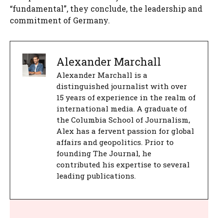
“fundamental”, they conclude, the leadership and
commitment of Germany.
Alexander Marchall
Alexander Marchall is a
distinguished journalist with over
15 years of experience in the realm of
international media. A graduate of
the Columbia School of Journalism,
Alex has a fervent passion for global
affairs and geopolitics. Prior to
founding The Journal, he
contributed his expertise to several
leading publications.