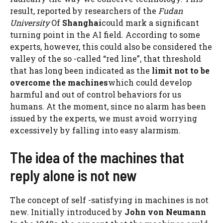
result, reported by researchers of the
Fudan
University
Of
Shanghai
could mark a significant
turning point in the AI ​​field. According to some
experts, however, this could also be considered the
valley of the so -called “red line”, that threshold
that has long been indicated as the
limit not to be
overcome the machines
which could develop
harmful and out of control behaviors for us
humans. At the moment, since no alarm has been
issued by the experts, we must avoid worrying
excessively by falling into easy alarmism.
The idea of ​​the machines that
reply alone is not new
The concept of self -satisfying in machines is not
new. Initially introduced by
John von Neumann