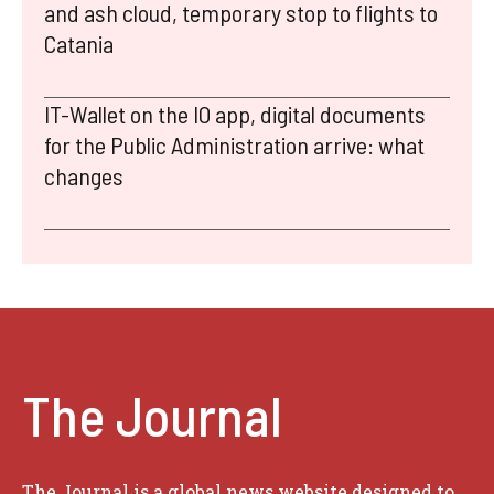
and ash cloud, temporary stop to flights to
Catania
IT-Wallet on the IO app, digital documents
for the Public Administration arrive: what
changes
The Journal
The Journal is a global news website designed to