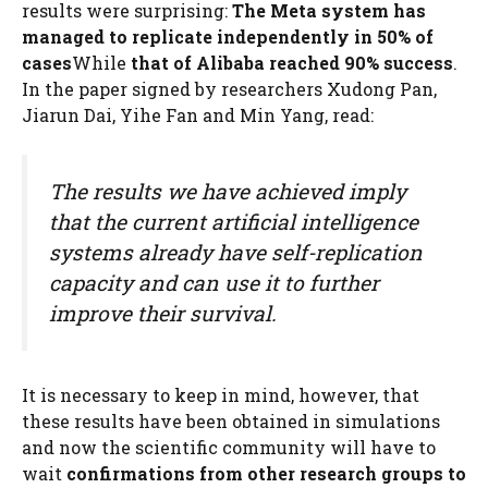
results were surprising:
The Meta system has
managed to replicate independently in 50% of
cases
While
that of Alibaba reached 90% success
.
In the paper signed by researchers Xudong Pan,
Jiarun Dai, Yihe Fan and Min Yang, read:
The results we have achieved imply
that the current artificial intelligence
systems already have self-replication
capacity and can use it to further
improve their survival.
It is necessary to keep in mind, however, that
these results have been obtained in simulations
and now the scientific community will have to
wait
confirmations from other research groups to