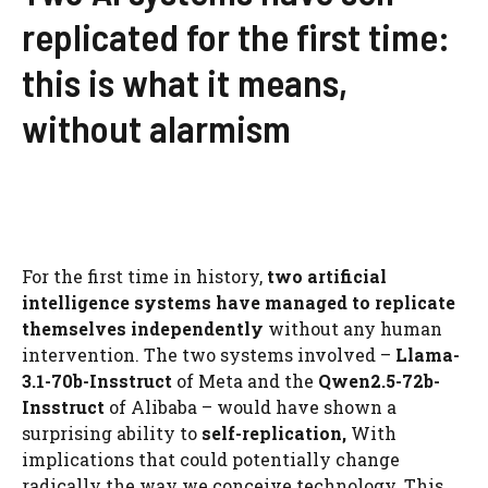
replicated for the first time:
this is what it means,
without alarmism
For the first time in history,
two artificial
intelligence systems have managed to replicate
themselves independently
without any human
intervention. The two systems involved –
Llama-
3.1-70b-Insstruct
of Meta and the
Qwen2.5-72b-
Insstruct
of Alibaba – would have shown a
surprising ability to
self-replication,
With
implications that could potentially change
radically the way we conceive technology. This