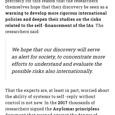
precisely for this reason that the researchers
themselves hope that their discovery be seen as a
warning to develop more rigorous international
policies and deepen their studies on the risks
related to the self -financement of the IAs
. The
researchers said:
We hope that our discovery will serve
as alert for society, to concentrate more
efforts to understand and evaluate the
possible risks also internationally.
That the experts are, at least in part, worried about
the ability of systems to self -reply without
control is not new. In the
2017
thousands of
researchers signed the
Asylomar principles
a
document that warned against the danger of