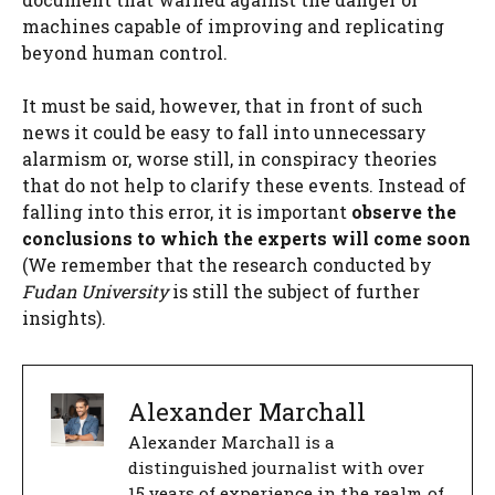
machines capable of improving and replicating
beyond human control.
It must be said, however, that in front of such
news it could be easy to fall into unnecessary
alarmism or, worse still, in conspiracy theories
that do not help to clarify these events. Instead of
falling into this error, it is important
observe the
conclusions to which the experts will come soon
(We remember that the research conducted by
Fudan University
is still the subject of further
insights).
Alexander Marchall
Alexander Marchall is a
distinguished journalist with over
15 years of experience in the realm of