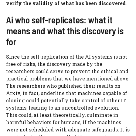
verify the validity of what has been discovered
.
Ai who self-replicates: what it
means and what this discovery is
for
Since the self-replication of the AI ​​systems is not
free of risks, the discovery made by the
researchers could serve to prevent the ethical and
practical problems that we have mentioned above.
The researchers who published their results on
Arxiv, in fact, underline that machines capable of
cloning could potentially take control of other IT
systems, leading to an uncontrolled evolution.
This could, at least theoretically, culminate in
harmful behaviors for humans, if the machines
were not scheduled with adequate safeguards. It is