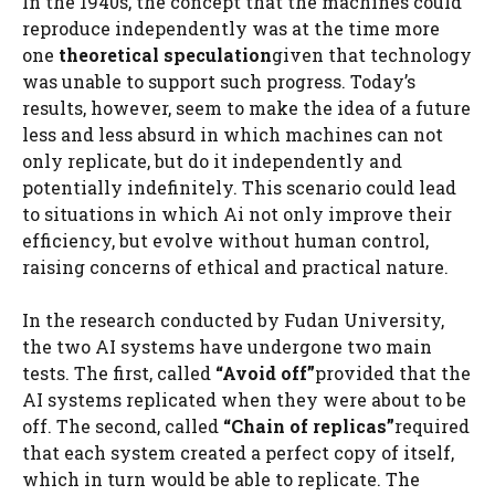
In the 1940s, the concept that the machines could
reproduce independently was at the time more
one
theoretical speculation
given that technology
was unable to support such progress. Today’s
results, however, seem to make the idea of ​​a future
less and less absurd in which machines can not
only replicate, but do it independently and
potentially indefinitely. This scenario could lead
to situations in which Ai not only improve their
efficiency, but evolve without human control,
raising concerns of ethical and practical nature.
In the research conducted by Fudan University,
the two AI systems have undergone two main
tests. The first, called
“Avoid off”
provided that the
AI ​​systems replicated when they were about to be
off. The second, called
“Chain of replicas”
required
that each system created a perfect copy of itself,
which in turn would be able to replicate. The