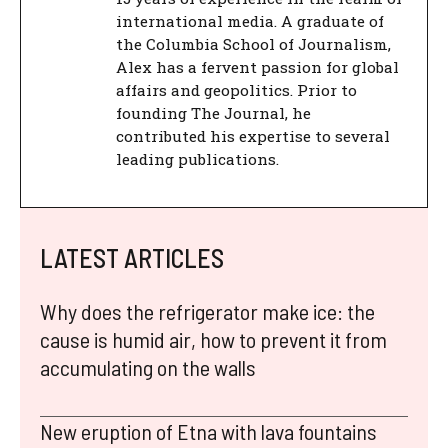
international media. A graduate of
the Columbia School of Journalism,
Alex has a fervent passion for global
affairs and geopolitics. Prior to
founding The Journal, he
contributed his expertise to several
leading publications.
LATEST ARTICLES
Why does the refrigerator make ice: the
cause is humid air, how to prevent it from
accumulating on the walls
New eruption of Etna with lava fountains