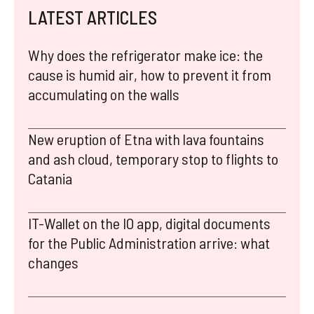
LATEST ARTICLES
Why does the refrigerator make ice: the
cause is humid air, how to prevent it from
accumulating on the walls
New eruption of Etna with lava fountains
and ash cloud, temporary stop to flights to
Catania
IT-Wallet on the IO app, digital documents
for the Public Administration arrive: what
changes