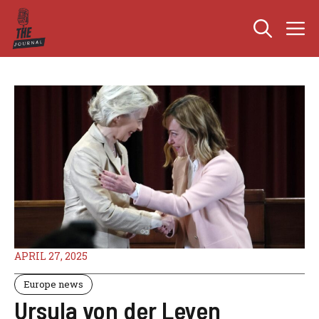
Skip
M
to
content
APRIL 27, 2025
Europe news
Ursula von der Leyen