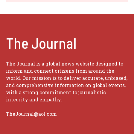
The Journal
The Journal is a global news website designed to
inform and connect citizens from around the
world. Our mission is to deliver accurate, unbiased,
and comprehensive information on global events,
with a strong commitment to journalistic
integrity and empathy.
TheJournal@aol.com