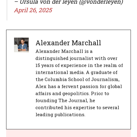
– Ursula von der leyen (@vonderleyen)
April 26, 2025
Alexander Marchall
Alexander Marchall is a
distinguished journalist with over
15 years of experience in the realm of
international media. A graduate of
the Columbia School of Journalism,
Alex has a fervent passion for global
affairs and geopolitics. Prior to
founding The Journal, he
contributed his expertise to several
leading publications.