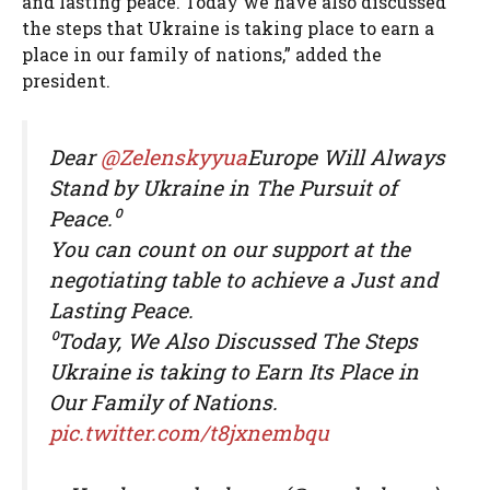
and lasting peace. Today we have also discussed
the steps that Ukraine is taking place to earn a
place in our family of nations,” added the
president.
Dear
@Zelenskyyua
Europe Will Always
Stand by Ukraine in The Pursuit of
Peace.⁰
You can count on our support at the
negotiating table to achieve a Just and
Lasting Peace.
⁰Today, We Also Discussed The Steps
Ukraine is taking to Earn Its Place in
Our Family of Nations.
pic.twitter.com/t8jxnembqu