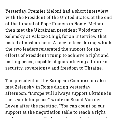
Yesterday, Premier Meloni had a short interview
with the President of the United States, at the end
of the funeral of Pope Francis in Rome. Meloni
then met the Ukrainian president Volodymyr
Zelensky at Palazzo Chigi, for an interview that
lasted almost an hour. A face to face during which
the two leaders reiterated the support for the
efforts of President Trump to achieve a right and
lasting peace, capable of guaranteeing a future of
security, sovereignty and freedom to Ukraine.
The president of the European Commission also
met Zelensky in Rome during yesterday
afternoon. “Europe will always support Ukraine in
the search for peace,” wrote on Social Von der
Leyen after the meeting. “You can count on our
support at the negotiation table to reach a right