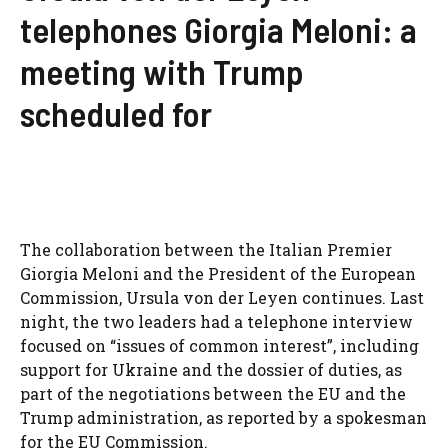
telephones Giorgia Meloni: a
meeting with Trump
scheduled for
The collaboration between the Italian Premier
Giorgia Meloni and the President of the European
Commission, Ursula von der Leyen continues. Last
night, the two leaders had a telephone interview
focused on “issues of common interest”, including
support for Ukraine and the dossier of duties, as
part of the negotiations between the EU and the
Trump administration, as reported by a spokesman
for the EU Commission.