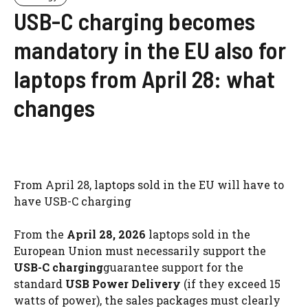
USB-C charging becomes
mandatory in the EU also for
laptops from April 28: what
changes
From April 28, laptops sold in the EU will have to
have USB-C charging
From the
April 28, 2026
laptops sold in the
European Union must necessarily support the
USB-C charging
guarantee support for the
standard
USB Power Delivery
(if they exceed 15
watts of power), the sales packages must clearly