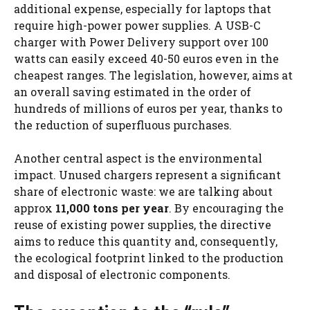
additional expense, especially for laptops that
require high-power power supplies. A USB-C
charger with Power Delivery support over 100
watts can easily exceed 40-50 euros even in the
cheapest ranges. The legislation, however, aims at
an overall saving estimated in the order of
hundreds of millions of euros per year, thanks to
the reduction of superfluous purchases.
Another central aspect is the environmental
impact. Unused chargers represent a significant
share of electronic waste: we are talking about
approx
11,000 tons per year
. By encouraging the
reuse of existing power supplies, the directive
aims to reduce this quantity and, consequently,
the ecological footprint linked to the production
and disposal of electronic components.