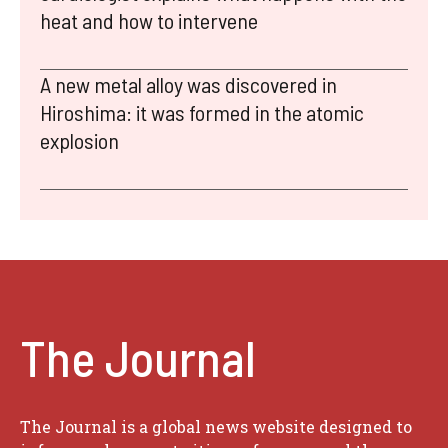
heat and how to intervene
A new metal alloy was discovered in
Hiroshima: it was formed in the atomic
explosion
The Journal
The Journal is a global news website designed to