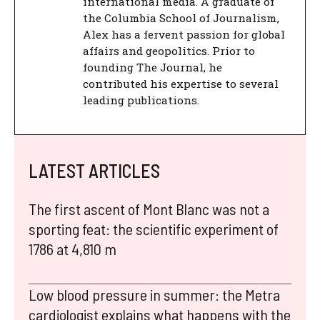
international media. A graduate of
the Columbia School of Journalism,
Alex has a fervent passion for global
affairs and geopolitics. Prior to
founding The Journal, he
contributed his expertise to several
leading publications.
LATEST ARTICLES
The first ascent of Mont Blanc was not a
sporting feat: the scientific experiment of
1786 at 4,810 m
Low blood pressure in summer: the Metra
cardiologist explains what happens with the