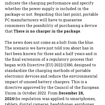
indicate the charging performance and specify
whether the power supply is included in the
package or not. Regarding this last point, portable
PC manufacturers will have to guarantee
consumers the possibility of purchasing a device
that
There is no charger in the package
.
The news does not come as a bolt from the blue.
The scenario we have just told you about has in
fact been known for three and a half years and is
the final extension of a regulatory process that
began with Directive (EU) 2022/2380, designed to
standardize the charging methods of portable
electronic devices and reduce the environmental
impact of unused battery chargers. This is a
directive approved by the Council of the European
Union in October 2022. From
December 28,
2024
the regulation was applied to smartphones,
tablets, digital cameras, headphones, earphones,