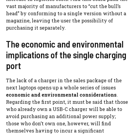
vast majority of manufacturers to “cut the bull’s
head” by conforming to a single version without a
magazine, leaving the user the possibility of
purchasing it separately.
The economic and environmental
implications of the single charging
port
The lack of a charger in the sales package of the
next laptops opens up a whole series of issues
economic and environmental considerations
.
Regarding the first point, it must be said that those
who already own a USB-C charger will be able to
avoid purchasing an additional power supply;
those who don’t own one, however, will find
themselves having to incur a significant