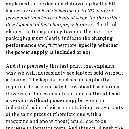
explained in the document drawn up by the EU
bodies «
is capable of delivering up to 100 watts of
power and thus leaves plenty of scope for the further
development of fast charging solutions
». The third
element is transparency towards the user: the
packaging must clearly indicate the
charging
performance
and, furthermore,
specify whether
the power supply is included or not
.
And it is precisely this last point that explains
why we will increasingly see laptops sold without
a charger. The legislation does not explicitly
require it to be eliminated, this should be clarified.
However, it forces manufacturers to
offer at least
a version without power supply
. From an
industrial point of view, maintaining two variants
of the same product (therefore one with a
magazine and one without) could lead to an
increase in logistics costs. And this could push the