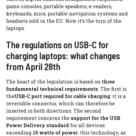
game consoles, portable speakers, e-readers,
keyboards, mice, portable navigation systems and
headsets sold in the EU. Now it’s the turn of the
laptops.
The regulations on USB-C for
charging laptops: what changes
from April 28th
The heart of the legislation is based on
three
fundamental technical requirements
. The first is
the
USB-C port required for cable charging
: it is a
reversible connector, which can therefore be
inserted in both directions. The second
requirement concerns the
support for the USB
Power Delivery standard
for all devices
exceeding
15 watts of power
: this technology, as