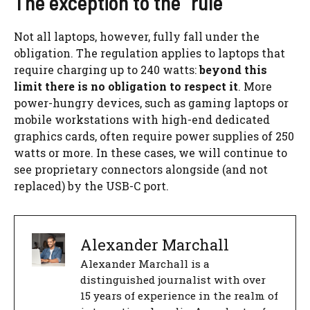
The exception to the “rule”
Not all laptops, however, fully fall under the
obligation. The regulation applies to laptops that
require charging up to 240 watts:
beyond this
limit there is no obligation to respect it
. More
power-hungry devices, such as gaming laptops or
mobile workstations with high-end dedicated
graphics cards, often require power supplies of 250
watts or more. In these cases, we will continue to
see proprietary connectors alongside (and not
replaced) by the USB-C port.
Alexander Marchall
Alexander Marchall is a
distinguished journalist with over
15 years of experience in the realm of