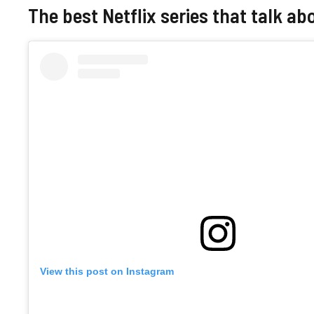
The best Netflix series that talk ab
View this post on Instagram