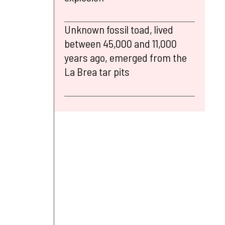
Unknown fossil toad, lived
between 45,000 and 11,000
years ago, emerged from the
La Brea tar pits