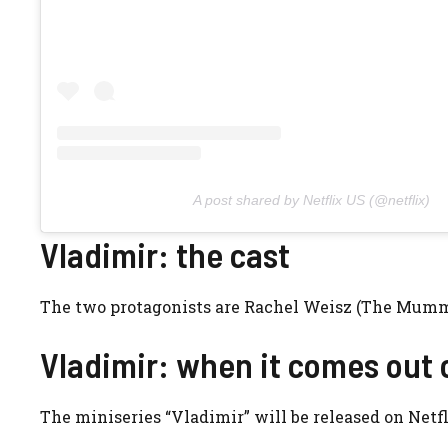
A post shared by Netflix US (@netflix)
Vladimir: the cast
The two protagonists are Rachel Weisz (The Mumm
Vladimir: when it comes out 
The miniseries “Vladimir” will be released on Netfl