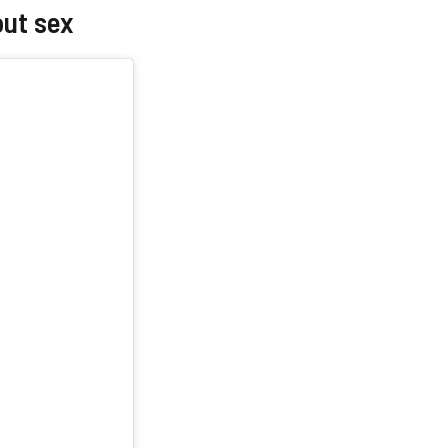
out sex