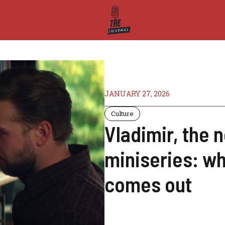
JANUARY 27, 2026
Culture
Vladimir, the n
miniseries: wh
comes out