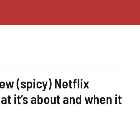
ew (spicy) Netflix
at it’s about and when it