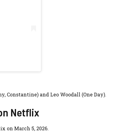
y, Constantine) and
Leo Woodall
(
One Day
).
on Netflix
ix on March 5, 2026.