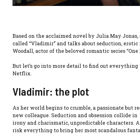
Based on the acclaimed novel by Julia May Jonas, a 
called “Vladimir” and talks about seduction, erotic
Woodall, actor of the beloved romantic series “O
But let’s go into more detail to find out everythin
Netflix.
Vladimir: the plot
As her world begins to crumble, a passionate but r
new colleague. Seduction and obsession collide in
irony and charismatic, unpredictable characters. As
risk everything to bring her most scandalous fantas