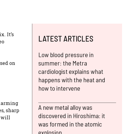
. It’s
LATEST ARTICLES
eo
Low blood pressure in
summer: the Metra
ased on
cardiologist explains what
happens with the heat and
how to intervene
charming
A new metal alloy was
es, sharp
discovered in Hiroshima: it
 will
was formed in the atomic
explosion