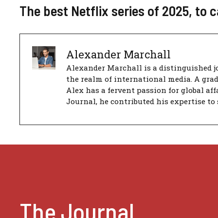
The best Netflix series of 2025, to 
Alexander Marchall
Alexander Marchall is a distinguished jo
the realm of international media. A gra
Alex has a fervent passion for global aff
Journal, he contributed his expertise to 
The Journal