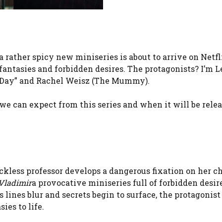
rather spicy new miniseries is about to arrive on Netflix
 fantasies and forbidden desires. The protagonists? I’m L
ne Day” and Rachel Weisz (The Mummy).
g we can expect from this series and when it will be rele
eckless professor develops a dangerous fixation on her 
Vladimir
a provocative miniseries full of forbidden desir
 lines blur and secrets begin to surface, the protagonist
ies to life.