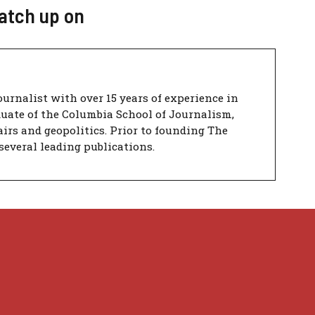
catch up on
urnalist with over 15 years of experience in
duate of the Columbia School of Journalism,
airs and geopolitics. Prior to founding The
several leading publications.