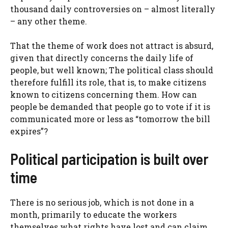
thousand daily controversies on – almost literally
– any other theme.
That the theme of work does not attract is absurd,
given that directly concerns the daily life of
people, but well known; The political class should
therefore fulfill its role, that is, to make citizens
known to citizens concerning them. How can
people be demanded that people go to vote if it is
communicated more or less as “tomorrow the bill
expires”?
Political participation is built over
time
There is no serious job, which is not done in a
month, primarily to educate the workers
themselves what rights have lost and can claim.