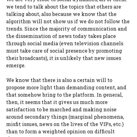
we tend to talk about the topics that others are
talking about, also because we know that the
algorithm will not show us if we do not follow the
trends. Since the majority of communication and
the dissemination of news today takes place
through social media (even television channels
must take care of social presence by promoting
their broadcasts), it is unlikely that new issues
emerge.
We know that there is also a certain will to
propose more light than demanding content, and
that somehow bring to the platform. In general,
then, it seems that it gives us much more
satisfaction to be marched and making noise
around secondary things (marginal phenomena,
misfit issues, news on the lives of the VIPs, etc.)
than to form a weighted opinion on difficult