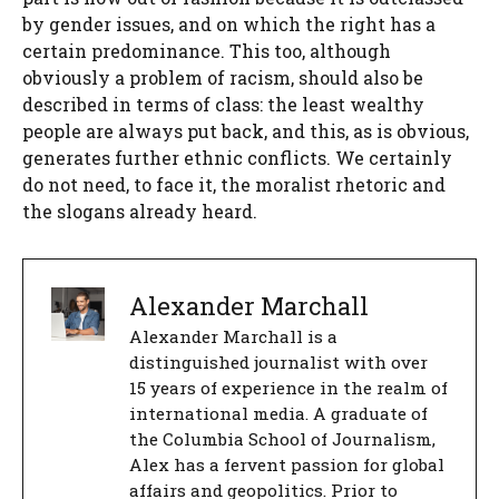
by gender issues, and on which the right has a
certain predominance. This too, although
obviously a problem of racism, should also be
described in terms of class: the least wealthy
people are always put back, and this, as is obvious,
generates further ethnic conflicts. We certainly
do not need, to face it, the moralist rhetoric and
the slogans already heard.
Alexander Marchall
Alexander Marchall is a
distinguished journalist with over
15 years of experience in the realm of
international media. A graduate of
the Columbia School of Journalism,
Alex has a fervent passion for global
affairs and geopolitics. Prior to