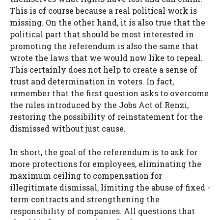
This is of course because a real political work is
missing. On the other hand, it is also true that the
political part that should be most interested in
promoting the referendum is also the same that
wrote the laws that we would now like to repeal.
This certainly does not help to create a sense of
trust and determination in voters. In fact,
remember that the first question asks to overcome
the rules introduced by the Jobs Act of Renzi,
restoring the possibility of reinstatement for the
dismissed without just cause.
In short, the goal of the referendum is to ask for
more protections for employees, eliminating the
maximum ceiling to compensation for
illegitimate dismissal, limiting the abuse of fixed -
term contracts and strengthening the
responsibility of companies. All questions that