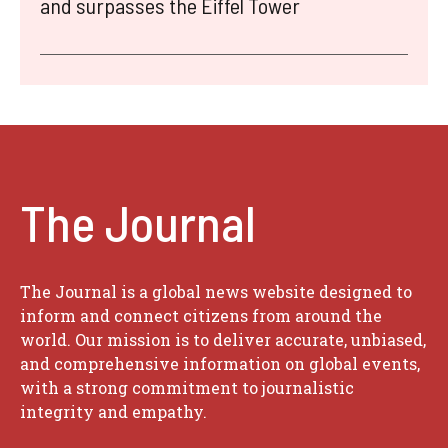
and surpasses the Eiffel Tower
The Journal
The Journal is a global news website designed to
inform and connect citizens from around the
world. Our mission is to deliver accurate, unbiased,
and comprehensive information on global events,
with a strong commitment to journalistic
integrity and empathy.