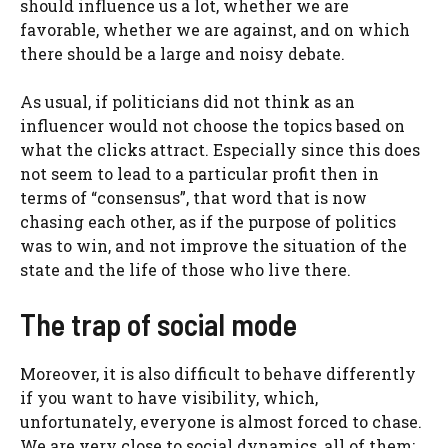
should influence us a lot, whether we are
favorable, whether we are against, and on which
there should be a large and noisy debate.
As usual, if politicians did not think as an
influencer would not choose the topics based on
what the clicks attract. Especially since this does
not seem to lead to a particular profit then in
terms of “consensus”, that word that is now
chasing each other, as if the purpose of politics
was to win, and not improve the situation of the
state and the life of those who live there.
The trap of social mode
Moreover, it is also difficult to behave differently
if you want to have visibility, which,
unfortunately, everyone is almost forced to chase.
We are very close to social dynamics, all of them: