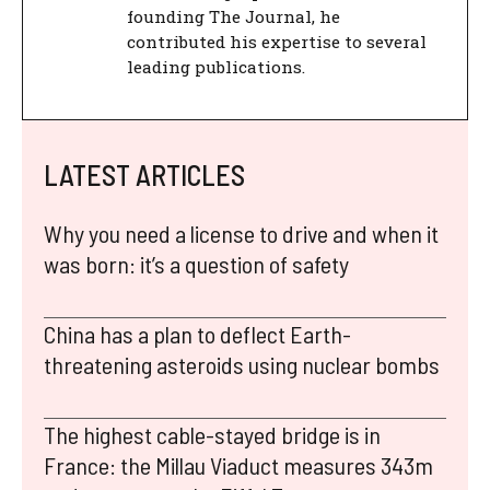
founding The Journal, he
contributed his expertise to several
leading publications.
LATEST ARTICLES
Why you need a license to drive and when it
was born: it’s a question of safety
China has a plan to deflect Earth-
threatening asteroids using nuclear bombs
The highest cable-stayed bridge is in
France: the Millau Viaduct measures 343m