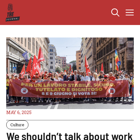
Skip
M
to
content
MAY 6, 2025
Culture
We shouldn’t talk about work