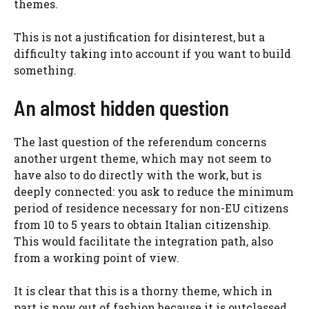
themes.
This is not a justification for disinterest, but a
difficulty taking into account if you want to build
something.
An almost hidden question
The last question of the referendum concerns
another urgent theme, which may not seem to
have also to do directly with the work, but is
deeply connected: you ask to reduce the minimum
period of residence necessary for non-EU citizens
from 10 to 5 years to obtain Italian citizenship.
This would facilitate the integration path, also
from a working point of view.
It is clear that this is a thorny theme, which in
part is now out of fashion because it is outclassed