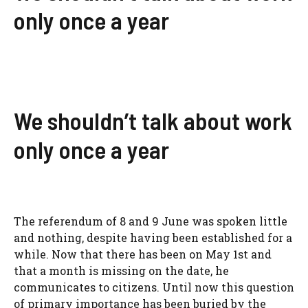
only once a year
We shouldn’t talk about work
only once a year
The referendum of 8 and 9 June was spoken little
and nothing, despite having been established for a
while. Now that there has been on May 1st and
that a month is missing on the date, he
communicates to citizens. Until now this question
of primary importance has been buried by the