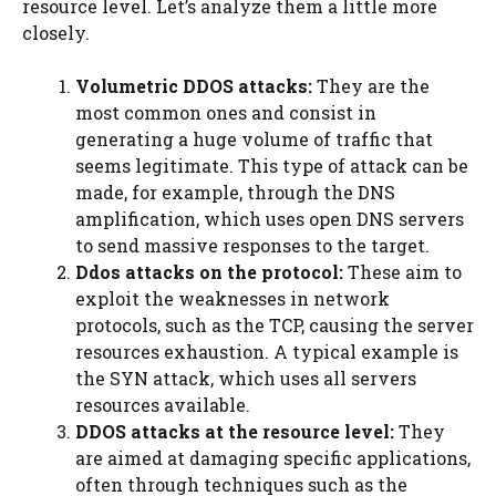
resource level. Let’s analyze them a little more
closely.
Volumetric DDOS attacks:
They are the
most common ones and consist in
generating a huge volume of traffic that
seems legitimate. This type of attack can be
made, for example, through the DNS
amplification, which uses open DNS servers
to send massive responses to the target.
Ddos attacks on the protocol:
These aim to
exploit the weaknesses in network
protocols, such as the TCP, causing the server
resources exhaustion. A typical example is
the SYN attack, which uses all servers
resources available.
DDOS attacks at the resource level:
They
are aimed at damaging specific applications,
often through techniques such as the