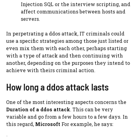
Injection SQL or the interview scripting, and
affect communications between hosts and
servers.
In perpetrating a ddos ​​attack, IT criminals could
use a specific strategies among those just listed or
even mix them with each other, perhaps starting
with a type of attack and then continuing with
another, depending on the purposes they intend to
achieve with theirs criminal action.
How long a ddos ​​attack lasts
One of the most interesting aspects concerns the
Duration of a ddos ​​attack
. This can be very
variable and go from a few hours to a few days. In
this regard,
Microsoft
For example, he says: