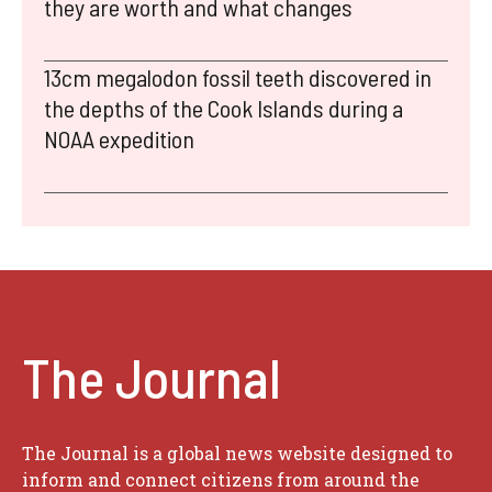
they are worth and what changes
13cm megalodon fossil teeth discovered in
the depths of the Cook Islands during a
NOAA expedition
The Journal
The Journal is a global news website designed to
inform and connect citizens from around the