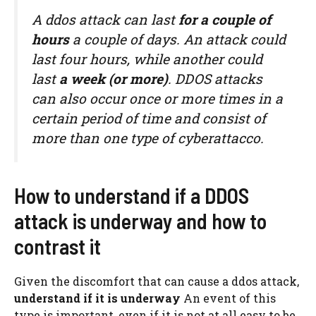
A ddos ​​attack can last
for a couple of
hours
a couple of days. An attack could
last four hours, while another could
last
a week (or more)
. DDOS attacks
can also occur once or more times in a
certain period of time and consist of
more than one type of cyberattacco.
How to understand if a DDOS
attack is underway and how to
contrast it
Given the discomfort that can cause a ddos ​​attack,
understand if it is underway
An event of this
type is important, even if it is not at all easy to be