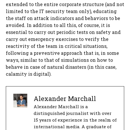
extended to the entire corporate structure (and not
limited to the IT security team only), educating
the staff on attack indicators and behaviors to be
avoided. In addition to all this, of course, it is
essential to carry out periodic tests on safety and
carry out emergency exercises to verify the
reactivity of the team in critical situations,
following a preventive approach that is, in some
ways, similar to that of simulations on how to
behave in case of natural disasters (in this case,
calamity is digital).
Alexander Marchall
Alexander Marchall is a
distinguished journalist with over
15 years of experience in the realm of
international media. A graduate of