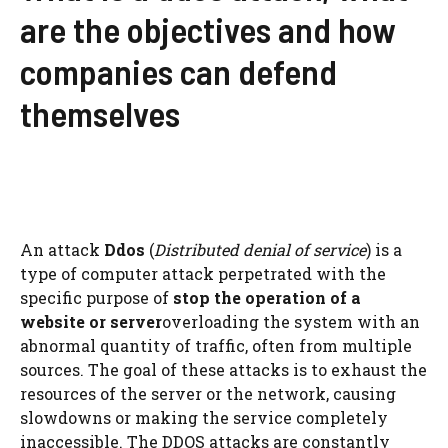
are the objectives and how
companies can defend
themselves
An attack
Ddos
(
Distributed denial of service
) is a
type of computer attack perpetrated with the
specific purpose of
stop the operation of a
website or server
overloading the system with an
abnormal quantity of traffic, often from multiple
sources. The goal of these attacks is to exhaust the
resources of the server or the network, causing
slowdowns or making the service completely
inaccessible. The DDOS attacks are constantly