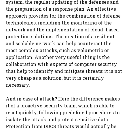
system, the regular updating of the defenses and
the preparation of a response plan. An effective
approach provides for the combination of defense
technologies, including the monitoring of the
network and the implementation of cloud -based
protection solutions. The creation of a resilient
and scalable network can help counteract the
most complex attacks, such as volumetric or
application. Another very useful thing is the
collaboration with experts of computer security
that help to identify and mitigate threats: it is not
very cheap as a solution, but it is certainly
necessary.
And in case of attack? Here the difference makes
it of a proactive security team, which is able to
react quickly, following predefined procedures to
isolate the attack and protect sensitive data.
Protection from DDOS threats would actually be