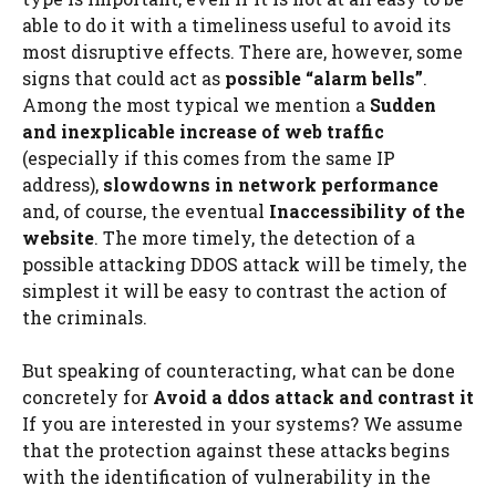
able to do it with a timeliness useful to avoid its
most disruptive effects. There are, however, some
signs that could act as
possible “alarm bells”
.
Among the most typical we mention a
Sudden
and inexplicable increase of web traffic
(especially if this comes from the same IP
address),
slowdowns in network performance
and, of course, the eventual
Inaccessibility of the
website
. The more timely, the detection of a
possible attacking DDOS attack will be timely, the
simplest it will be easy to contrast the action of
the criminals.
But speaking of counteracting, what can be done
concretely for
Avoid a ddos ​​attack and contrast it
If you are interested in your systems? We assume
that the protection against these attacks begins
with the identification of vulnerability in the