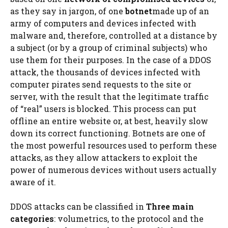
as they say in jargon, of one
botnet
made up of an
army of computers and devices infected with
malware and, therefore, controlled at a distance by
a subject (or by a group of criminal subjects) who
use them for their purposes. In the case of a DDOS
attack, the thousands of devices infected with
computer pirates send requests to the site or
server, with the result that the legitimate traffic
of “real” users is blocked. This process can put
offline an entire website or, at best, heavily slow
down its correct functioning. Botnets are one of
the most powerful resources used to perform these
attacks, as they allow attackers to exploit the
power of numerous devices without users actually
aware of it.
DDOS attacks can be classified in
Three main
categories
: volumetrics, to the protocol and the