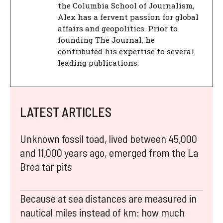
the Columbia School of Journalism,
Alex has a fervent passion for global
affairs and geopolitics. Prior to
founding The Journal, he
contributed his expertise to several
leading publications.
LATEST ARTICLES
Unknown fossil toad, lived between 45,000
and 11,000 years ago, emerged from the La
Brea tar pits
Because at sea distances are measured in
nautical miles instead of km: how much