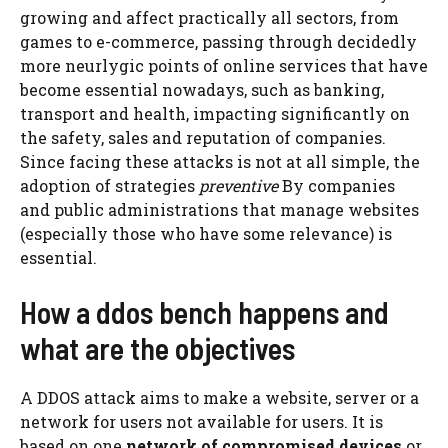
growing and affect practically all sectors, from
games to e-commerce, passing through decidedly
more neurlygic points of online services that have
become essential nowadays, such as banking,
transport and health, impacting significantly on
the safety, sales and reputation of companies.
Since facing these attacks is not at all simple, the
adoption of strategies
preventive
By companies
and public administrations that manage websites
(especially those who have some relevance) is
essential.
How a ddos ​​bench happens and
what are the objectives
A DDOS attack aims to make a website, server or a
network for users not available for users. It is
based on one
network of compromised devices
or,