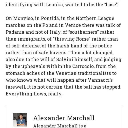
identifying with Leonka, wanted to be the “base”.
On Monviso, in Pontida, in the Northern League
marches on the Po and in Venice there was talk of
Padania and not of Italy, of “southerners” rather
than immigrants, of “thieving Rome” rather than
of self-defense, of the harsh hand of the police
rather than of safe havens. Then a lot changed,
also due to the will of Salvini himself, and judging
by the upheavals within the Carroccio, from the
stomach aches of the Venetian traditionalists to
who knows what will happen after Vannacci’s
farewell, it is not certain that the ball has stopped.
Everything flows, really.
Alexander Marchall
Alexander Marchall is a