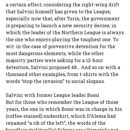
a certain effect, considering the right-wing drift
that Salvini himself has given to the League,
especially now that, after Turin, the government
is preparing to launch a new security decree, in
which the leader of the Northern League is always
the one who enjoys playing the toughest one. To
wit: in the case of preventive detention for the
most dangerous elements, while the other
majority parties were asking for a 12-hour
detention, Salvini proposed 48… And so on with a
thousand other examples, from t-shirts with the
words “stop the invasion” to social slogans.
Salvini with former League leader Bossi
But for those who remember the League of those
years, the one in which Bossi was in charge in his
(coffee-stained) undershirt, which D’Alema had
renamed “a rib of the left”, the words of the
beardless (politically) Salvini are ultimately not