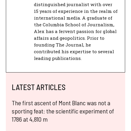
distinguished journalist with over
15 years of experience in the realm of
international media. A graduate of
the Columbia School of Journalism,
Alex has a fervent passion for global
affairs and geopolitics. Prior to
founding The Journal, he
contributed his expertise to several
leading publications.
LATEST ARTICLES
The first ascent of Mont Blanc was not a
sporting feat: the scientific experiment of
1786 at 4,810 m