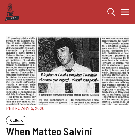
Skip
M
to
content
FEBRUARY 6, 2026
Culture
When Matteo Salvini