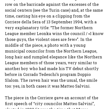
row on the barricade against the excesses of the
social centers (see the Turin case) and, at the same
time, casting his eye on a clipping from the
Corriere della Sera of 13 September 1994, with a
very explanatory title: “The former Northern
League member Leonka wins the council / «I know
those guys, the violent ones are few»”. In the
middle of the piece, a photo with a young
municipal councilor from the Northern League,
long hair and rumpled elegance like the Northern
League members of those years, very similar to
another boy who had made his TV debut shortly
before in Corrado Tedeschi’s program Doppio
Slalom. The raven hair was the usual, the smile
too: yes, in both cases it was Matteo Salvini.
The piece in the Corriere gave an account of the
first speech of “city councilor Matteo Salvini”,