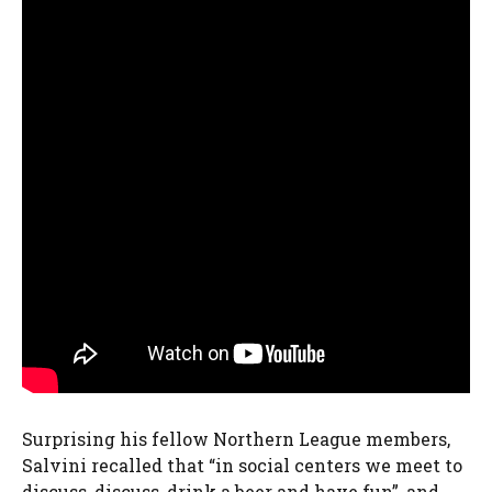
Surprising his fellow Northern League members,
Salvini recalled that “in social centers we meet to
discuss, discuss, drink a beer and have fun”, and