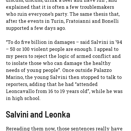
explained that it is often a few troublemakers
who ruin everyone’s party. The same thesis that,
after the events in Turin, Fratoianni and Bonelli
supported a few days ago.
“To do five billion in damages – said Salvini in ’94
– 50 or 100 violent people are enough. I appeal to
my peers to reject the logic of armed conflict and
to isolate those who can damage the healthy
needs of young people”. Once outside Palazzo
Marino, the young Salvini then stopped to talk to
reporters, adding that he had “attended
Leoncavallo from 16 to 19 years old”, while he was
in high school.
Salvini and Leonka
Rereading them now, those sentences really have