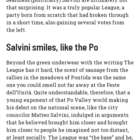
that surprising. It was a truly popular League, a
party born from scratch that had broken through
in a short time, also gaining several votes from
the left.
Salvini smiles, like the Po
Beyond the green underwear with the writing The
League has it hard, the scent of sausage from the
rallies in the meadows of Pontida was the same
one you could smell not far away at the Feste
dell’Unità. Quite understandable, therefore, that a
young exponent of that Po Valley world making
his debut on the national scene, like the city
councilor Matteo Salvini, indulged in arguments
that he believed brought him closer and brought
him closer to people he imagined not too distant,
at least socially. The League was “the base” and he,