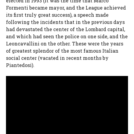
elected in 1993 (it was the time that Marco
Formenti became mayor, and the League achieved
its first truly great success), a speech made
following the incidents that in the previous days
had devastated the center of the Lombard capital,
and which had seen the police on one side, and the
Leoncavallini on the other. These were the years
of greatest splendor of the most famous Italian
social center (vacated in recent months by
Piantedosi).