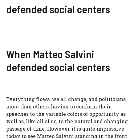
defended social centers
When Matteo Salvini
defended social centers
Everything flows, we all change, and politicians
more than others, having to conform their
speeches to the variable colors of opportunity as
well as, like all of us, to the natural and changing
passage of time. However, it is quite impressive
today to see Matteo Salvini standing in the front