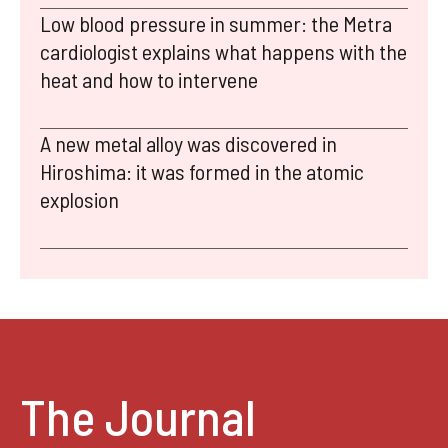
Low blood pressure in summer: the Metra
cardiologist explains what happens with the
heat and how to intervene
A new metal alloy was discovered in
Hiroshima: it was formed in the atomic
explosion
The Journal