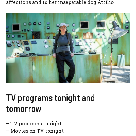
affections and to her inseparable dog Attilio.
TV programs tonight and
tomorrow
– TV programs tonight
– Movies on TV tonight