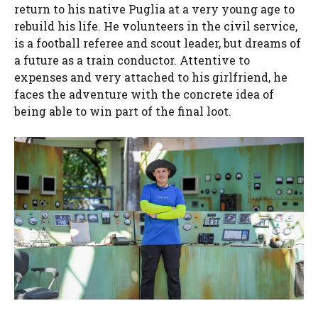
return to his native Puglia at a very young age to
rebuild his life. He volunteers in the civil service,
is a football referee and scout leader, but dreams of
a future as a train conductor. Attentive to
expenses and very attached to his girlfriend, he
faces the adventure with the concrete idea of ​​
being able to win part of the final loot.