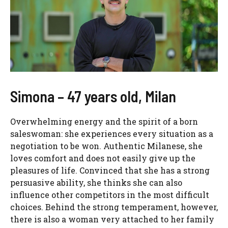
Simona – 47 years old, Milan
Overwhelming energy and the spirit of a born
saleswoman: she experiences every situation as a
negotiation to be won. Authentic Milanese, she
loves comfort and does not easily give up the
pleasures of life. Convinced that she has a strong
persuasive ability, she thinks she can also
influence other competitors in the most difficult
choices. Behind the strong temperament, however,
there is also a woman very attached to her family