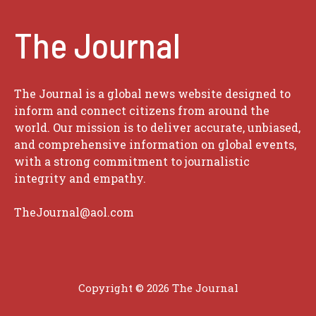
The Journal
The Journal is a global news website designed to
inform and connect citizens from around the
world. Our mission is to deliver accurate, unbiased,
and comprehensive information on global events,
with a strong commitment to journalistic
integrity and empathy.
TheJournal@aol.com
Copyright © 2026
The Journal