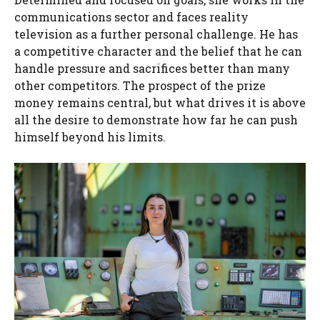
communications sector and faces reality
television as a further personal challenge. He has
a competitive character and the belief that he can
handle pressure and sacrifices better than many
other competitors. The prospect of the prize
money remains central, but what drives it is above
all the desire to demonstrate how far he can push
himself beyond his limits.