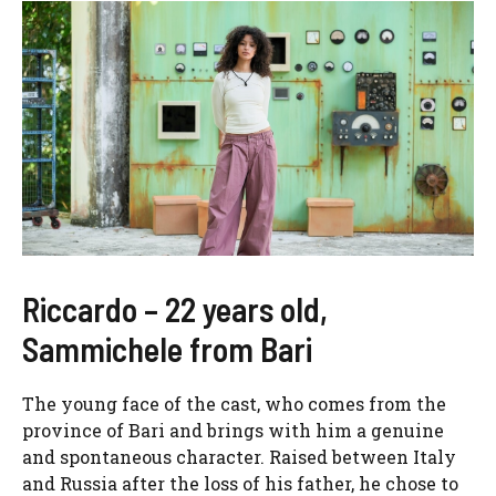
Riccardo – 22 years old,
Sammichele from Bari
The young face of the cast, who comes from the
province of Bari and brings with him a genuine
and spontaneous character. Raised between Italy
and Russia after the loss of his father, he chose to