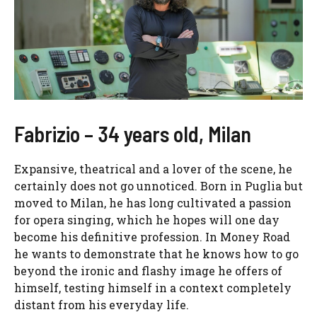
Fabrizio – 34 years old, Milan
Expansive, theatrical and a lover of the scene, he
certainly does not go unnoticed. Born in Puglia but
moved to Milan, he has long cultivated a passion
for opera singing, which he hopes will one day
become his definitive profession. In Money Road
he wants to demonstrate that he knows how to go
beyond the ironic and flashy image he offers of
himself, testing himself in a context completely
distant from his everyday life.