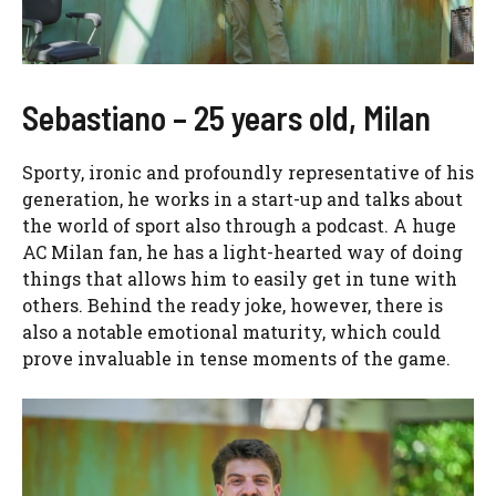
Sebastiano – 25 years old, Milan
Sporty, ironic and profoundly representative of his
generation, he works in a start-up and talks about
the world of sport also through a podcast. A huge
AC Milan fan, he has a light-hearted way of doing
things that allows him to easily get in tune with
others. Behind the ready joke, however, there is
also a notable emotional maturity, which could
prove invaluable in tense moments of the game.