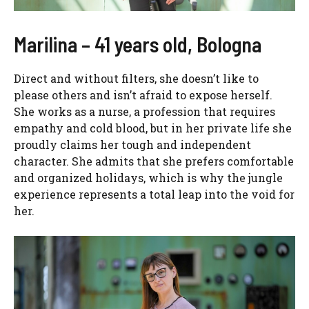
Marilina – 41 years old, Bologna
Direct and without filters, she doesn’t like to
please others and isn’t afraid to expose herself.
She works as a nurse, a profession that requires
empathy and cold blood, but in her private life she
proudly claims her tough and independent
character. She admits that she prefers comfortable
and organized holidays, which is why the jungle
experience represents a total leap into the void for
her.