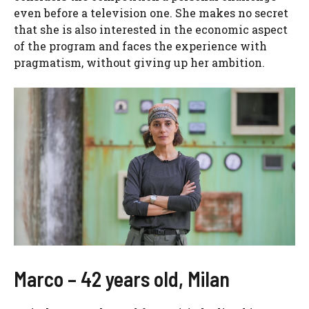
even before a television one. She makes no secret
that she is also interested in the economic aspect
of the program and faces the experience with
pragmatism, without giving up her ambition.
Marco – 42 years old, Milan