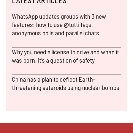
LATEST ARTICLES
WhatsApp updates groups with 3 new
features: how to use @tutti tags,
anonymous polls and parallel chats
Why you need a license to drive and when it
was born: it’s a question of safety
China has a plan to deflect Earth-
threatening asteroids using nuclear bombs