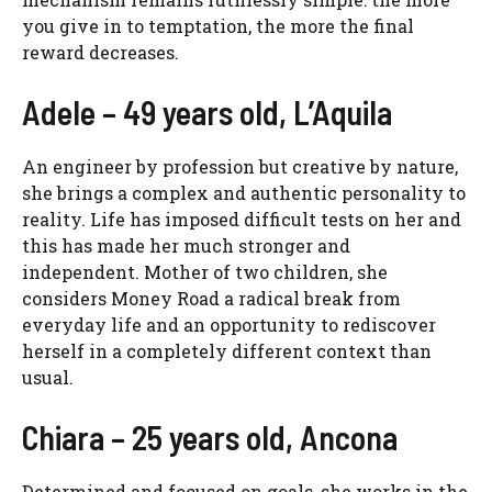
you give in to temptation, the more the final
reward decreases.
Adele – 49 years old, L’Aquila
An engineer by profession but creative by nature,
she brings a complex and authentic personality to
reality. Life has imposed difficult tests on her and
this has made her much stronger and
independent. Mother of two children, she
considers Money Road a radical break from
everyday life and an opportunity to rediscover
herself in a completely different context than
usual.
Chiara – 25 years old, Ancona
Determined and focused on goals, she works in the