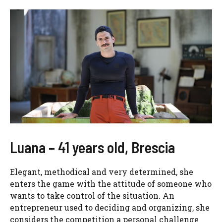
Luana – 41 years old, Brescia
Elegant, methodical and very determined, she
enters the game with the attitude of someone who
wants to take control of the situation. An
entrepreneur used to deciding and organizing, she
considers the competition a personal challenge