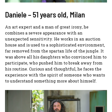
Daniele – 51 years old, Milan
An art expert and a man of great irony, he
combines a severe appearance with an
unexpected sensitivity. He works in an auction
house and is used to a sophisticated environment,
far removed from the spartan life of the jungle. It
was above all his daughters who convinced him to
participate, who pushed him to break away from
his routine. Curious and thoughtful, he faces the
experience with the spirit of someone who wants
to understand something more about himself.