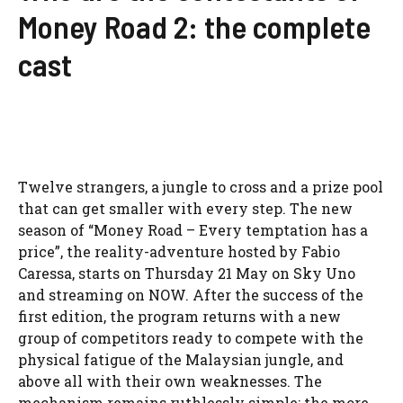
Money Road 2: the complete
cast
Twelve strangers, a jungle to cross and a prize pool
that can get smaller with every step. The new
season of “Money Road – Every temptation has a
price”, the reality-adventure hosted by Fabio
Caressa, starts on Thursday 21 May on Sky Uno
and streaming on NOW. After the success of the
first edition, the program returns with a new
group of competitors ready to compete with the
physical fatigue of the Malaysian jungle, and
above all with their own weaknesses. The
mechanism remains ruthlessly simple: the more