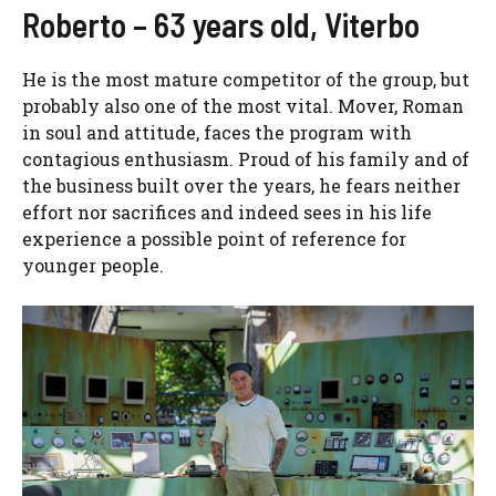
Roberto – 63 years old, Viterbo
He is the most mature competitor of the group, but
probably also one of the most vital. Mover, Roman
in soul and attitude, faces the program with
contagious enthusiasm. Proud of his family and of
the business built over the years, he fears neither
effort nor sacrifices and indeed sees in his life
experience a possible point of reference for
younger people.