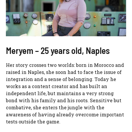
Meryem – 25 years old, Naples
Her story crosses two worlds: born in Morocco and
raised in Naples, she soon had to face the issue of
integration and a sense of belonging. Today he
works as a content creator and has built an
independent life, but maintains a very strong
bond with his family and his roots. Sensitive but
combative, she enters the jungle with the
awareness of having already overcome important
tests outside the game.