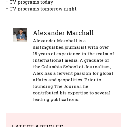
– TV programs today
– TV programs tomorrow night
Alexander Marchall
Alexander Marchall is a
distinguished journalist with over
15 years of experience in the realm of
international media. A graduate of
the Columbia School of Journalism,
Alex has a fervent passion for global
affairs and geopolitics. Prior to
founding The Journal, he
contributed his expertise to several
leading publications.