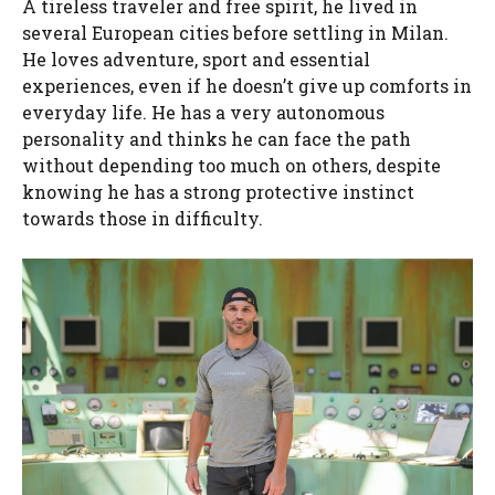
A tireless traveler and free spirit, he lived in
several European cities before settling in Milan.
He loves adventure, sport and essential
experiences, even if he doesn’t give up comforts in
everyday life. He has a very autonomous
personality and thinks he can face the path
without depending too much on others, despite
knowing he has a strong protective instinct
towards those in difficulty.