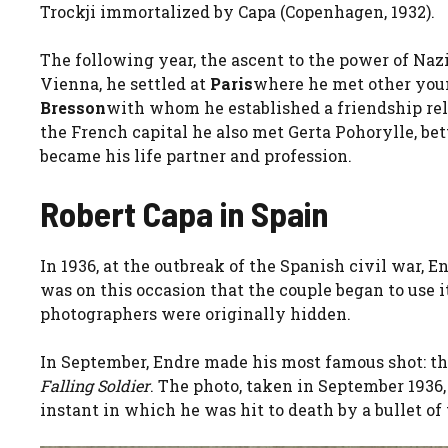
Trockji immortalized by Capa (Copenhagen, 1932).
The following year, the ascent to the power of Naz
Vienna, he settled at
Paris
where he met other you
Bresson
with whom he established a friendship rela
the French capital he also met Gerta Pohorylle, b
became his life partner and profession.
Robert Capa in Spain
In 1936, at the outbreak of the Spanish civil war, 
was on this occasion that the couple began to use i
photographers were originally hidden.
In September, Endre made his most famous shot: t
Falling Soldier
. The photo, taken in September 1936,
instant in which he was hit to death by a bullet of