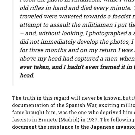
old rifles in hand and died every minute
traveled were waveted towards a fascist m
attempt to assault the militiamen I put 
– and, without looking, I photographed a s
did not immediately develop the photos, I
for three months and on my return I was
above my head had captured a man when 
ever taken, and
I hadn’t even framed it i
head
.
The truth in this regard will never be known, but i
documentation of the Spanish War, exciting million
fame brought him, was the one who deprived him of
fascists in Brunete (Madrid) in 1937. The followi
document the resistance to the Japanese invasio