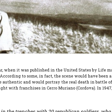
r, when it was published in the United States by Life m
 According to some, in fact, the scene would have been a 
e authentic and would portray the real death in battle o
ight with franchises in Cerro Muriano (Cordova). In 1947
 in the trenches with 20 republican soldiers, who