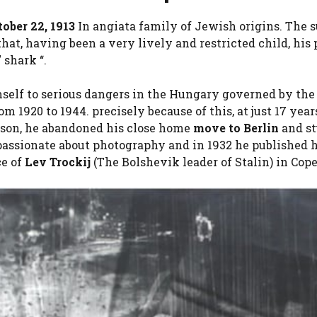
tober 22, 1913
In angiata family of Jewish origins. The
t, having been a very lively and restricted child, his 
shark “.
self to serious dangers in the Hungary governed by the
m 1920 to 1944. precisely because of this, at just 17 yea
prison, he abandoned his close home
move to Berlin
and s
passionate about photography and in 1932 he published hi
ce of
Lev Trockij
(The Bolshevik leader of Stalin) in Co