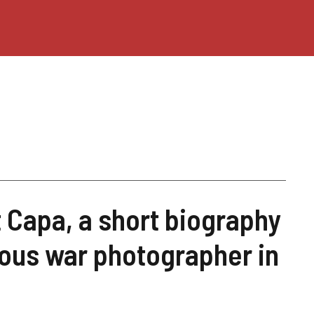
Capa, a short biography
ous war photographer in