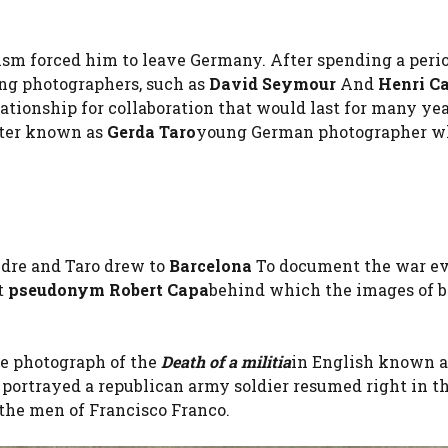
ism forced him to leave Germany. After spending a peri
ng photographers, such as
David Seymour
And
Henri Ca
tionship for collaboration that would last for many yea
etter known as
Gerda Taro
young German photographer w
Endre and Taro drew to
Barcelona
To document the war eve
t
pseudonym Robert Capa
behind which the images of 
he photograph of the
Death of a militia
in English known 
 portrayed a republican army soldier resumed right in t
 the men of Francisco Franco.