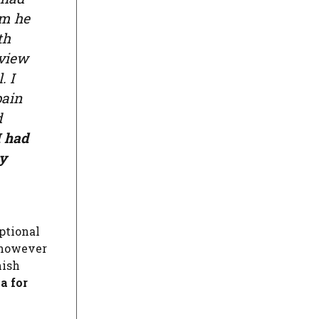
om he
th
rview
. I
pain
d
I had
my
eptional
, however
nish
a for