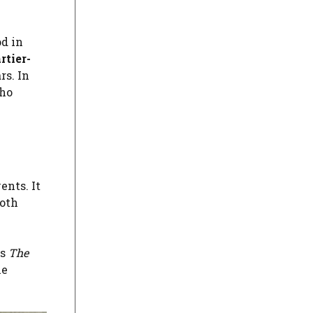
od in
rtier-
rs. In
ho
nts. It
both
as
The
he