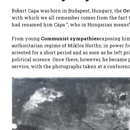
Robert Capa was born in Budapest, Hungary, the
Oc
with which we all remember comes from the fact tha
had renamed him Cápa “, who in Hungarian means” 
From young
Communist sympathies
exposing him
authoritarian regime of Miklos Horthy, in power fro
arrested for a short period and as soon as he left 
political science. Once there, however, he became 
service, with the photographs taken at a conferen