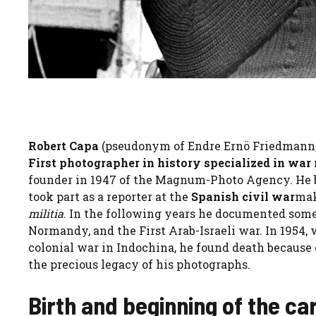
Robert Capa
(pseudonym of Endre Ernö Friedmann, B
First photographer in history specialized in war
founder in 1947 of the Magnum-Photo Agency. He b
took part as a reporter at the
Spanish civil war
mak
militia
. In the following years he documented som
Normandy, and the First Arab-Israeli war. In 1954,
colonial war in Indochina, he found death because 
the precious legacy of his photographs.
Birth and beginning of the ca