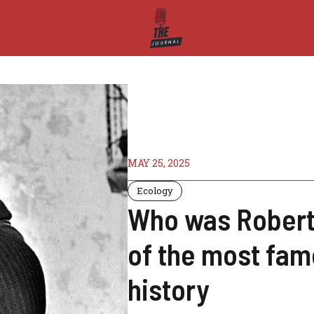
MAY 25, 2025
Ecology
Who was Robert 
of the most fam
history