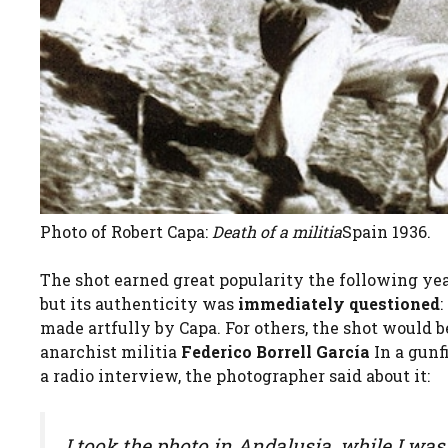
Photo of Robert Capa:
Death of a militia
Spain 1936.
The shot earned great popularity the following yea
but its authenticity was
immediately questioned
:
made artfully by Capa. For others, the shot would b
anarchist militia
Federico Borrell García
In a gunf
a radio interview, the photographer said about it:
I took the photo in Andalusia, while I was