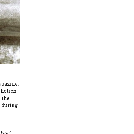
agazine,
fiction
f the
, during
 had