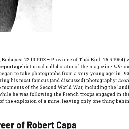
udapest 22.10.1913 – Province of Thái Bình 25.5.1954) 
 reportage
historical collaborator of the magazine
Life
an
egan to take photographs from a very young age: in 19
ing his most famous (and discussed) photography:
Death
e moments of the Second World War, including the land
 while he was following the French troops engaged in th
of the explosion of a mine, leaving only one thing behi
reer of Robert Capa