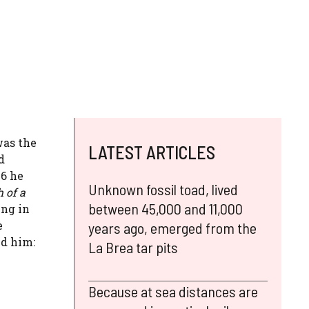
was the
LATEST ARTICLES
d
36 he
Unknown fossil toad, lived
 of a
between 45,000 and 11,000
ing in
e
years ago, emerged from the
nd him:
La Brea tar pits
Because at sea distances are