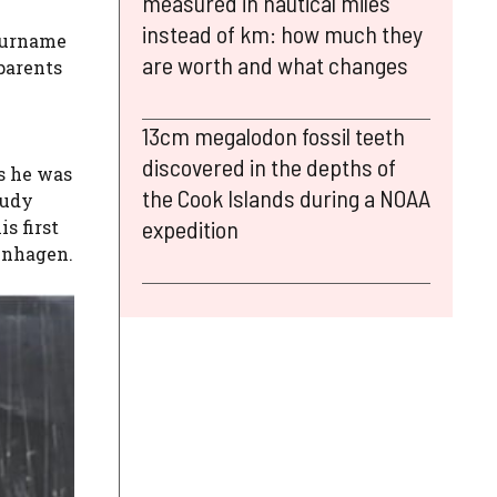
measured in nautical miles
instead of km: how much they
 surname
are worth and what changes
parents
13cm megalodon fossil teeth
discovered in the depths of
rs he was
the Cook Islands during a NOAA
tudy
expedition
s first
penhagen.