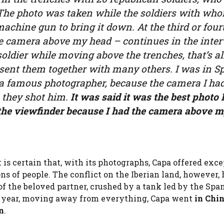
. The photo was taken while the soldiers with wh
achine gun to bring it down. At the third or four
the camera above my head – continues in the inte
oldier while moving above the trenches, that’s all
 sent them together with many others. I was in S
 a famous photographer, because the camera I ha
they shot him.
It was said it was the best photo 
n the viewfinder because I had the camera above 
t is certain that, with its photographs, Capa offered exc
s of people. The conflict on the Iberian land, however
 the beloved partner, crushed by a tank led by the Spa
ng year, moving away from everything, Capa went
in Chin
n
.