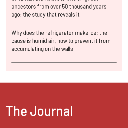
ancestors from over 50 thousand years
ago: the study that reveals it
Why does the refrigerator make ice: the
cause is humid air, how to prevent it from
accumulating on the walls
The Journal