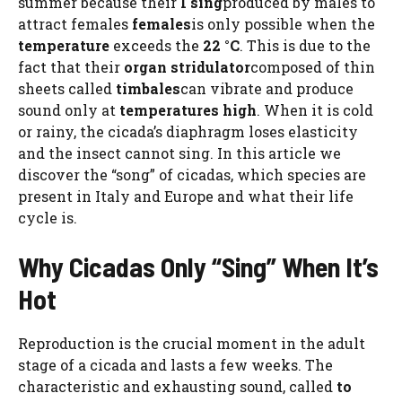
summer because their
I sing
produced by males to
attract females
females
is only possible when the
temperature
exceeds the
22 °C
. This is due to the
fact that their
organ
stridulator
composed of thin
sheets called
timbales
can vibrate and produce
sound only at
temperatures
high
. When it is cold
or rainy, the cicada’s diaphragm loses elasticity
and the insect cannot sing. In this article we
discover the “song” of cicadas, which species are
present in Italy and Europe and what their life
cycle is.
Why Cicadas Only “Sing” When It’s
Hot
Reproduction is the crucial moment in the adult
stage of a cicada and lasts a few weeks. The
characteristic and exhausting sound, called
to