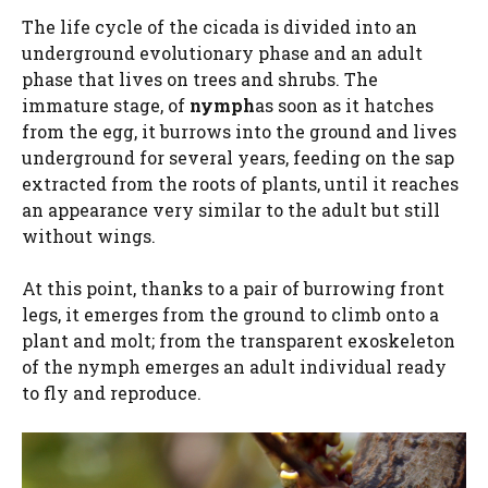
The life cycle of the cicada is divided into an
underground evolutionary phase and an adult
phase that lives on trees and shrubs. The
immature stage, of
nymph
as soon as it hatches
from the egg, it burrows into the ground and lives
underground for several years, feeding on the sap
extracted from the roots of plants, until it reaches
an appearance very similar to the adult but still
without wings.
At this point, thanks to a pair of burrowing front
legs, it emerges from the ground to climb onto a
plant and molt; from the transparent exoskeleton
of the nymph emerges an adult individual ready
to fly and reproduce.