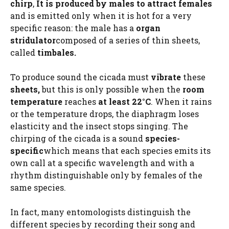
chirp
,
It is produced by males to attract females
and is emitted only when it is hot for a very
specific reason: the male has a
organ
stridulator
composed of a series of thin sheets,
called
timbales.
To produce sound the cicada must
vibrate
these
sheets,
but this is only possible when the
room
temperature
reaches
at least 22°C
. When it rains
or the temperature drops, the diaphragm loses
elasticity and the insect stops singing. The
chirping of the cicada is a sound
species-
specific
which means that each species emits its
own call at a specific wavelength and with a
rhythm distinguishable only by females of the
same species.
In fact, many entomologists distinguish the
different species by recording their song and