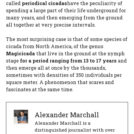
called
periodical cicadas
have the peculiarity of
spending a large part of their life underground for
many years, and then emerging from the ground
all together at very precise intervals.
The most surprising case is that of some species of
cicada from North America, of the genus
Magicicada
that live in the ground at the nymph
stage
for a period ranging from 13 to 17 years
and
then emerge all at once by the thousands,
sometimes with densities of 350 individuals per
square meter. A phenomenon that scares and
fascinates at the same time.
Alexander Marchall
Alexander Marchall is a
distinguished journalist with over