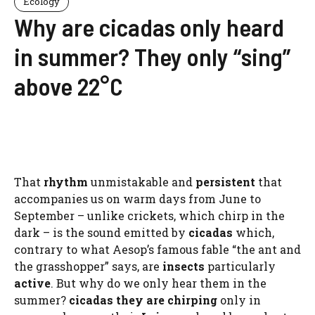
Ecology
Why are cicadas only heard
in summer? They only “sing”
above 22°C
That
rhythm
unmistakable and
persistent
that
accompanies us on warm days from June to
September – unlike crickets, which chirp in the
dark – is the sound emitted by
cicadas
which,
contrary to what Aesop’s famous fable “the ant and
the grasshopper” says, are
insects
particularly
active
. But why do we only hear them in the
summer?
cicadas
they are chirping
only in