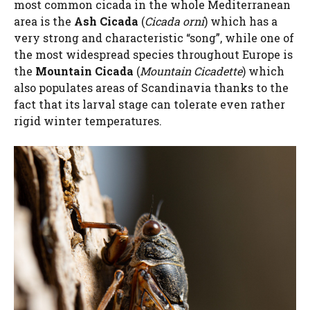
most common cicada in the whole Mediterranean
area is the
Ash Cicada
(
Cicada orni
) which has a
very strong and characteristic “song”, while one of
the most widespread species throughout Europe is
the
Mountain Cicada
(
Mountain Cicadette
) which
also populates areas of Scandinavia thanks to the
fact that its larval stage can tolerate even rather
rigid winter temperatures.