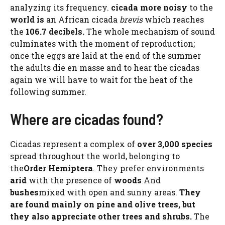
analyzing its frequency.
cicada
more
noisy
to the
world is
an African cicada
brevis
which reaches
the
106.7 decibels.
The whole mechanism of sound
culminates with the moment of reproduction;
once the eggs are laid at the end of the summer
the adults die en masse and to hear the cicadas
again we will have to wait for the heat of the
following summer.
Where are cicadas found?
Cicadas represent a complex of
over 3,000 species
spread throughout the world, belonging to
the
Order Hemiptera
. They prefer environments
arid
with the presence of
woods
And
bushes
mixed with open and sunny areas.
They
are found mainly on pine and olive trees, but
they also appreciate other trees and shrubs.
The