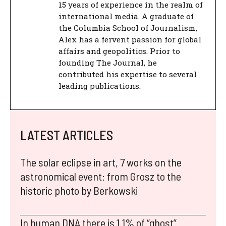
15 years of experience in the realm of
international media. A graduate of
the Columbia School of Journalism,
Alex has a fervent passion for global
affairs and geopolitics. Prior to
founding The Journal, he
contributed his expertise to several
leading publications.
LATEST ARTICLES
The solar eclipse in art, 7 works on the
astronomical event: from Grosz to the
historic photo by Berkowski
In human DNA there is 1.1% of “ghost”