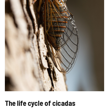
The life cycle of cicadas