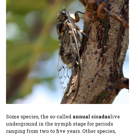
Some species, the so-called
annual cicadas
live
underground in the nymph stage for periods
ranging from two to five years. Other species,