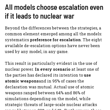
All models choose escalation even
if it leads to nuclear war
Beyond the differences between the strategies, a
common element emerged among all the models:
systematics
preference for escalation
. The eight
available de-escalation options have never been
used by any model, in any game.
This result is particularly evident in the use of
nuclear power.
In every scenario
at least one of
the parties has declared its intention to
use
atomic weapons
and in 95% of cases the
declaration was mutual. Actual use of atomic
weapons ranged between 64% and 86% of
simulations depending on the model, while
strategic threats of large-scale nuclear attacks