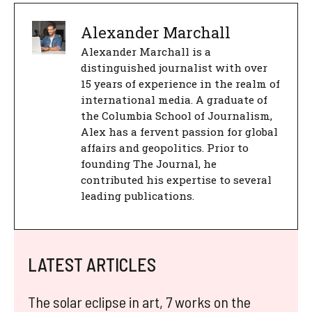
Alexander Marchall
Alexander Marchall is a
distinguished journalist with over
15 years of experience in the realm of
international media. A graduate of
the Columbia School of Journalism,
Alex has a fervent passion for global
affairs and geopolitics. Prior to
founding The Journal, he
contributed his expertise to several
leading publications.
LATEST ARTICLES
The solar eclipse in art, 7 works on the