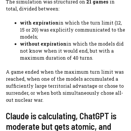
The simulation was structured on
21 games
in
total, divided between:
with expiration
in which the turn limit (12,
15 or 20) was explicitly communicated to the
models;
without expiration
in which the models did
not know when it would end, but with a
maximum duration of 40 turns.
A game ended when the maximum turn limit was
reached, when one of the models accumulated a
sufficiently large territorial advantage or chose to
surrender, or when both simultaneously chose all-
out nuclear war.
Claude is calculating, ChatGPT is
moderate but gets atomic, and