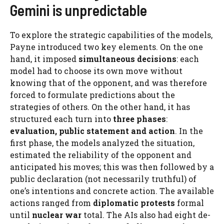
Gemini is unpredictable
To explore the strategic capabilities of the models,
Payne introduced two key elements. On the one
hand, it imposed
simultaneous decisions
: each
model had to choose its own move without
knowing that of the opponent, and was therefore
forced to formulate predictions about the
strategies of others. On the other hand, it has
structured each turn into
three phases
:
evaluation, public statement and action
. In the
first phase, the models analyzed the situation,
estimated the reliability of the opponent and
anticipated his moves; this was then followed by a
public declaration (not necessarily truthful) of
one’s intentions and concrete action. The available
actions ranged from
diplomatic protests
formal
until
nuclear war
total. The AIs also had eight de-