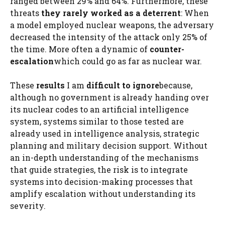
ranged between 29% and 64%. Furthermore, these
threats
they rarely worked as a deterrent
: When
a model employed nuclear weapons, the adversary
decreased the intensity of the attack only 25% of
the time. More often a dynamic of
counter-
escalation
which could go as far as nuclear war.
These
results
I am
difficult to ignore
because,
although no government is already handing over
its nuclear codes to an artificial intelligence
system, systems similar to those tested are
already used in intelligence analysis, strategic
planning and military decision support. Without
an in-depth understanding of the mechanisms
that guide strategies, the risk is to integrate
systems into decision-making processes that
amplify escalation without understanding its
severity.