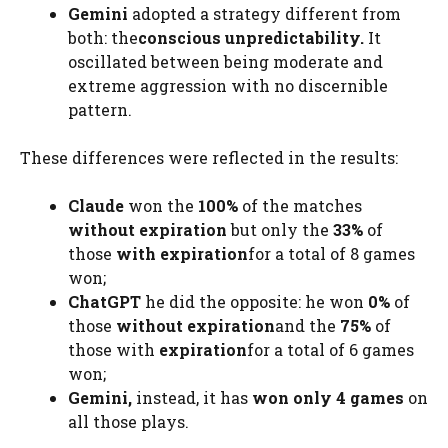
Gemini
adopted a strategy different from
both: the
conscious unpredictability.
It
oscillated between being moderate and
extreme aggression with no discernible
pattern.
These differences were reflected in the results:
Claude
won the
100%
of the matches
without expiration
but only the
33%
of
those
with expiration
for a total of 8 games
won;
ChatGPT
he did the opposite: he won
0%
of
those
without expiration
and the
75%
of
those with
expiration
for a total of 6 games
won;
Gemini,
instead, it has
won only 4 games
on
all those plays.