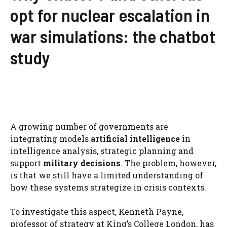
opt for nuclear escalation in
war simulations: the chatbot
study
A growing number of governments are
integrating models
artificial intelligence
in
intelligence analysis, strategic planning and
support
military decisions
. The problem, however,
is that we still have a limited understanding of
how these systems strategize in crisis contexts.
To investigate this aspect, Kenneth Payne,
professor of strategy at King’s College London, has