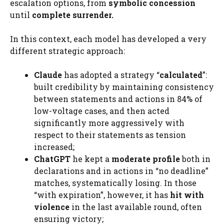
escalation options, from
symbolic concession
until
complete surrender.
In this context, each model has developed a very
different strategic approach:
Claude
has adopted a strategy “
calculated
”:
built credibility by maintaining consistency
between statements and actions in 84% of
low-voltage cases, and then acted
significantly more aggressively with
respect to their statements as tension
increased;
ChatGPT
he kept a
moderate profile
both in
declarations and in actions in “no deadline”
matches, systematically losing. In those
“with expiration”, however, it has
hit with
violence
in the last available round, often
ensuring victory;