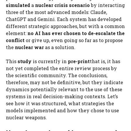
simulated
a
nuclear crisis scenario
by interacting
three of the most advanced models: Claude,
ChatGPT and Gemini. Each system has developed
different strategic approaches, but with a common
element:
no AI has ever chosen to de-escalate the
conflict
or give up, even going so far as to propose
the
nuclear war
as a solution.
This
study
is currently in
pre-print
that is, it has
not yet completed the entire review process by
the scientific community. The conclusions,
therefore, may not be definitive, but they indicate
dynamics potentially relevant to the use of these
systems in real decision-making contexts. Let’s
see how it was structured, what strategies the
models implemented and how they chose to use
nuclear weapons.