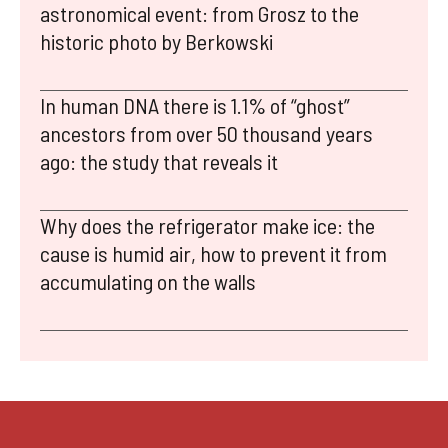
astronomical event: from Grosz to the
historic photo by Berkowski
In human DNA there is 1.1% of “ghost”
ancestors from over 50 thousand years
ago: the study that reveals it
Why does the refrigerator make ice: the
cause is humid air, how to prevent it from
accumulating on the walls