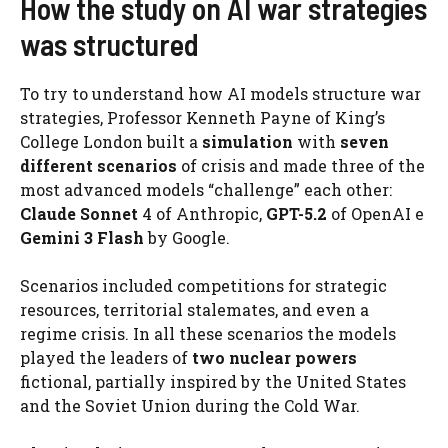
How the study on AI war strategies
was structured
To try to understand how AI models structure war
strategies, Professor Kenneth Payne of King’s
College London built a
simulation
with
seven
different scenarios
of crisis and made three of the
most advanced models “challenge” each other:
Claude Sonnet
4 of Anthropic,
GPT-5.2
of OpenAI e
Gemini 3 Flash
by Google.
Scenarios included competitions for strategic
resources, territorial stalemates, and even a
regime crisis. In all these scenarios the models
played the leaders of
two nuclear powers
fictional, partially inspired by the United States
and the Soviet Union during the Cold War.