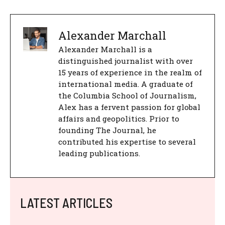
Alexander Marchall
Alexander Marchall is a
distinguished journalist with over
15 years of experience in the realm of
international media. A graduate of
the Columbia School of Journalism,
Alex has a fervent passion for global
affairs and geopolitics. Prior to
founding The Journal, he
contributed his expertise to several
leading publications.
LATEST ARTICLES