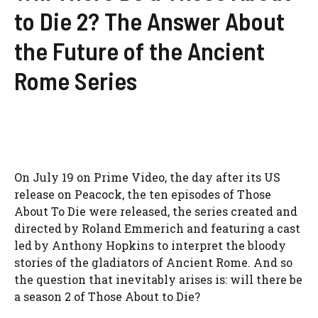
to Die 2? The Answer About
the Future of the Ancient
Rome Series
On July 19 on Prime Video, the day after its US
release on Peacock, the ten episodes of Those
About To Die were released, the series created and
directed by Roland Emmerich and featuring a cast
led by Anthony Hopkins to interpret the bloody
stories of the gladiators of Ancient Rome. And so
the question that inevitably arises is: will there be
a season 2 of Those About to Die?