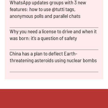
WhatsApp updates groups with 3 new
features: how to use @tutti tags,
anonymous polls and parallel chats
Why you need a license to drive and when it
was born: it’s a question of safety
China has a plan to deflect Earth-
threatening asteroids using nuclear bombs