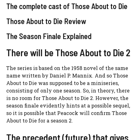
The complete cast of Those About to Die
Those About to Die Review
The Season Finale Explained
There will be Those About to Die 2
The series is based on the 1958 novel of the same
name written by Daniel P. Mannix. And so Those
About to Die was supposed to be a miniseries,
consisting of only one season. So, in theory, there
is no room for Those About to Die 2. However, the
season finale evidently hints at a possible sequel,
so it is possible that Peacock will confirm Those
About to Die for a season 2.
The precedent (future) that gives