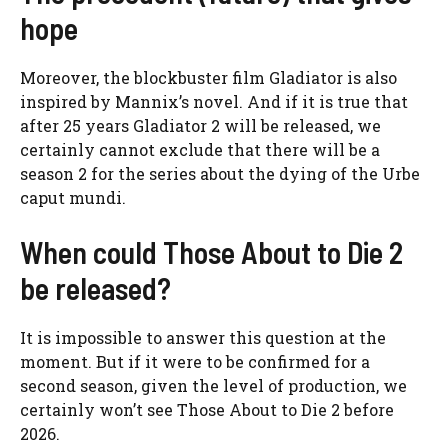
hope
Moreover, the blockbuster film Gladiator is also
inspired by Mannix’s novel. And if it is true that
after 25 years Gladiator 2 will be released, we
certainly cannot exclude that there will be a
season 2 for the series about the dying of the Urbe
caput mundi.
When could Those About to Die 2
be released?
It is impossible to answer this question at the
moment. But if it were to be confirmed for a
second season, given the level of production, we
certainly won’t see Those About to Die 2 before
2026.