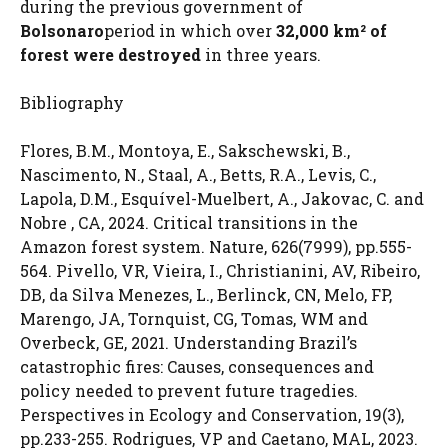
during the previous government of
Bolsonaro
period in which over
32,000 km² of
forest were destroyed
in three years.
Bibliography
Flores, B.M., Montoya, E., Sakschewski, B.,
Nascimento, N., Staal, A., Betts, R.A., Levis, C.,
Lapola, D.M., Esquível-Muelbert, A., Jakovac, C. and
Nobre , CA, 2024. Critical transitions in the
Amazon forest system. Nature, 626(7999), pp.555-
564. Pivello, VR, Vieira, I., Christianini, AV, Ribeiro,
DB, da Silva Menezes, L., Berlinck, CN, Melo, FP,
Marengo, JA, Tornquist, CG, Tomas, WM and
Overbeck, GE, 2021. Understanding Brazil’s
catastrophic fires: Causes, consequences and
policy needed to prevent future tragedies.
Perspectives in Ecology and Conservation, 19(3),
pp.233-255. Rodrigues, VP and Caetano, MAL, 2023.