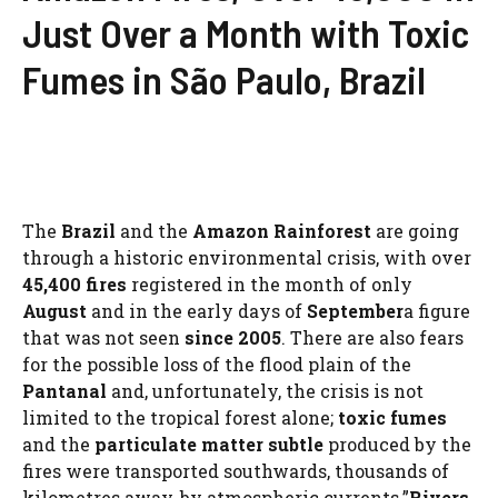
Just Over a Month with Toxic
Fumes in São Paulo, Brazil
The
Brazil
and the
Amazon Rainforest
are going
through a historic environmental crisis, with over
45,400 fires
registered in the month of only
August
and in the early days of
September
a figure
that was not seen
since 2005
. There are also fears
for the possible loss of the flood plain of the
Pantanal
and, unfortunately, the crisis is not
limited to the tropical forest alone;
toxic fumes
and the
particulate matter
subtle
produced by the
fires were transported southwards, thousands of
kilometres away, by atmospheric currents.”
Rivers