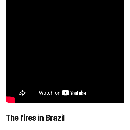
The fires in Brazil