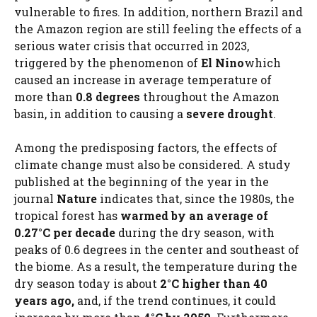
vulnerable to fires. In addition, northern Brazil and
the Amazon region are still feeling the effects of a
serious water crisis that occurred in 2023,
triggered by the phenomenon of
El Nino
which
caused an increase in average temperature of
more than
0.8 degrees
throughout the Amazon
basin, in addition to causing a
severe drought
.
Among the predisposing factors, the effects of
climate change must also be considered. A study
published at the beginning of the year in the
journal
Nature
indicates that, since the 1980s, the
tropical forest has
warmed by an average of
0.27°C per decade
during the dry season, with
peaks of 0.6 degrees in the center and southeast of
the biome. As a result, the temperature during the
dry season today is about
2°C higher than 40
years ago,
and, if the trend continues, it could