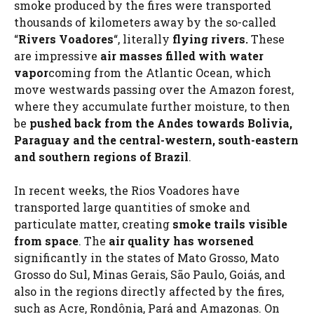
smoke produced by the fires were transported
thousands of kilometers away by the so-called
“
Rivers Voadores
“, literally
flying rivers.
These
are impressive
air masses filled with water
vapor
coming from the Atlantic Ocean, which
move westwards passing over the Amazon forest,
where they accumulate further moisture, to then
be
pushed back from the Andes towards Bolivia,
Paraguay and the central-western, south-eastern
and southern regions of Brazil
.
In recent weeks, the Rios Voadores have
transported large quantities of smoke and
particulate matter, creating
smoke trails visible
from space
. The
air quality has worsened
significantly in the states of Mato Grosso, Mato
Grosso do Sul, Minas Gerais, São Paulo, Goiás, and
also in the regions directly affected by the fires,
such as Acre, Rondônia, Pará and Amazonas. On