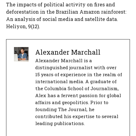
The impacts of political activity on fires and
deforestation in the Brazilian Amazon rainforest:
An analysis of social media and satellite data.
Heliyon, 9(12).
Alexander Marchall
Alexander Marchall is a
distinguished journalist with over
15 years of experience in the realm of
international media. A graduate of
the Columbia School of Journalism,
Alex has a fervent passion for global
affairs and geopolitics. Prior to
founding The Journal, he
contributed his expertise to several
leading publications.