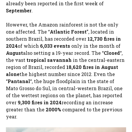
already been reported in the first week of
September
.
However, the Amazon rainforest is not the only
one affected. The “
Atlantic Forest
”, located in
southern Brazil, has recorded over
12,730 fires in
2024
of which
6,033 events
only in the month of
August
also setting a 19-year record. The “
Closed
“,
the vast
tropical savannah
in the central-eastern
region of Brazil, recorded
18,620 fires in August
alone
the highest number since 2012. Even the
“
Pantanal
“, the huge floodplain in the state of
Mato Grosso do Sul, in central-western Brazil, one
of the wettest regions on the planet, has reported
over
9,300 fires in 2024
recording an increase
greater than the
2000%
compared to the previous
year.