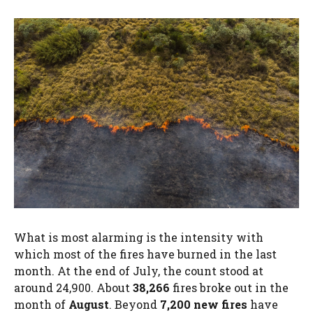
What is most alarming is the intensity with
which most of the fires have burned in the last
month. At the end of July, the count stood at
around 24,900. About
38,266
fires broke out in the
month of
August
. Beyond
7,200 new fires
have