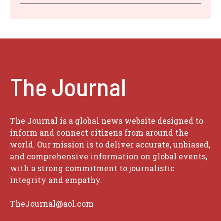
The Journal
The Journal is a global news website designed to
inform and connect citizens from around the
world. Our mission is to deliver accurate, unbiased,
and comprehensive information on global events,
with a strong commitment to journalistic
integrity and empathy.
TheJournal@aol.com