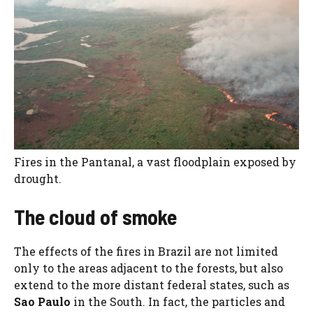
Fires in the Pantanal, a vast floodplain exposed by
drought.
The cloud of smoke
The effects of the fires in Brazil are not limited
only to the areas adjacent to the forests, but also
extend to the more distant federal states, such as
Sao Paulo
in the South. In fact, the particles and