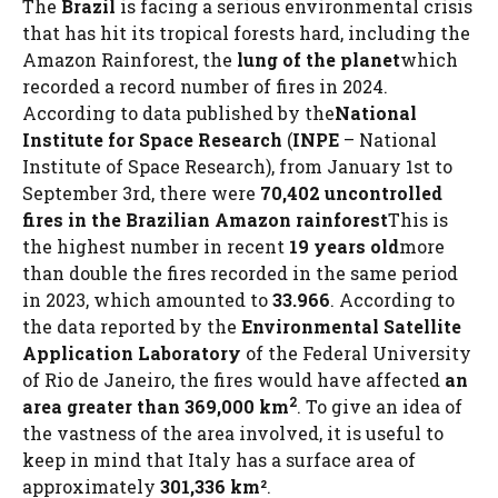
The
Brazil
is facing a serious environmental crisis
that has hit its tropical forests hard, including the
Amazon Rainforest, the
lung of the planet
which
recorded a record number of fires in 2024.
According to data published by the
National
Institute for Space Research
(
INPE
– National
Institute of Space Research), from January 1st to
September 3rd, there were
70,402 uncontrolled
fires in the Brazilian Amazon rainforest
This is
the highest number in recent
19 years old
more
than double the fires recorded in the same period
in 2023, which amounted to
33.966
. According to
the data reported by the
Environmental Satellite
Application Laboratory
of the Federal University
of Rio de Janeiro, the fires would have affected
an
2
area greater than 369,000 km
. To give an idea of ​​
the vastness of the area involved, it is useful to
keep in mind that Italy has a surface area of ​​
approximately
301,336 km²
.