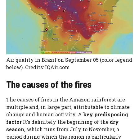
Air quality in Brazil on September 05 (color legend
below). Credits: IQAir.com
The causes of the fires
The causes of fires in the Amazon rainforest are
multiple and, in large part, attributable to climate
change and human activity. A
key predisposing
factor
It’s definitely the beginning of the
dry
season,
which runs from July to November, a
period during which the region is particularly