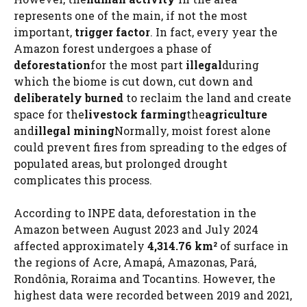
represents one of the main, if not the most
important,
trigger factor
. In fact, every year the
Amazon forest undergoes a phase of
deforestation
for the most part
illegal
during
which the biome is cut down, cut down and
deliberately burned
to reclaim the land and create
space for the
livestock farming
the
agriculture
and
illegal mining
Normally, moist forest alone
could prevent fires from spreading to the edges of
populated areas, but prolonged drought
complicates this process.
According to INPE data, deforestation in the
Amazon between August 2023 and July 2024
affected approximately
4,314.76 km²
of surface in
the regions of Acre, Amapá, Amazonas, Pará,
Rondônia, Roraima and Tocantins. However, the
highest data were recorded between 2019 and 2021,