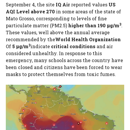
September 4, the site
IQ Air
reported values
US
AQI Level above 270
in some areas of the state of
Mato Grosso, corresponding to levels of fine
3
particulate matter (PM2.5)
higher than 190 µg/m
.
These values, well above the annual average
recommended by the
World Health Organization
3
Of
5 µg/m
indicate
critical conditions
and air
considered unhealthy. In response to this
emergency, many schools across the country have
been closed and citizens have been forced to wear
masks to protect themselves from toxic fumes.