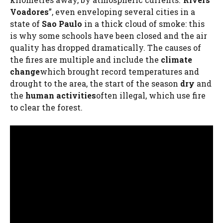
Voadores
”, even enveloping several cities in a
state of
Sao Paulo
in a thick cloud of smoke: this
is why some schools have been closed and the air
quality has dropped dramatically. The causes of
the fires are multiple and include the
climate
change
which brought record temperatures and
drought to the area, the start of the season
dry
and
the
human activities
often illegal, which use fire
to clear the forest.