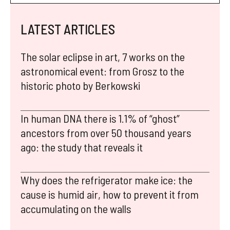
LATEST ARTICLES
The solar eclipse in art, 7 works on the
astronomical event: from Grosz to the
historic photo by Berkowski
In human DNA there is 1.1% of “ghost”
ancestors from over 50 thousand years
ago: the study that reveals it
Why does the refrigerator make ice: the
cause is humid air, how to prevent it from
accumulating on the walls