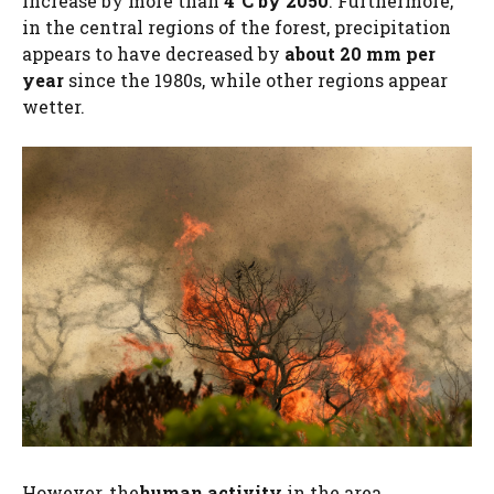
increase by more than
4°C by 2050
. Furthermore,
in the central regions of the forest, precipitation
appears to have decreased by
about 20 mm per
year
since the 1980s, while other regions appear
wetter.
However, the
human activity
in the area