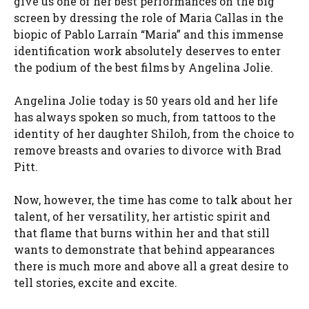
give us one of her best performances on the big
screen by dressing the role of Maria Callas in the
biopic of Pablo Larraín “Maria” and this immense
identification work absolutely deserves to enter
the podium of the best films by Angelina Jolie.
Angelina Jolie today is 50 years old and her life
has always spoken so much, from tattoos to the
identity of her daughter Shiloh, from the choice to
remove breasts and ovaries to divorce with Brad
Pitt.
Now, however, the time has come to talk about her
talent, of her versatility, her artistic spirit and
that flame that burns within her and that still
wants to demonstrate that behind appearances
there is much more and above all a great desire to
tell stories, excite and excite.