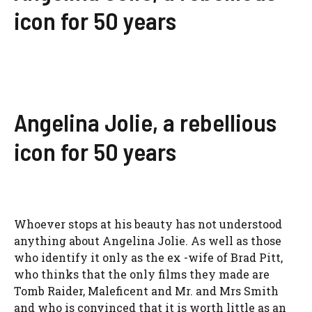
icon for 50 years
Angelina Jolie, a rebellious
icon for 50 years
Whoever stops at his beauty has not understood
anything about Angelina Jolie. As well as those
who identify it only as the ex -wife of Brad Pitt,
who thinks that the only films they made are
Tomb Raider, Maleficent and Mr. and Mrs Smith
and who is convinced that it is worth little as an