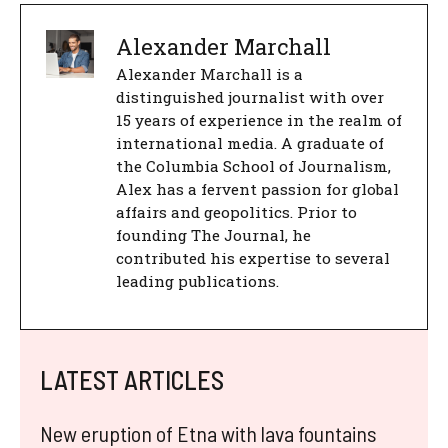
Alexander Marchall
Alexander Marchall is a
distinguished journalist with over
15 years of experience in the realm of
international media. A graduate of
the Columbia School of Journalism,
Alex has a fervent passion for global
affairs and geopolitics. Prior to
founding The Journal, he
contributed his expertise to several
leading publications.
LATEST ARTICLES
New eruption of Etna with lava fountains