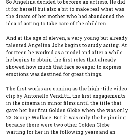
So Angelina decided to become an actress. He did
it for herself but also a bit to make real what was
the dream of her mother who had abandoned the
idea of ​​acting to take care of the children.
And at the age of eleven, a very young but already
talented Angelina Jolie begins to study acting. At
fourteen he worked as a model and after a while
he begins to obtain the first roles that already
showed how much that face so eager to express
emotions was destined for great things.
The first works are coming as the high -tide video
clip by Antonello Venditti, the first engagements
in the cinema in minor films until the title that
gave her her first Golden Globe when she was only
23: George Wallace. But it was only the beginning
because there were two other Golden Globe
waiting for her in the following years and an