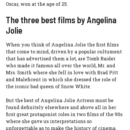
Oscar, won at the age of 25.
The three best films by Angelina
Jolie
When you think of Angelina Jolie the first films
that come to mind, driven by a popular cultument
that has advertised them a lot, are Tomb Raider
who made it famous all over the world, Mr. and
Mrs. Smith where she fell in love with Brad Pitt
and Maleficent in which she dressed the role of
the iconic bad queen of Snow White.
But the best of Angelina Jolie Actress must be
found definitely elsewhere and above all in her
first great protagonist roles in two films of the 90s
where she gave us interpretations so
unforgettable as to make the history of cinema.