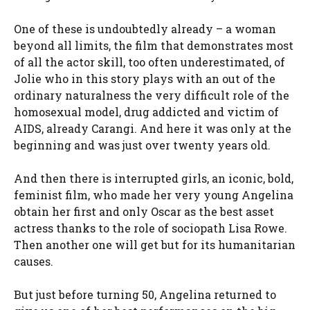
One of these is undoubtedly already – a woman
beyond all limits, the film that demonstrates most
of all the actor skill, too often underestimated, of
Jolie who in this story plays with an out of the
ordinary naturalness the very difficult role of the
homosexual model, drug addicted and victim of
AIDS, already Carangi. And here it was only at the
beginning and was just over twenty years old.
And then there is interrupted girls, an iconic, bold,
feminist film, who made her very young Angelina
obtain her first and only Oscar as the best asset
actress thanks to the role of sociopath Lisa Rowe.
Then another one will get but for its humanitarian
causes.
But just before turning 50, Angelina returned to