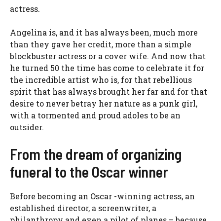
actress.
Angelina is, and it has always been, much more
than they gave her credit, more than a simple
blockbuster actress or a cover wife. And now that
he turned 50 the time has come to celebrate it for
the incredible artist who is, for that rebellious
spirit that has always brought her far and for that
desire to never betray her nature as a punk girl,
with a tormented and proud adoles to be an
outsider.
From the dream of organizing
funeral to the Oscar winner
Before becoming an Oscar -winning actress, an
established director, a screenwriter, a
philanthropy and even a pilot of planes – because