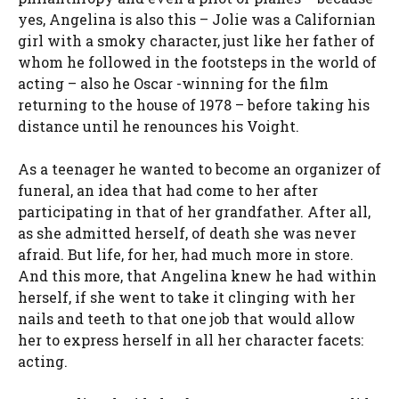
yes, Angelina is also this – Jolie was a Californian
girl with a smoky character, just like her father of
whom he followed in the footsteps in the world of
acting – also he Oscar -winning for the film
returning to the house of 1978 – before taking his
distance until he renounces his Voight.
As a teenager he wanted to become an organizer of
funeral, an idea that had come to her after
participating in that of her grandfather. After all,
as she admitted herself, of death she was never
afraid. But life, for her, had much more in store.
And this more, that Angelina knew he had within
herself, if she went to take it clinging with her
nails and teeth to that one job that would allow
her to express herself in all her character facets:
acting.