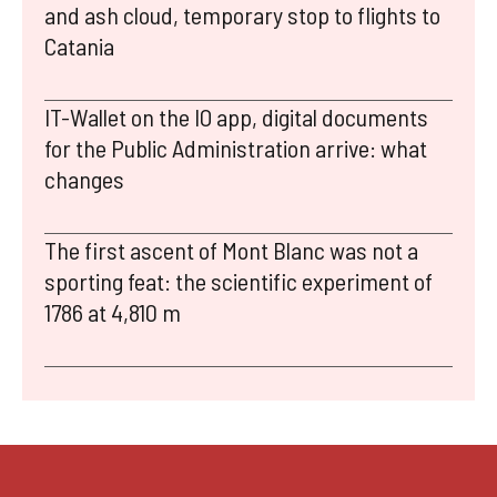
and ash cloud, temporary stop to flights to
Catania
IT-Wallet on the IO app, digital documents
for the Public Administration arrive: what
changes
The first ascent of Mont Blanc was not a
sporting feat: the scientific experiment of
1786 at 4,810 m