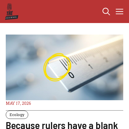
Skip
M
to
content
MAY 17, 2026
Ecology
Because rulers have a blank