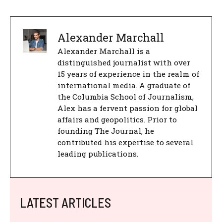
Alexander Marchall
Alexander Marchall is a
distinguished journalist with over
15 years of experience in the realm of
international media. A graduate of
the Columbia School of Journalism,
Alex has a fervent passion for global
affairs and geopolitics. Prior to
founding The Journal, he
contributed his expertise to several
leading publications.
LATEST ARTICLES