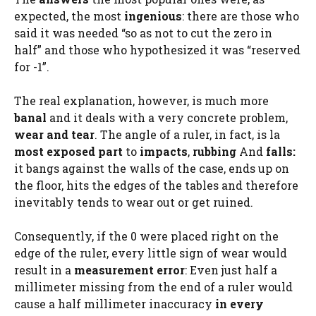
expected, the most
ingenious
: there are those who
said it was needed “so as not to cut the zero in
half” and those who hypothesized it was “reserved
for -1”.
The real explanation, however, is much more
banal
and it deals with a very concrete problem,
wear and tear
. The angle of a ruler, in fact, is la
most exposed part
to
impacts
,
rubbing
And
falls:
it bangs against the walls of the case, ends up on
the floor, hits the edges of the tables and therefore
inevitably tends to wear out or get ruined.
Consequently, if the 0 were placed right on the
edge of the ruler, every little sign of wear would
result in a
measurement error
: Even just half a
millimeter missing from the end of a ruler would
cause a half millimeter inaccuracy
in every