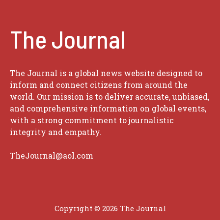
The Journal
The Journal is a global news website designed to
inform and connect citizens from around the
world. Our mission is to deliver accurate, unbiased,
and comprehensive information on global events,
with a strong commitment to journalistic
integrity and empathy.
TheJournal@aol.com
Copyright © 2026
The Journal