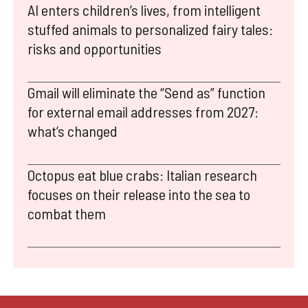
AI enters children’s lives, from intelligent
stuffed animals to personalized fairy tales:
risks and opportunities
Gmail will eliminate the “Send as” function
for external email addresses from 2027:
what’s changed
Octopus eat blue crabs: Italian research
focuses on their release into the sea to
combat them