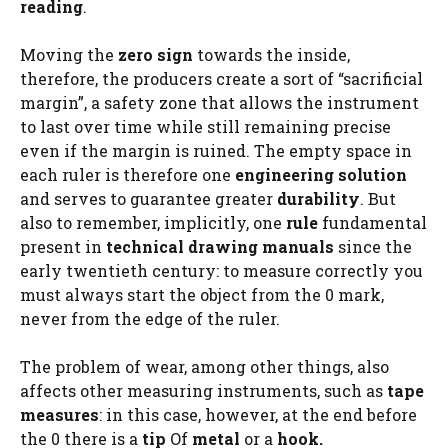
reading
.
Moving the
zero sign
towards the inside,
therefore, the producers create a sort of “sacrificial
margin”, a safety zone that allows the instrument
to last over time while still remaining precise
even if the margin is ruined. The empty space in
each ruler is therefore one
engineering solution
and serves to guarantee greater
durability
. But
also to remember, implicitly, one
rule
fundamental
present in
technical drawing manuals
since the
early twentieth century: to measure correctly you
must always start the object from the 0 mark,
never from the edge of the ruler.
The problem of wear, among other things, also
affects other measuring instruments, such as
tape
measures
: in this case, however, at the end before
the 0 there is a
tip
Of
metal
or a
hook.