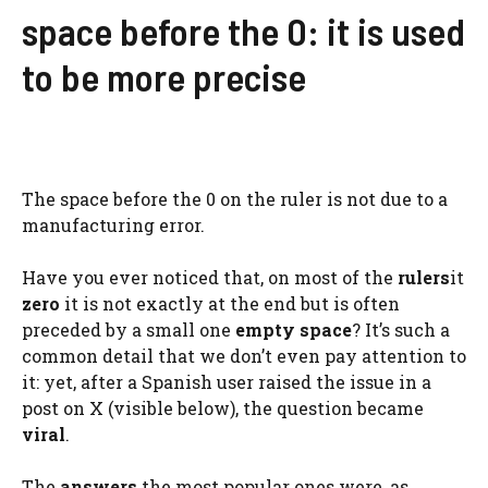
space before the 0: it is used
to be more precise
The space before the 0 on the ruler is not due to a
manufacturing error.
Have you ever noticed that, on most of the
rulers
it
zero
it is not exactly at the end but is often
preceded by a small one
empty space
? It’s such a
common detail that we don’t even pay attention to
it: yet, after a Spanish user raised the issue in a
post on X (visible below), the question became
viral
.
The
answers
the most popular ones were, as