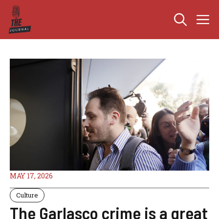
Skip
M
to
content
MAY 17, 2026
Culture
The Garlasco crime is a great