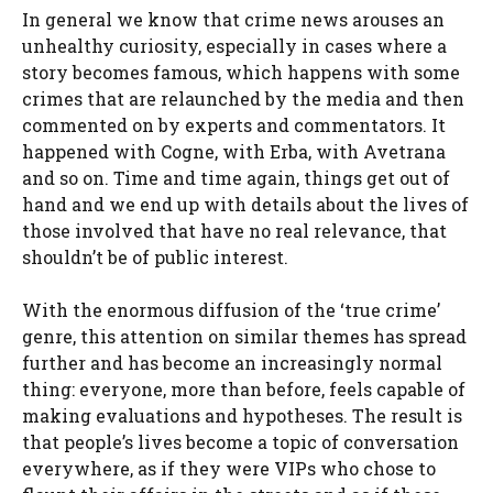
In general we know that crime news arouses an
unhealthy curiosity, especially in cases where a
story becomes famous, which happens with some
crimes that are relaunched by the media and then
commented on by experts and commentators. It
happened with Cogne, with Erba, with Avetrana
and so on. Time and time again, things get out of
hand and we end up with details about the lives of
those involved that have no real relevance, that
shouldn’t be of public interest.
With the enormous diffusion of the ‘true crime’
genre, this attention on similar themes has spread
further and has become an increasingly normal
thing: everyone, more than before, feels capable of
making evaluations and hypotheses. The result is
that people’s lives become a topic of conversation
everywhere, as if they were VIPs who chose to