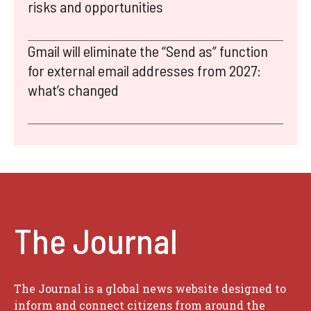
risks and opportunities
Gmail will eliminate the “Send as” function
for external email addresses from 2027:
what’s changed
The Journal
The Journal is a global news website designed to
inform and connect citizens from around the