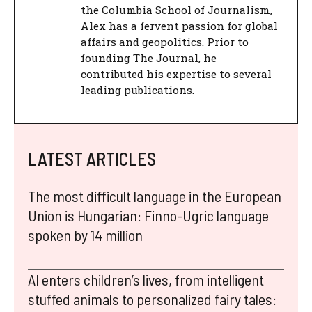
the Columbia School of Journalism,
Alex has a fervent passion for global
affairs and geopolitics. Prior to
founding The Journal, he
contributed his expertise to several
leading publications.
LATEST ARTICLES
The most difficult language in the European
Union is Hungarian: Finno-Ugric language
spoken by 14 million
AI enters children’s lives, from intelligent
stuffed animals to personalized fairy tales: