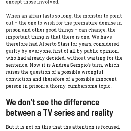
except those involved.
When an affair lasts so long, the monster to point
out – the one to wish for the premature demise in
prison and other good things
–
can change, the
important thing is that there is one. We have
therefore had Alberto Stasi for years, considered
guilty by everyone, first of all by public opinion,
who had already decided, without waiting for the
sentence. Now it is Andrea Sempio’s turn, which
raises the question of a possible wrongful
conviction and therefore of a possible innocent
person in prison: a thorny, cumbersome topic.
We don’t see the difference
between a TV series and reality
But it is not on this that the attention is focused,