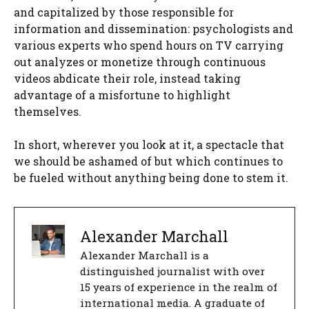
and capitalized by those responsible for
information and dissemination: psychologists and
various experts who spend hours on TV carrying
out analyzes or monetize through continuous
videos abdicate their role, instead taking
advantage of a misfortune to highlight
themselves.
In short, wherever you look at it, a spectacle that
we should be ashamed of but which continues to
be fueled without anything being done to stem it.
Alexander Marchall
Alexander Marchall is a
distinguished journalist with over
15 years of experience in the realm of
international media. A graduate of