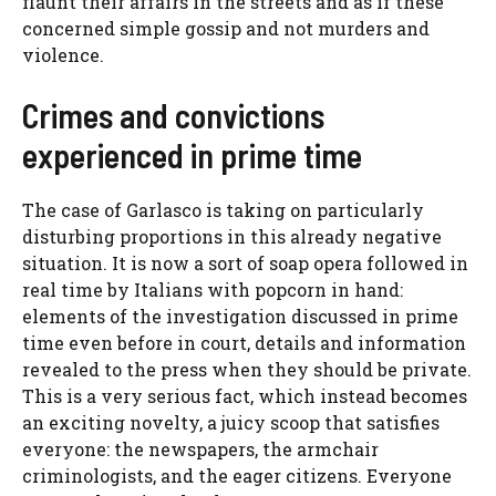
flaunt their affairs in the streets and as if these
concerned simple gossip and not murders and
violence.
Crimes and convictions
experienced in prime time
The case of Garlasco is taking on particularly
disturbing proportions in this already negative
situation. It is now a sort of soap opera followed in
real time by Italians with popcorn in hand:
elements of the investigation discussed in prime
time even before in court, details and information
revealed to the press when they should be private.
This is a very serious fact, which instead becomes
an exciting novelty, a juicy scoop that satisfies
everyone: the newspapers, the armchair
criminologists, and the eager citizens. Everyone