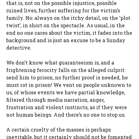
that is, not on the possible injustice, possible
ruined lives, further suffering for the victim’s
family. No: always on the itchy detail, on the ‘plot
twist’, in short on the spectacle. As usual, in the
end no one cares about the victim, it fades into the
background and is just an excuse to be a Sunday
detective.
We don’t know what guaranteeism is, and a
frightening ferocity falls on the alleged culprit:
send him to prison, no further proof is needed, he
must rot in prison! We vent on people unknown to
us, of whose events we have partial knowledge,
filtered through media narration, anger,
frustration and violent instincts, as if they were
not human beings. And there’s no one to stop us.
A certain cruelty of the masses is perhaps
inevitable, but it certainly should not be fomented