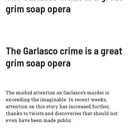
grim soap opera
The Garlasco crime is a great
grim soap opera
The morbid attention on Garlasco’s murder is
exceeding the imaginable. In recent weeks,
attention on this story has increased further,
thanks to twists and discoveries that should not
even have been made public.