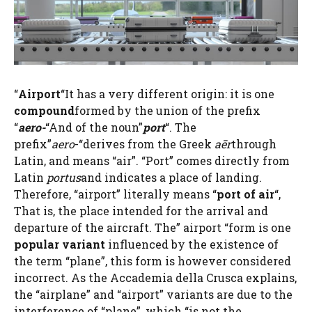
“
Airport
“It has a very different origin: it is one
compound
formed by the union of the prefix
“
aero-
“And of the noun”
port
“. The
prefix”
aero
-“derives from the Greek
aēr
through
Latin, and means “air”. “Port” comes directly from
Latin
portus
and indicates a place of landing.
Therefore, “airport” literally means “
port of air
“,
That is, the place intended for the arrival and
departure of the aircraft. The” airport “form is one
popular variant
influenced by the existence of
the term “plane”, this form is however considered
incorrect. As the Accademia della Crusca explains,
the “airplane” and “airport” variants are due to the
interference of “plane”, which “is not the