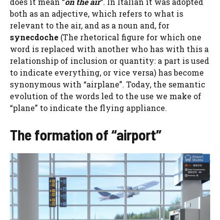
does it mean “
on the air
“. In Italian it was adopted
both as an adjective, which refers to what is
relevant to the air, and as a noun and, for
synecdoche
(The rhetorical figure for which one
word is replaced with another who has with this a
relationship of inclusion or quantity: a part is used
to indicate everything, or vice versa) has become
synonymous with “airplane”. Today, the semantic
evolution of the words led to the use we make of
“plane” to indicate the flying appliance.
The formation of “airport”