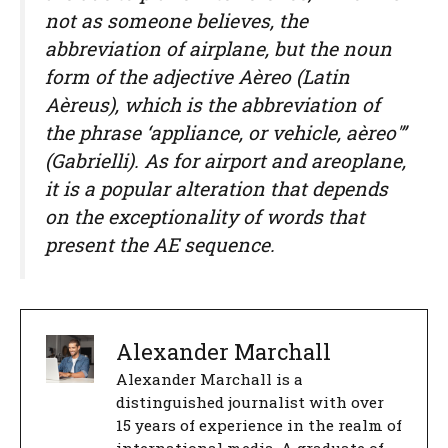
not as someone believes, the
abbreviation of airplane, but the noun
form of the adjective Aèreo (Latin
Aèreus), which is the abbreviation of
the phrase ‘appliance, or vehicle, aèreo'”
(Gabrielli). As for airport and areoplane,
it is a popular alteration that depends
on the exceptionality of words that
present the AE sequence.
Alexander Marchall
Alexander Marchall is a
distinguished journalist with over
15 years of experience in the realm of