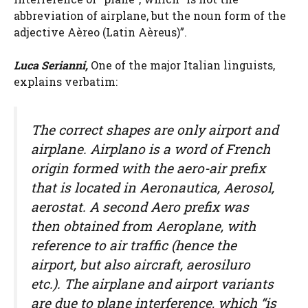
abbreviation of airplane, but the noun form of the
adjective Aèreo (Latin Aèreus)”.
Luca Serianni,
One of the major Italian linguists,
explains verbatim:
The correct shapes are only airport and
airplane. Airplano is a word of French
origin formed with the aero-air prefix
that is located in Aeronautica, Aerosol,
aerostat. A second Aero prefix was
then obtained from Aeroplane, with
reference to air traffic (hence the
airport, but also aircraft, aerosiluro
etc.). The airplane and airport variants
are due to plane interference, which “is