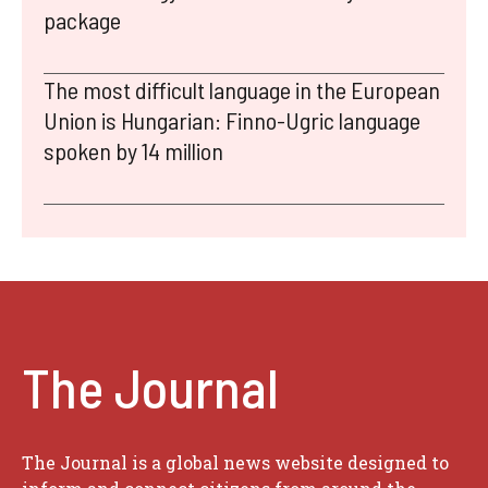
package
The most difficult language in the European
Union is Hungarian: Finno-Ugric language
spoken by 14 million
The Journal
The Journal is a global news website designed to