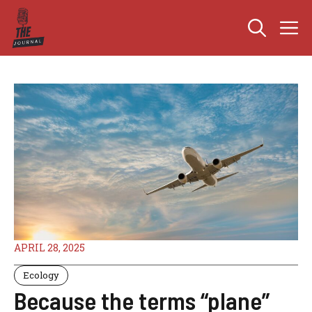
Skip
M
to
content
APRIL 28, 2025
Ecology
Because the terms “plane”