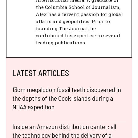
international media. A graduate of
the Columbia School of Journalism,
Alex has a fervent passion for global
affairs and geopolitics. Prior to
founding The Journal, he
contributed his expertise to several
leading publications.
LATEST ARTICLES
13cm megalodon fossil teeth discovered in
the depths of the Cook Islands during a
NOAA expedition
Inside an Amazon distribution center: all
the technology behind the delivery of a