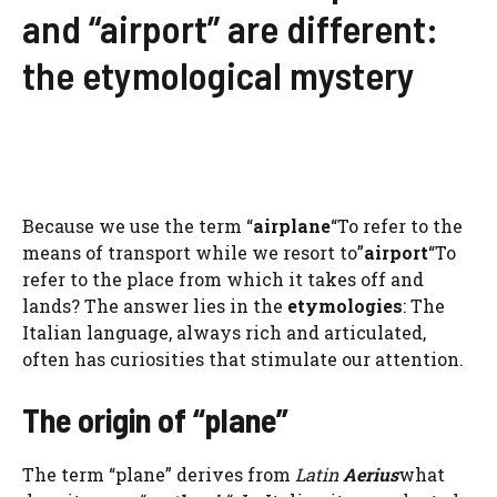
and “airport” are different:
the etymological mystery
Because we use the term “
airplane
“To refer to the
means of transport while we resort to”
airport
“To
refer to the place from which it takes off and
lands? The answer lies in the
etymologies
: The
Italian language, always rich and articulated,
often has curiosities that stimulate our attention.
The origin of “plane”
The term “plane” derives from
Latin
Aerius
what