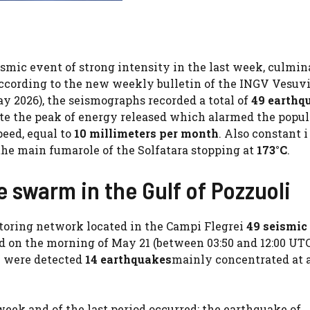
mic event of strong intensity in the last week, culmin
According to the new weekly bulletin of the INGV Vesuv
ay 2026), the seismographs recorded a total of
49 earthq
e the peak of energy released which alarmed the popul
peed, equal to
10 millimeters per month
. Also constant i
the main fumarole of the Solfatara stopping at
173°C
.
 swarm in the Gulf of Pozzuoli
toring network located in the Campi Flegrei
49 seismic
 on the morning of May 21 (between 03:50 and 12:00 UTC
y were detected
14 earthquakes
mainly concentrated at 
eek and of the last period occurred: the earthquake of