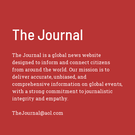
The Journal
The Journal is a global news website
designed to inform and connect citizens
from around the world. Our mission is to
deliver accurate, unbiased, and
comprehensive information on global events,
with a strong commitment to journalistic
integrity and empathy.
TheJournal@aol.com