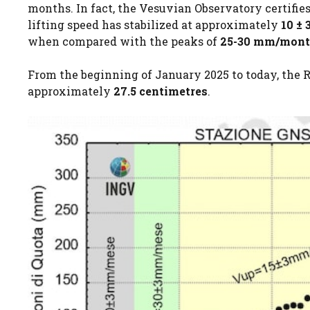
months. In fact, the Vesuvian Observatory certifies
lifting speed has stabilized at approximately
10 ±
when compared with the peaks of
25-30 mm/mon
From the beginning of January 2025 to today, the Ri
approximately
27.5 centimetres
.