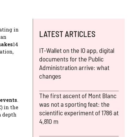
ating in
LATEST ARTICLES
ian
uakes
14
IT-Wallet on the IO app, digital
ation,
documents for the Public
Administration arrive: what
changes
The first ascent of Mont Blanc
 events
.
was not a sporting feat: the
) in the
scientific experiment of 1786 at
a depth
4,810 m