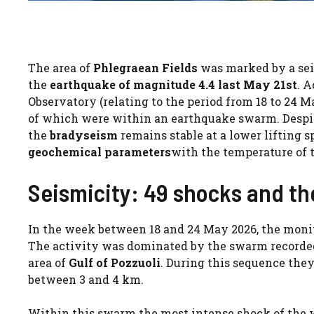
The area of
Phlegraean Fields
was marked by a seis
the
earthquake of magnitude 4.4 last May 21st
. 
Observatory (relating to the period from 18 to 24 M
of which were within an earthquake swarm. Despit
the
bradyseism
remains stable at a lower lifting s
geochemical parameters
with the temperature of 
Seismicity: 49 shocks and the
In the week between 18 and 24 May 2026, the moni
The activity was dominated by the swarm recorded
area of
Gulf of Pozzuoli
. During this sequence the
between 3 and 4 km.
Within this swarm the most intense shock of the w