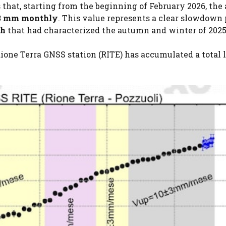
 that, starting from the beginning of February 2026, the
 3 mm monthly
. This value represents a clear slowdown
th
that had characterized the autumn and winter of 2025
one Terra GNSS station (RITE) has accumulated a total li