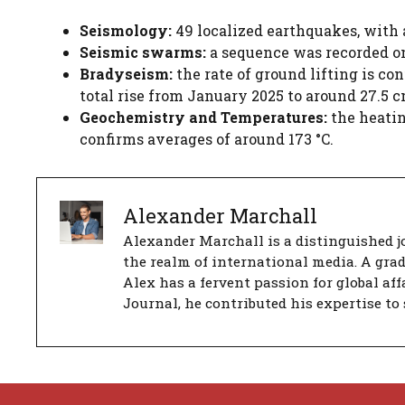
Seismology:
49 localized earthquakes, with
Seismic swarms:
a sequence was recorded on 
Bradyseism:
the rate of ground lifting is co
total rise from January 2025 to around 27.5 c
Geochemistry and Temperatures:
the heatin
confirms averages of around 173 °C.
Alexander Marchall
Alexander Marchall is a distinguished jo
the realm of international media. A gra
Alex has a fervent passion for global aff
Journal, he contributed his expertise to 