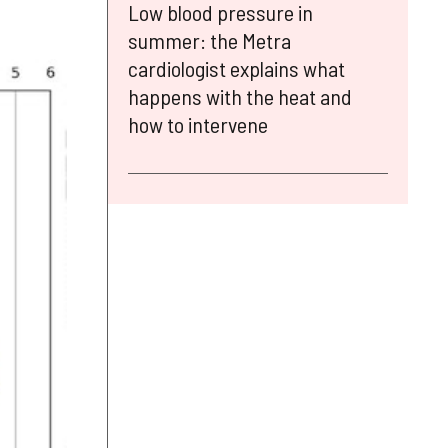
Low blood pressure in
summer: the Metra
cardiologist explains what
happens with the heat and
how to intervene