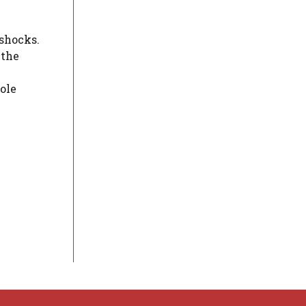
 shocks.
 the
ole