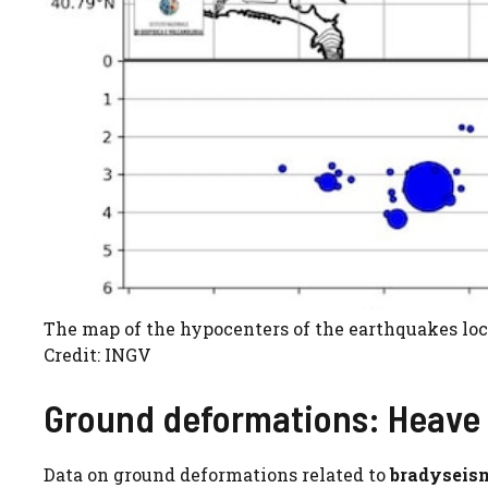
The map of the hypocenters of the earthquakes loc
Credit: INGV
Ground deformations: Heave
Data on ground deformations related to
bradyseis