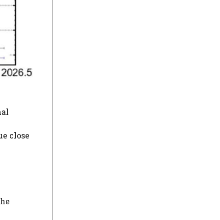
mal
ue close
the