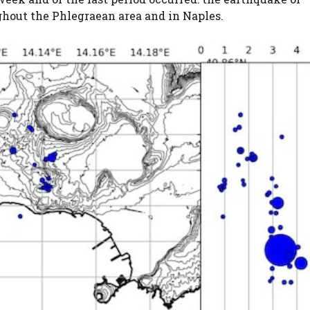
ghout the Phlegraean area and in Naples.