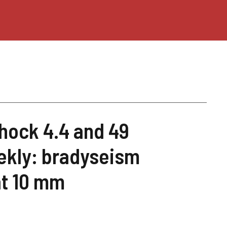
hock 4.4 and 49
ekly: bradyseism
at 10 mm