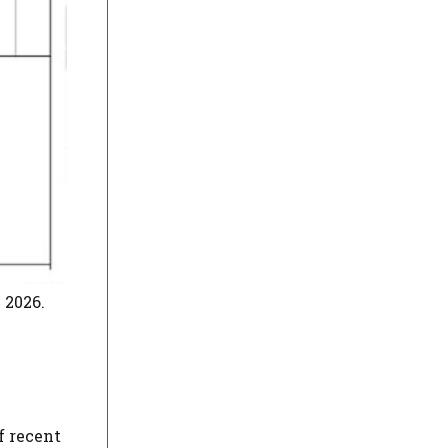
 2026.
f recent