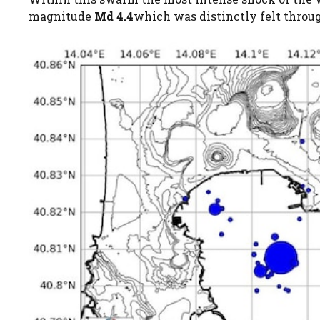
magnitude
Md 4.4
which was distinctly felt throu