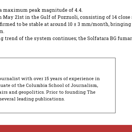
 a maximum peak magnitude of 4.4.
May 21st in the Gulf of Pozzuoli, consisting of 14 close
nfirmed to be stable at around 10 ± 3 mm/month, bringing
m.
g trend of the system continues; the Solfatara BG fumar
urnalist with over 15 years of experience in
duate of the Columbia School of Journalism,
airs and geopolitics. Prior to founding The
several leading publications.