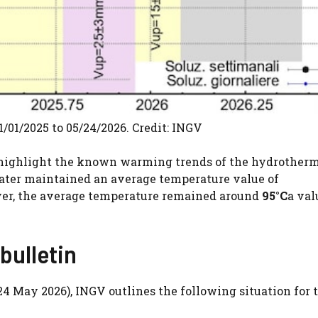
1/01/2025 to 05/24/2026. Credit: INGV
 highlight the known warming trends of the hydrother
rater maintained an average temperature value of
wever, the average temperature remained around
95°C
a val
bulletin
24 May 2026), INGV outlines the following situation for 