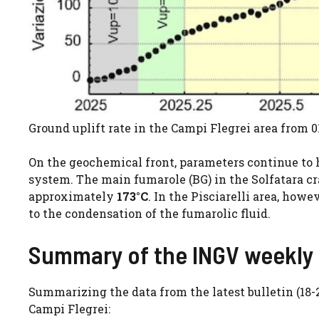
Ground uplift rate in the Campi Flegrei area from 0
On the geochemical front, parameters continue to
system. The main fumarole (BG) in the Solfatara c
approximately
173°C
. In the Pisciarelli area, ho
to the condensation of the fumarolic fluid.
Summary of the INGV weekly 
Summarizing the data from the latest bulletin (18-
Campi Flegrei: