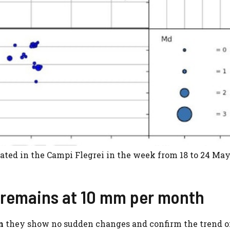
ated in the Campi Flegrei in the week from 18 to 24 May
 remains at 10 mm per month
m
they show no sudden changes and confirm the trend o