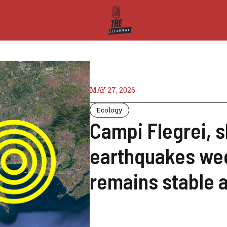
MAY 27, 2026
Ecology
Campi Flegrei, s
earthquakes we
remains stable 