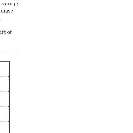
 average
 phase
.
ft of