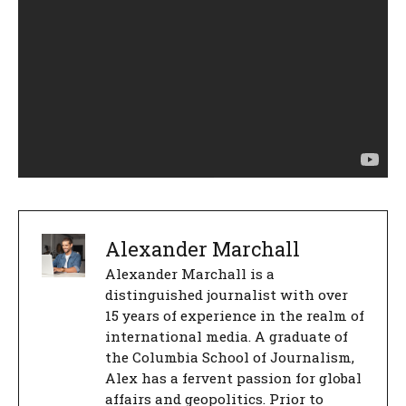
Alexander Marchall
Alexander Marchall is a
distinguished journalist with over
15 years of experience in the realm of
international media. A graduate of
the Columbia School of Journalism,
Alex has a fervent passion for global
affairs and geopolitics. Prior to