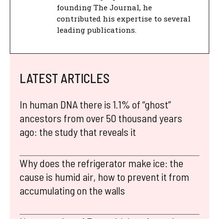
founding The Journal, he
contributed his expertise to several
leading publications.
LATEST ARTICLES
In human DNA there is 1.1% of “ghost”
ancestors from over 50 thousand years
ago: the study that reveals it
Why does the refrigerator make ice: the
cause is humid air, how to prevent it from
accumulating on the walls