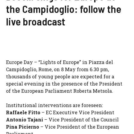
the Campidoglio: follow the
live broadcast
Europe Day – “Lights of Europe” in Piazza del
Campidoglio, Rome, on 8 May from 6.30 pm,
thousands of young people are expected for a
special evening in the presence of the President
of the European Parliament Roberta Metsola.
Institutional interventions are foreseen:
Raffaele Fitto
– EC Executive Vice President
Antonio Tajani
– Vice President of the Council
Pina Picierno
– Vice President of the European
Parliament