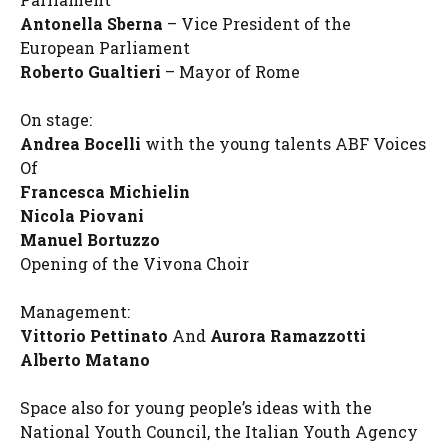
Antonella Sberna
– Vice President of the
European Parliament
Roberto Gualtieri
– Mayor of Rome
On stage:
Andrea Bocelli
with the young talents ABF Voices
Of
Francesca Michielin
Nicola Piovani
Manuel Bortuzzo
Opening of the Vivona Choir
Management:
Vittorio Pettinato
And
Aurora Ramazzotti
Alberto Matano
Space also for young people’s ideas with the
National Youth Council, the Italian Youth Agency