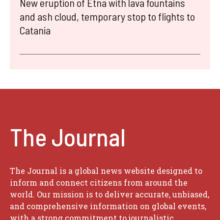
New eruption of Etna with lava fountains
and ash cloud, temporary stop to flights to
Catania
The Journal
The Journal is a global news website designed to
inform and connect citizens from around the
world. Our mission is to deliver accurate, unbiased,
and comprehensive information on global events,
with a strong commitment to journalistic