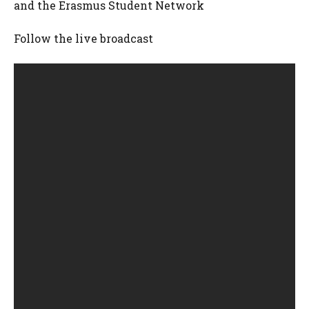
and the Erasmus Student Network
Follow the live broadcast