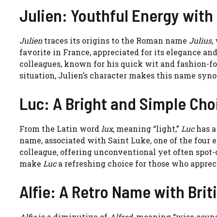
Julien: Youthful Energy with
Julien
traces its origins to the Roman name
Julius
,
favorite in France, appreciated for its elegance and
colleagues, known for his quick wit and fashion-fo
situation, Julien’s character makes this name sy
Luc: A Bright and Simple Cho
From the Latin word
lux
, meaning “light,”
Luc
has a 
name, associated with Saint Luke, one of the four 
colleague, offering unconventional yet often spot-o
make
Luc
a refreshing choice for those who apprec
Alfie: A Retro Name with Briti
Alfie
is a diminutive of
Alfred
, meaning “wise counse