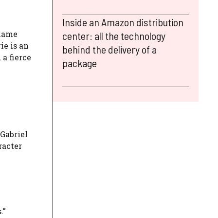
Inside an Amazon distribution
 name
center: all the technology
ie is an
behind the delivery of a
 a fierce
package
 Gabriel
racter
.”