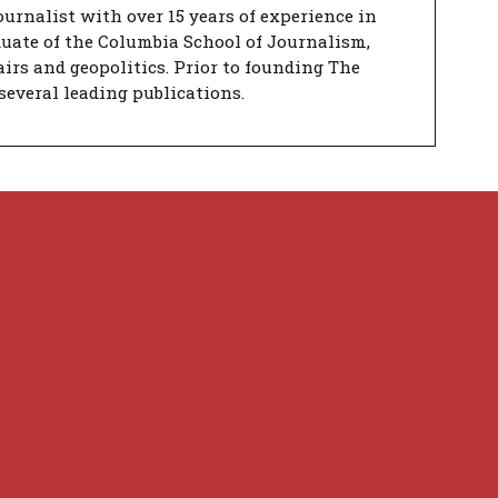
urnalist with over 15 years of experience in
duate of the Columbia School of Journalism,
airs and geopolitics. Prior to founding The
several leading publications.