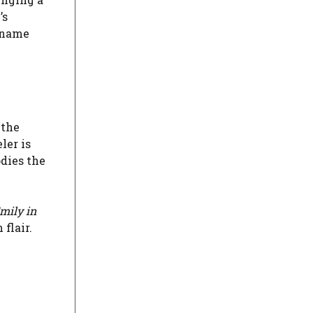
’s
 name
 the
ler is
dies the
mily in
flair.