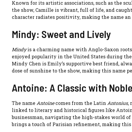
Known for its artistic associations, such as the sc
the show, Camille is vibrant, full of life, and caug
character radiates positivity, making the name an
Mindy: Sweet and Lively
Mindy
is a charming name with Anglo-Saxon roots
enjoyed popularity in the United States during the 1
Mindy Chen is Emily’s supportive best friend, alw
dose of sunshine to the show, making this name perf
Antoine: A Classic with Nobl
The name
Antoine
comes from the Latin
Antonius
,
linked to literary and historical figures like Anto
businessman, navigating the high-stakes world of
brings a touch of Parisian refinement, making this