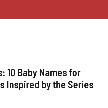
is: 10 Baby Names for
s Inspired by the Series