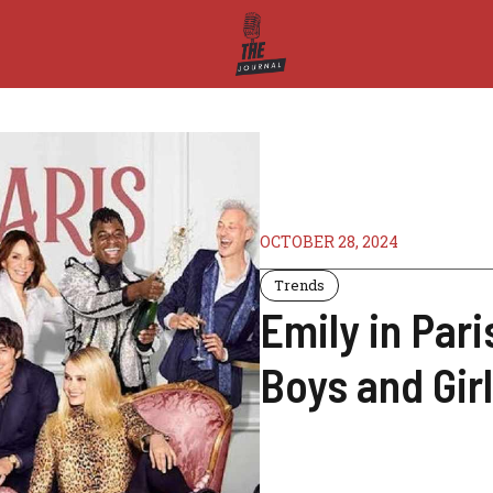
OCTOBER 28, 2024
Trends
Emily in Par
Boys and Girl