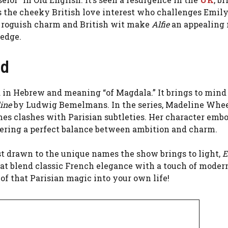
 is the cheeky British love interest who challenges Emily
is roguish charm and British wit make
Alfie
an appealing
 edge.
ed
d in Hebrew and meaning “of Magdala.” It brings to mind
ine
by Ludwig Bemelmans. In the series, Madeline Whee
s clashes with Parisian subtleties. Her character embo
fering a perfect balance between ambition and charm.
ust drawn to the unique names the show brings to light,
E
at blend classic French elegance with a touch of modern 
of that Parisian magic into your own life!