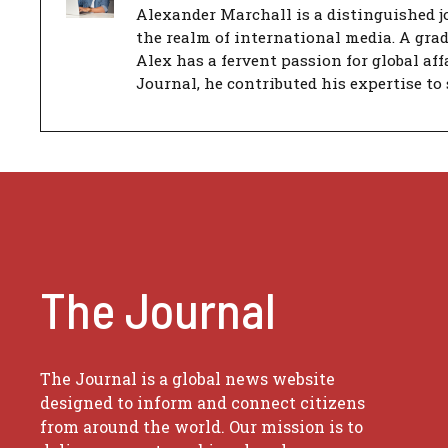
Alexander Marchall is a distinguished jo
the realm of international media. A gra
Alex has a fervent passion for global aff
Journal, he contributed his expertise to 
The Journal
The Journal is a global news website
designed to inform and connect citizens
from around the world. Our mission is to