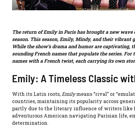
The return of Emily in Paris has brought a new wave of
season. This season, Emily, Mindy, and their vibrant gr
While the show’s drama and humor are captivating, the
sounding French names that populate the series. For t
names with a French twist, each carrying its own sto
Emily: A Timeless Classic wit
With its Latin roots,
Emily
means “rival” or “emulat
countries, maintaining its popularity across gene
partly due to the literary influence of writers like
adventurous American navigating Parisian life, e
determination.