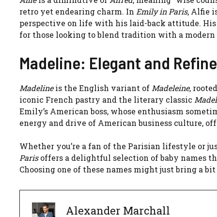
retro yet endearing charm. In
Emily in Paris
, Alfie
perspective on life with his laid-back attitude. H
for those looking to blend tradition with a modern
Madeline: Elegant and Refin
Madeline
is the English variant of
Madeleine
, roote
iconic French pastry and the literary classic
Madel
Emily’s American boss, whose enthusiasm sometime
energy and drive of American business culture, of
Whether you’re a fan of the Parisian lifestyle or j
Paris
offers a delightful selection of baby names th
Choosing one of these names might just bring a bit 
Alexander Marchall