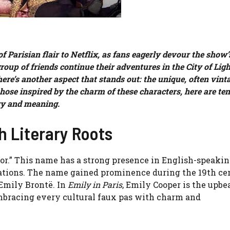
 Parisian flair to Netflix, as fans eagerly devour the show’
oup of friends continue their adventures in the City of Ligh
re’s another aspect that stands out: the unique, often vint
hose inspired by the charm of these characters, here are te
ry and meaning.
h Literary Roots
or.” This name has a strong presence in English-speaki
rations. The name gained prominence during the 19th ce
 Emily Brontë. In
Emily in Paris
, Emily Cooper is the upbea
mbracing every cultural faux pas with charm and