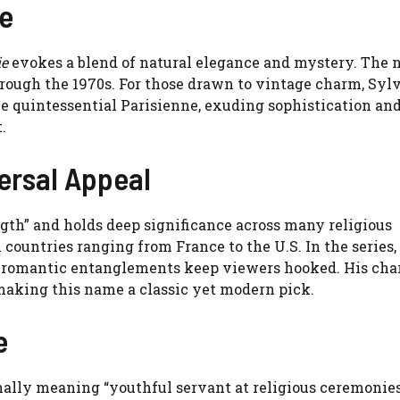
ce
ie
evokes a blend of natural elegance and mystery. The
rough the 1970s. For those drawn to vintage charm, Sylv
he quintessential Parisienne, exuding sophistication and
.
versal Appeal
ngth” and holds deep significance across many religious
n countries ranging from France to the U.S. In the series,
se romantic entanglements keep viewers hooked. His cha
making this name a classic yet modern pick.
e
onally meaning “youthful servant at religious ceremonies