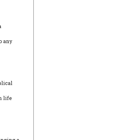
a
o any
blical
 life
ringing a