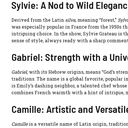
Sylvie: A Nod to Wild Elegan
Derived from the Latin
silva
, meaning “forest,”
Sylv
was especially popular in France from the 1950s th
intriguing choice. In the show, Sylvie Grateau is t
sense of style, always ready with a sharp comment
Gabriel: Strength with a Uni
Gabriel
, with its Hebrew origins, means “God’s stre
traditions. The name is a global favorite, popular i
is Emily’s dashing neighbor, a talented chef who
combines French warmth with a hint of intrigue, 
Camille: Artistic and Versatil
Camille
is a versatile name of Latin origin, traditi