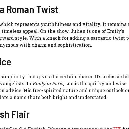
 a Roman Twist
 which represents youthfulness and vitality. It remains 
 timeless appeal. On the show, Julien is one of Emily’s
rward style. With a knack for adding a sarcastic twist t
nonymous with charm and sophistication.
ice
simplicity that gives it a certain charm. It’s a classic bi
evangelists. In
Emily in Paris
, Luc is the quirky and wise
n advice. His free-spirited nature and unique outlook on
iate a name that’s both bright and understated.
sh Flair
lor” in Old English. It’s seen a resurgence in the
UK
, b