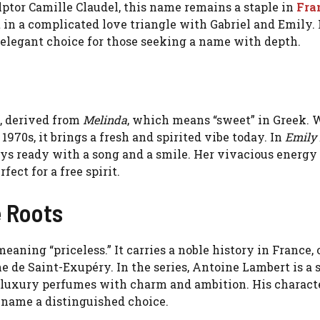
ulptor Camille Claudel, this name remains a staple in
Fra
ht in a complicated love triangle with Gabriel and Emily.
 elegant choice for those seeking a name with depth.
, derived from
Melinda
, which means “sweet” in Greek. W
970s, it brings a fresh and spirited vibe today. In
Emily 
ays ready with a song and a smile. Her vivacious energy
ect for a free spirit.
e Roots
 meaning “priceless.” It carries a noble history in France,
ine de Saint-Exupéry. In the series, Antoine Lambert is a
 luxury perfumes with charm and ambition. His charact
 name a distinguished choice.