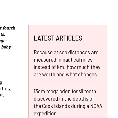
s fourth
ts.
LATEST ARTICLES
age-
n baby
Because at sea distances are
measured in nautical miles
instead of km: how much they
are worth and what changes
ng
ntury,
13cm megalodon fossil teeth
t,
discovered in the depths of
the Cook Islands during a NOAA
expedition