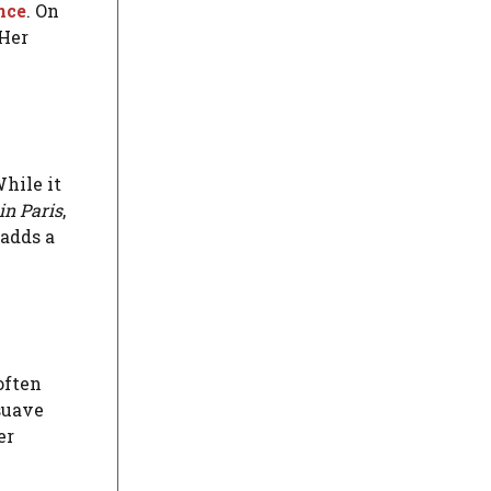
nce
. On
 Her
hile it
in Paris
,
 adds a
 often
 suave
er